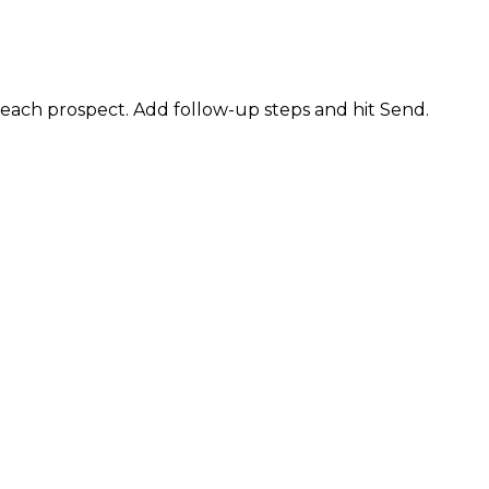
 each prospect. Add follow-up steps and hit Send.