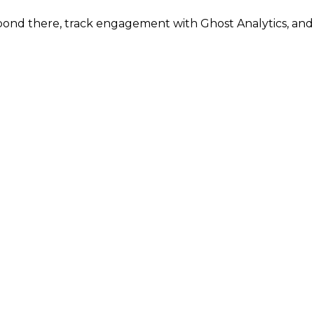
espond there, track engagement with Ghost Analytics, an