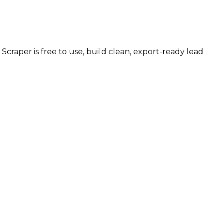
s Scraper is free to use, build clean, export-ready lead