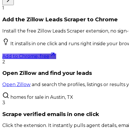
1
Add the Zillow Leads Scraper to Chrome
Install the free Zillow Leads Scraper extension, no sig
It installs in one click and runs right inside your br
Add to Chrome, free
2
Open Zillow and find your leads
Open Zillow
and search the profiles, listings or results
homes for sale in Austin, TX
3
Scrape verified emails in one click
Click the extension. It instantly pulls agent details, ema