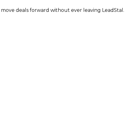
d move deals forward without ever leaving LeadStal.