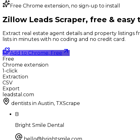
Free Chrome extension, no sign-up to install
Zillow Leads Scraper,
free & easy 
Extract real estate agent details and property listings fr
lists in minutes with no coding and no credit card.
Add to Chrome, Free
Free
Chrome extension
1-click
Extraction
CSV
Export
leadstal.com
dentists in Austin, TX
Scrape
B
Bright Smile Dental
hello@brightsmile.com