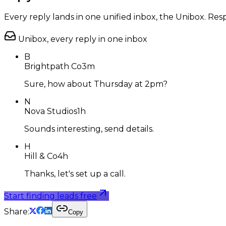
Every reply lands in one unified inbox, the Unibox. R
Unibox, every reply in one inbox
B
Brightpath Co
3m
Sure, how about Thursday at 2pm?
N
Nova Studios
1h
Sounds interesting, send details.
H
Hill & Co
4h
Thanks, let's set up a call.
Start finding leads free
Share:
Copy