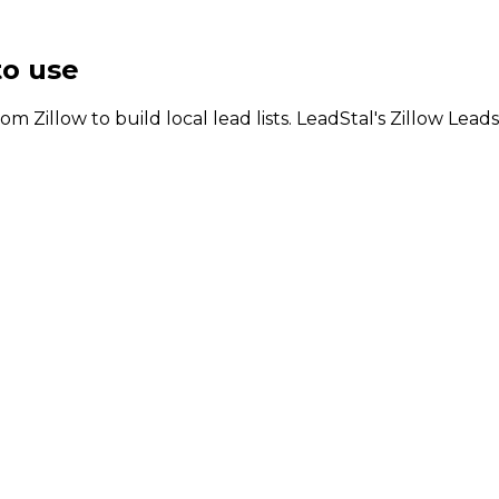
to use
om Zillow to build local lead lists. LeadStal's Zillow Lead