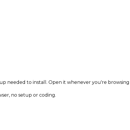
n-up needed to install. Open it whenever you're browsing 
owser, no setup or coding.