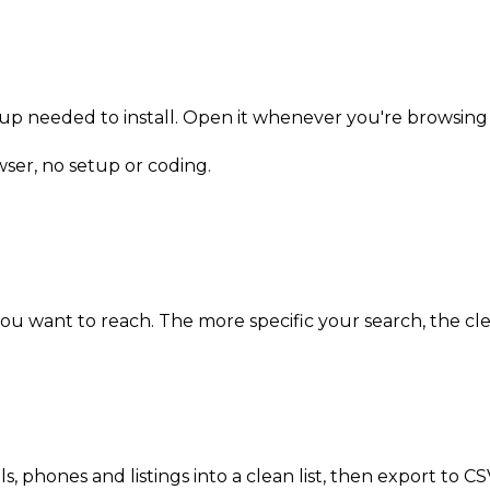
n-up needed to install. Open it whenever you're browsing 
owser, no setup or coding.
 you want to reach. The more specific your search, the cle
ils, phones and listings into a clean list, then export to 