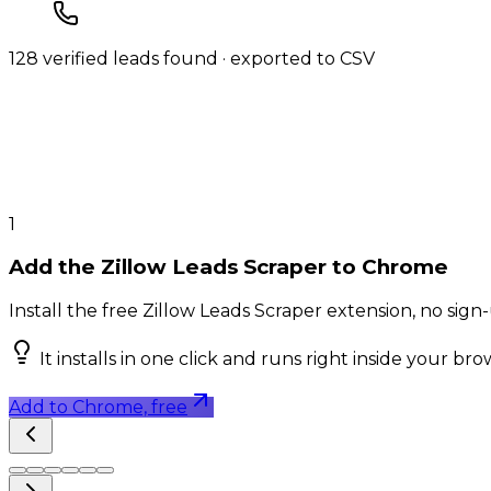
128 verified leads found · exported to CSV
1
Add the Zillow Leads Scraper to Chrome
Install the free Zillow Leads Scraper extension, no sig
It installs in one click and runs right inside your br
Add to Chrome, free