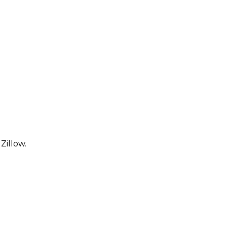
Zillow.