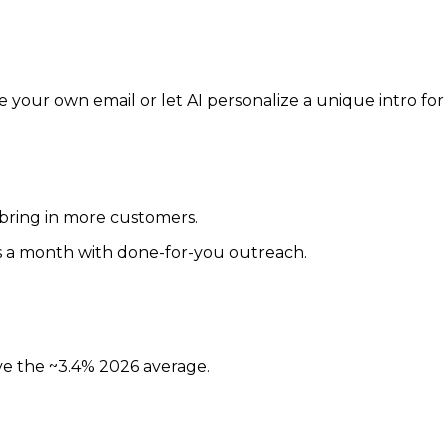
your own email or let AI personalize a unique intro for
 bring in more customers.
ds a month with done-for-you outreach.
ove the ~3.4% 2026 average.