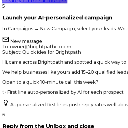
Create your free account
5
Launch your AI-personalized campaign
In Campaigns → New Campaign, select your leads. Write 
New message
To:
owner@brightpathco.com
Subject:
Quick idea for Brightpath
Hi, came across Brightpath and spotted a quick way to
We help businesses like yours add 15–20 qualified lea
Open to a quick 10-minute call this week?
✨ First line auto-personalized by AI for each prospect
AI-personalized first lines push reply rates well ab
6
Reply from the Unibox and close