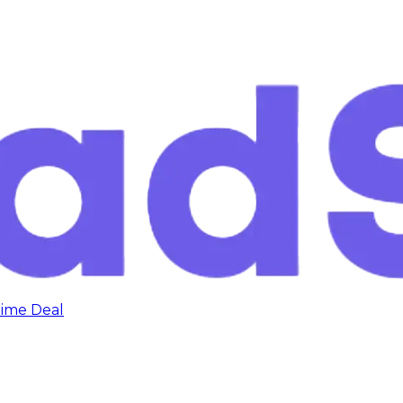
time Deal