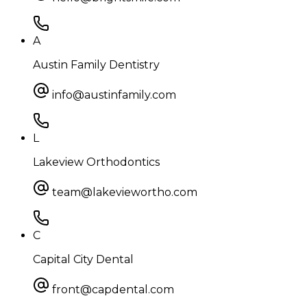
A
Austin Family Dentistry
info@austinfamily.com
L
Lakeview Orthodontics
team@lakeviewortho.com
C
Capital City Dental
front@capdental.com