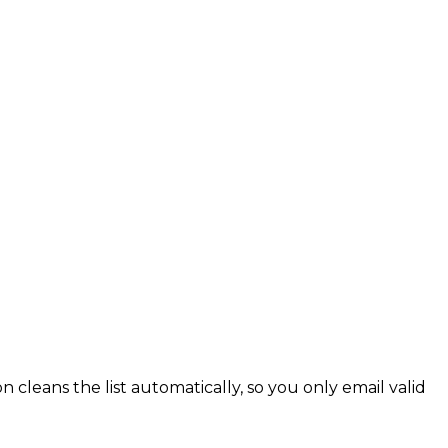
cleans the list automatically, so you only email valid