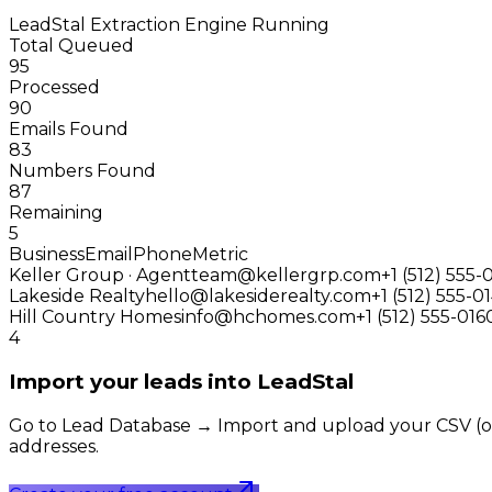
LeadStal Extraction Engine
Running
Total Queued
95
Processed
90
Emails Found
83
Numbers Found
87
Remaining
5
Business
Email
Phone
Metric
Keller Group · Agent
team@kellergrp.com
+1 (512) 555-
Lakeside Realty
hello@lakesiderealty.com
+1 (512) 555-0
Hill Country Homes
info@hchomes.com
+1 (512) 555-016
4
Import your leads into LeadStal
Go to Lead Database → Import and upload your CSV (or pu
addresses.