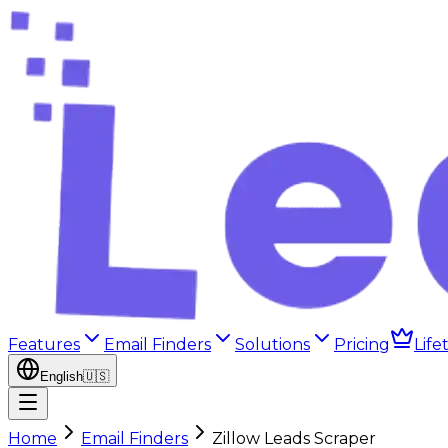
Features
Email Finders
Solutions
Pricing
Life
English
🇺🇸
Home
Email Finders
Zillow Leads Scraper