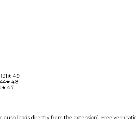
0131
★ 4.9
144
★ 4.8
0
★ 4.7
sh leads directly from the extension). Free verification 