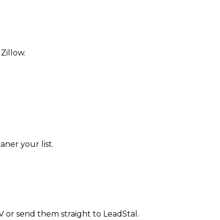
Zillow.
aner your list.
CSV or send them straight to LeadStal.