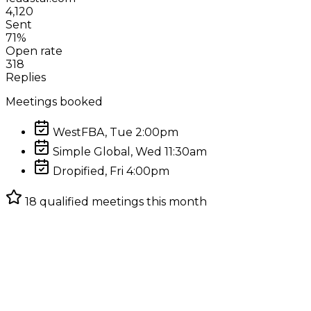
4,120
Sent
71%
Open rate
318
Replies
Meetings booked
WestFBA, Tue 2:00pm
Simple Global, Wed 11:30am
Dropified, Fri 4:00pm
18 qualified meetings this month