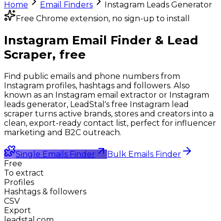
Home
Email Finders
Instagram Leads Generator
Free Chrome extension, no sign-up to install
Instagram Email Finder &
Lead
Scraper, free
Find public emails and phone numbers from
Instagram profiles, hashtags and followers. Also
known as an Instagram email extractor or Instagram
leads generator, LeadStal's free Instagram lead
scraper turns active brands, stores and creators into a
clean, export-ready contact list, perfect for influencer
marketing and B2C outreach.
Single Emails Finder
Bulk Emails Finder
Free
To extract
Profiles
Hashtags & followers
CSV
Export
leadstal.com