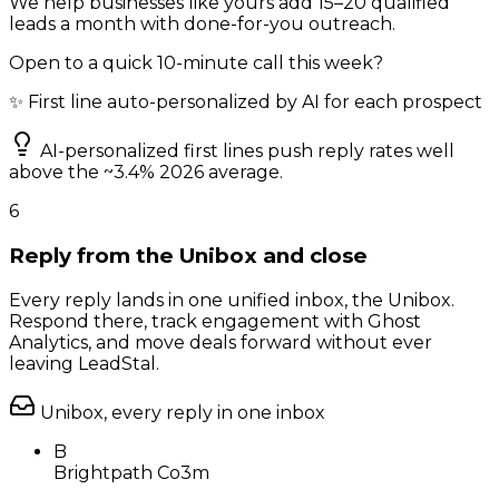
We help businesses like yours add 15–20 qualified
leads a month with done-for-you outreach.
Open to a quick 10-minute call this week?
✨ First line auto-personalized by AI for each prospect
AI-personalized first lines push reply rates well
above the ~3.4% 2026 average.
6
Reply from the Unibox and close
Every reply lands in one unified inbox, the Unibox.
Respond there, track engagement with Ghost
Analytics, and move deals forward without ever
leaving LeadStal.
Unibox, every reply in one inbox
B
Brightpath Co
3m