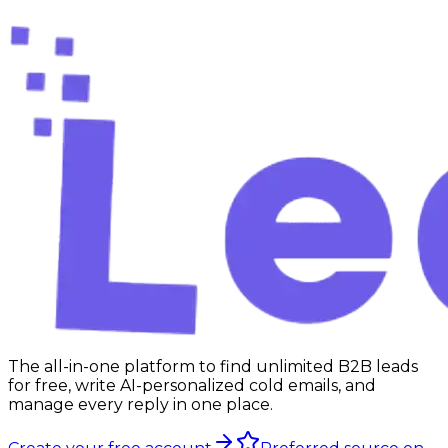
Use the free tool
The all-in-one platform to find unlimited B2B leads
for free, write AI-personalized cold emails, and
manage every reply in one place.