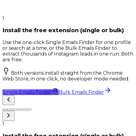
1
Install the free extension (single or bulk)
Use the one-click Single Emails Finder for one profile
or search at a time, or the Bulk Emails Finder to
extract thousands of Instagram leads in one run. Both
are free.
Both versions install straight from the Chrome
Web Store, in one click, no developer mode needed.
Single Emails Finder
Bulk Emails Finder
1
Install the free extension (single or bulk)