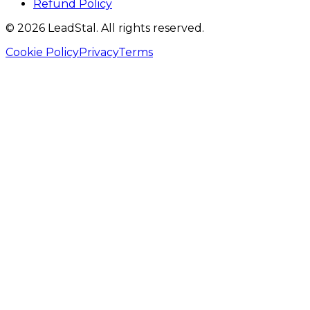
Refund Policy
©
2026
LeadStal
. All rights reserved.
Cookie Policy
Privacy
Terms