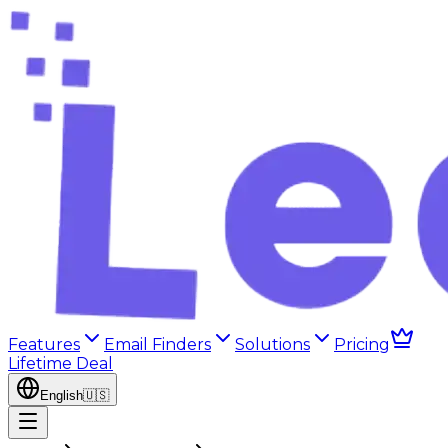
Features
Email Finders
Solutions
Pricing
Lifetime Deal
English
🇺🇸