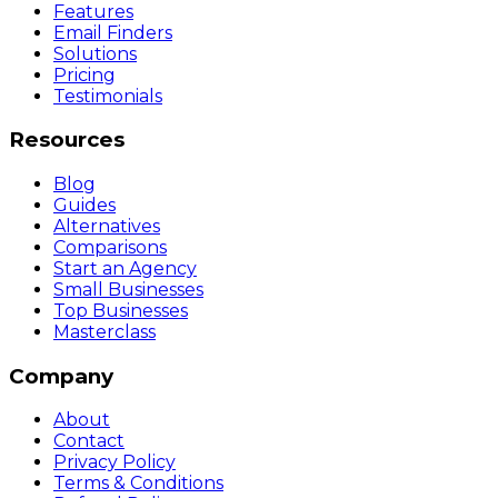
Features
Email Finders
Solutions
Pricing
Testimonials
Resources
Blog
Guides
Alternatives
Comparisons
Start an Agency
Small Businesses
Top Businesses
Masterclass
Company
About
Contact
Privacy Policy
Terms & Conditions