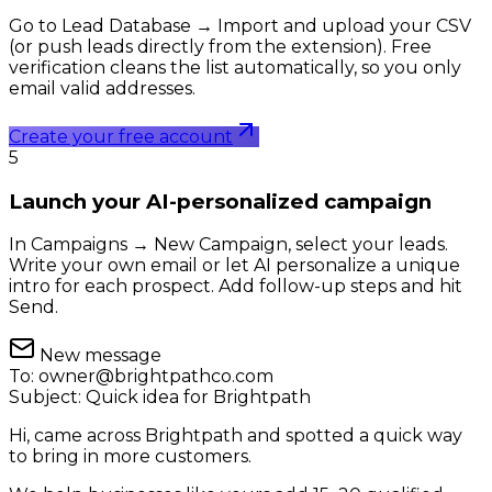
Go to Lead Database → Import and upload your CSV
(or push leads directly from the extension). Free
verification cleans the list automatically, so you only
email valid addresses.
Create your free account
5
Launch your AI-personalized campaign
In Campaigns → New Campaign, select your leads.
Write your own email or let AI personalize a unique
intro for each prospect. Add follow-up steps and hit
Send.
New message
To:
owner@brightpathco.com
Subject:
Quick idea for Brightpath
Hi, came across Brightpath and spotted a quick way
to bring in more customers.