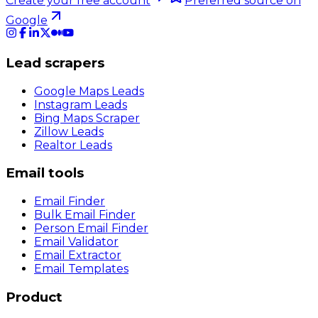
Create your free account
Preferred source on
Google
Lead scrapers
Google Maps Leads
Instagram Leads
Bing Maps Scraper
Zillow Leads
Realtor Leads
Email tools
Email Finder
Bulk Email Finder
Person Email Finder
Email Validator
Email Extractor
Email Templates
Product