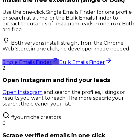
Use the one-click Single Emails Finder for one profile
or search at a time, or the Bulk Emails Finder to
extract thousands of Instagram leads in one run. Both
are free.
Both versions install straight from the Chrome
Web Store, in one click, no developer mode needed.
Single Emails Finder
Bulk Emails Finder
2
Open Instagram and find your leads
Open Instagram
and search the profiles, listings or
results you want to reach. The more specific your
search, the cleaner your list.
#yourniche creators
3
Scrape verified emails in one click