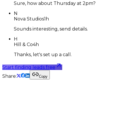
Sure, how about Thursday at 2pm?
N
Nova Studios
1h
Sounds interesting, send details.
H
Hill & Co
4h
Thanks, let's set up a call.
Start finding leads free
Share:
Copy