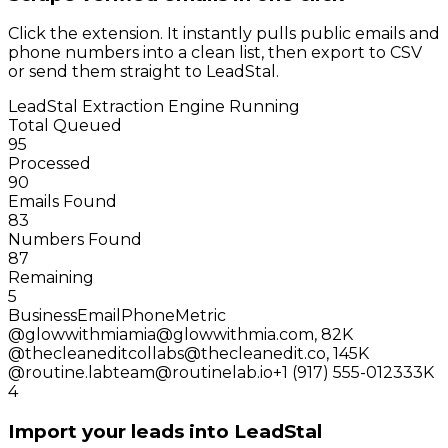
Click the extension. It instantly pulls public emails and
phone numbers into a clean list, then export to CSV
or send them straight to LeadStal.
LeadStal Extraction Engine
Running
Total Queued
95
Processed
90
Emails Found
83
Numbers Found
87
Remaining
5
Business
Email
Phone
Metric
@glowwithmia
mia@glowwithmia.com
,
82K
@thecleanedit
collabs@thecleanedit.co
,
145K
@routine.lab
team@routinelab.io
+1 (917) 555-0123
33K
4
Import your leads into LeadStal