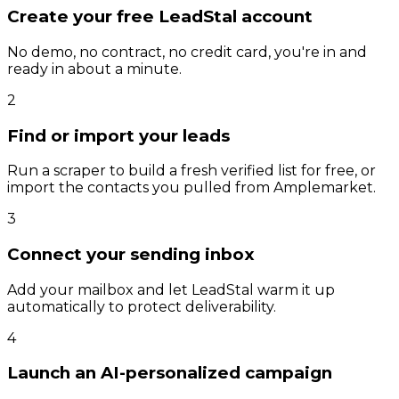
Create your free LeadStal account
No demo, no contract, no credit card, you're in and
ready in about a minute.
2
Find or import your leads
Run a scraper to build a fresh verified list for free, or
import the contacts you pulled from Amplemarket.
3
Connect your sending inbox
Add your mailbox and let LeadStal warm it up
automatically to protect deliverability.
4
Launch an AI-personalized campaign