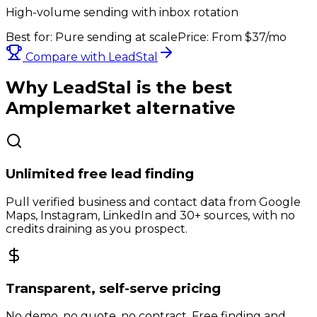
High-volume sending with inbox rotation
Best for:
Pure sending at scale
Price:
From $37/mo
Compare with LeadStal
Why LeadStal is the best
Amplemarket
alternative
Unlimited free lead finding
Pull verified business and contact data from Google
Maps, Instagram, LinkedIn and 30+ sources, with no
credits draining as you prospect.
Transparent, self-serve pricing
No demo, no quote, no contract. Free finding and