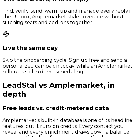
Find, verify, send, warm up and manage every reply in
the Unibox, Amplemarket-style coverage without
stitching seats and add-ons together.
Live the same day
Skip the onboarding cycle. Sign up free and send a
personalized campaign today, while an Amplemarket
rollout is still in demo scheduling.
LeadStal vs
Amplemarket
, in
depth
Free leads vs. credit-metered data
Amplemarket's built-in database is one of its headline
features, but it runs on credits. Every contact you
reveal and every enrichment draws down a balance