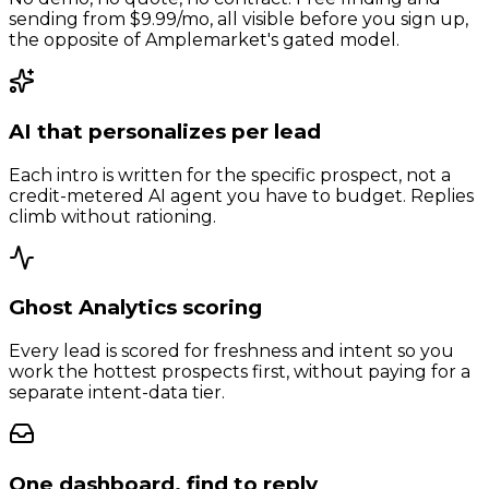
sending from $9.99/mo, all visible before you sign up,
the opposite of Amplemarket's gated model.
AI that personalizes per lead
Each intro is written for the specific prospect, not a
credit-metered AI agent you have to budget. Replies
climb without rationing.
Ghost Analytics scoring
Every lead is scored for freshness and intent so you
work the hottest prospects first, without paying for a
separate intent-data tier.
One dashboard, find to reply