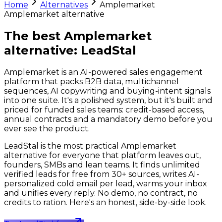
Home
Alternatives
Amplemarket
Amplemarket
alternative
The best Amplemarket
alternative:
LeadStal
Amplemarket is an AI-powered sales engagement
platform that packs B2B data, multichannel
sequences, AI copywriting and buying-intent signals
into one suite. It's a polished system, but it's built and
priced for funded sales teams: credit-based access,
annual contracts and a mandatory demo before you
ever see the product.
LeadStal is the most practical Amplemarket
alternative for everyone that platform leaves out,
founders, SMBs and lean teams. It finds unlimited
verified leads for free from 30+ sources, writes AI-
personalized cold email per lead, warms your inbox
and unifies every reply. No demo, no contract, no
credits to ration. Here's an honest, side-by-side look.