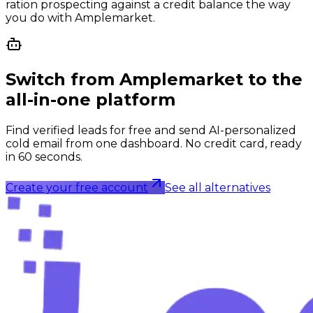
ration prospecting against a credit balance the way
you do with Amplemarket.
Switch from
Amplemarket
to the
all-in-one platform
Find verified leads for free and send AI-personalized
cold email from one dashboard. No credit card, ready
in 60 seconds.
Create your free account
See all alternatives