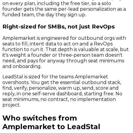
on every plan, including the free tier, so a solo
founder gets the same per-lead personalization as a
funded team, the day they sign up.
Right-sized for SMBs, not just RevOps
Amplemarket is engineered for outbound orgs with
seats to fill, intent data to act on and a RevOps
function to run it. That depth is valuable at scale, but
it's weight a founder or three-person team doesn't
need, and pays for anyway through seat minimums
and onboarding.
LeadStal is sized for the teams Amplemarket
overshoots. You get the essential outbound stack,
find, verify, personalize, warm up, send, score and
reply, in one self-serve dashboard, starting free. No
seat minimums, no contract, no implementation
project.
Who switches from
Amplemarket
to LeadStal