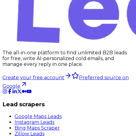
The all-in-one platform to find unlimited B2B leads
for free, write AI-personalized cold emails, and
manage every reply in one place.
Create your free account
Preferred source on
Google
Lead scrapers
Google Maps Leads
Instagram Leads
Bing Maps Scraper
Zillow Leads