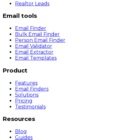
Realtor Leads
Email tools
Email Finder
Bulk Email Finder
Person Email Finder
Email Validator
Email Extractor
Email Templates
Product
Features
Email Finders
Solutions
Pricing
Testimonials
Resources
Blog
Guides