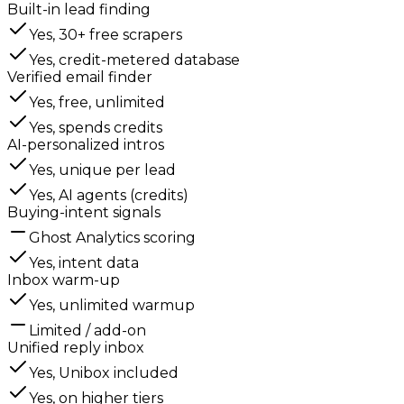
Built-in lead finding
Yes, 30+ free scrapers
Yes, credit-metered database
Verified email finder
Yes, free, unlimited
Yes, spends credits
AI-personalized intros
Yes, unique per lead
Yes, AI agents (credits)
Buying-intent signals
Ghost Analytics scoring
Yes, intent data
Inbox warm-up
Yes, unlimited warmup
Limited / add-on
Unified reply inbox
Yes, Unibox included
Yes, on higher tiers