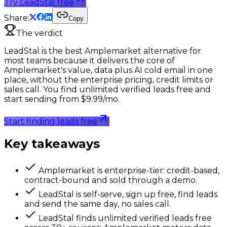
Try LeadStal free
Share:
Copy
The verdict
LeadStal is the best Amplemarket alternative for
most teams because it delivers the core of
Amplemarket's value, data plus AI cold email in one
place, without the enterprise pricing, credit limits or
sales call. You find unlimited verified leads free and
start sending from $9.99/mo.
Start finding leads free
Key takeaways
Amplemarket is enterprise-tier: credit-based,
contract-bound and sold through a demo.
LeadStal is self-serve, sign up free, find leads
and send the same day, no sales call.
LeadStal finds unlimited verified leads free