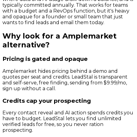
typically committed annually. That works for teams
with a budget and a RevOps function, but it's heavy
and opaque for a founder or small team that just
wants to find leads and email them today.
Why look for a
Amplemarket
alternative?
Pricing is gated and opaque
Amplemarket hides pricing behind a demo and
quotes per seat and credits. LeadStal is transparent
and self-serve, free finding, sending from $9.99/mo,
sign up without a call.
Credits cap your prospecting
Every contact reveal and AI action spends credits you
have to budget. LeadStal lets you find unlimited
verified leads for free, so you never ration
prospecting.