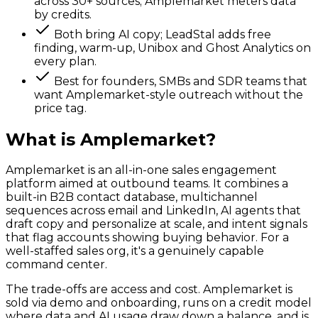
across 30+ sources; Amplemarket meters data
by credits.
Both bring AI copy; LeadStal adds free
finding, warm-up, Unibox and Ghost Analytics on
every plan.
Best for founders, SMBs and SDR teams that
want Amplemarket-style outreach without the
price tag.
What is
Amplemarket
?
Amplemarket is an all-in-one sales engagement
platform aimed at outbound teams. It combines a
built-in B2B contact database, multichannel
sequences across email and LinkedIn, AI agents that
draft copy and personalize at scale, and intent signals
that flag accounts showing buying behavior. For a
well-staffed sales org, it's a genuinely capable
command center.
The trade-offs are access and cost. Amplemarket is
sold via demo and onboarding, runs on a credit model
where data and AI usage draw down a balance, and is