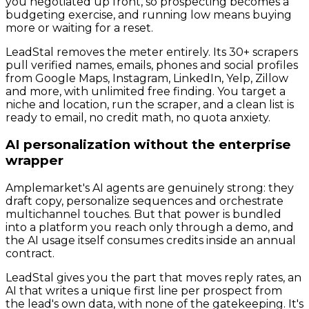
you negotiated up front, so prospecting becomes a
budgeting exercise, and running low means buying
more or waiting for a reset.
LeadStal removes the meter entirely. Its 30+ scrapers
pull verified names, emails, phones and social profiles
from Google Maps, Instagram, LinkedIn, Yelp, Zillow
and more, with unlimited free finding. You target a
niche and location, run the scraper, and a clean list is
ready to email, no credit math, no quota anxiety.
AI personalization without the enterprise
wrapper
Amplemarket's AI agents are genuinely strong: they
draft copy, personalize sequences and orchestrate
multichannel touches. But that power is bundled
into a platform you reach only through a demo, and
the AI usage itself consumes credits inside an annual
contract.
LeadStal gives you the part that moves reply rates, an
AI that writes a unique first line per prospect from
the lead's own data, with none of the gatekeeping. It's