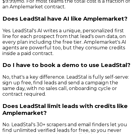
$9.99/mo. For most teams the total cost is a fraction of
an Amplemarket contract.
Does LeadStal have AI like Amplemarket?
Yes. LeadStal's AI writes a unique, personalized first
line for each prospect from that lead's own data, on
every plan including the free tier. Amplemarket's AI
agents are powerful too, but they consume credits
inside a paid contract.
Do I have to book a demo to use LeadStal?
No, that's a key difference. LeadStal is fully self-serve:
sign up free, find leads and send a campaign the
same day, with no sales call, onboarding cycle or
contract required.
Does LeadStal limit leads with credits like
Amplemarket?
No. LeadStal's 30+ scrapers and email finders let you
find unlimited verified leads for free, so you never