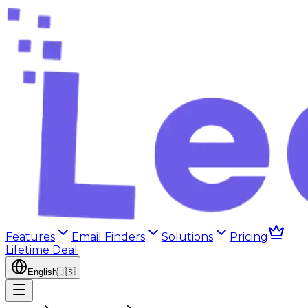
Features
Email Finders
Solutions
Pricing
Lifetime Deal
English
🇺🇸