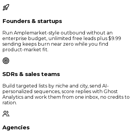
Founders & startups
Run Amplemarket-style outbound without an
enterprise budget, unlimited free leads plus $9.99
sending keeps burn near zero while you find
product-market fit.
SDRs & sales teams
Build targeted lists by niche and city, send AI-
personalized sequences, score replies with Ghost
Analytics and work them from one inbox, no credits to
ration.
Agencies