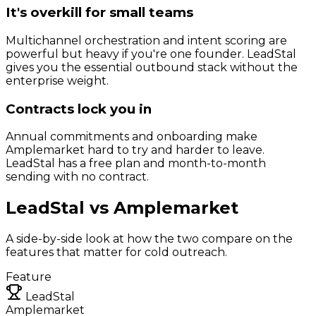
It's overkill for small teams
Multichannel orchestration and intent scoring are
powerful but heavy if you're one founder. LeadStal
gives you the essential outbound stack without the
enterprise weight.
Contracts lock you in
Annual commitments and onboarding make
Amplemarket hard to try and harder to leave.
LeadStal has a free plan and month-to-month
sending with no contract.
LeadStal vs
Amplemarket
A side-by-side look at how the two compare on the
features that matter for cold outreach.
Feature
LeadStal
Amplemarket