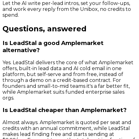
Let the AI write per-lead intros, set your follow-ups,
and work every reply from the Unibox, no credits to
spend.
Questions, answered
Is LeadStal a good Amplemarket
alternative?
Yes. LeadStal delivers the core of what Amplemarket
offers, built-in lead data and AI cold email in one
platform, but self-serve and from free, instead of
through a demo on a credit-based contract. For
founders and small-to-mid teams it's a far better fit,
while Amplemarket suits funded enterprise sales
orgs.
Is LeadStal cheaper than Amplemarket?
Almost always. Amplemarket is quoted per seat and
credits with an annual commitment, while LeadStal
makes lead finding free and starts sending at