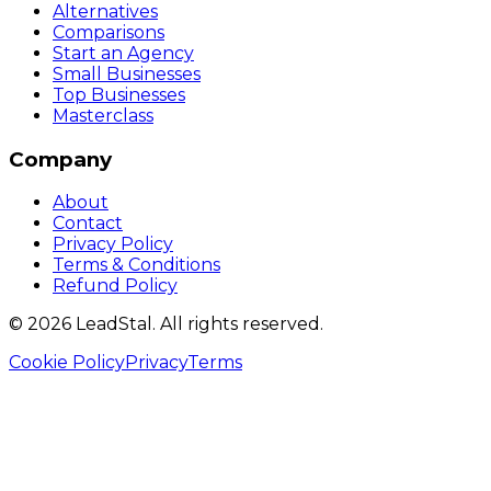
Alternatives
Comparisons
Start an Agency
Small Businesses
Top Businesses
Masterclass
Company
About
Contact
Privacy Policy
Terms & Conditions
Refund Policy
©
2026
LeadStal
. All rights reserved.
Cookie Policy
Privacy
Terms