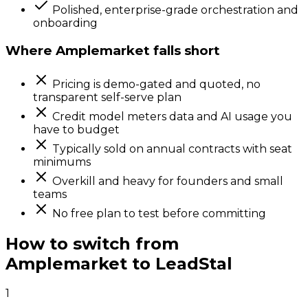
Polished, enterprise-grade orchestration and
onboarding
Where
Amplemarket
falls short
Pricing is demo-gated and quoted, no
transparent self-serve plan
Credit model meters data and AI usage you
have to budget
Typically sold on annual contracts with seat
minimums
Overkill and heavy for founders and small
teams
No free plan to test before committing
How to switch from
Amplemarket
to LeadStal
1