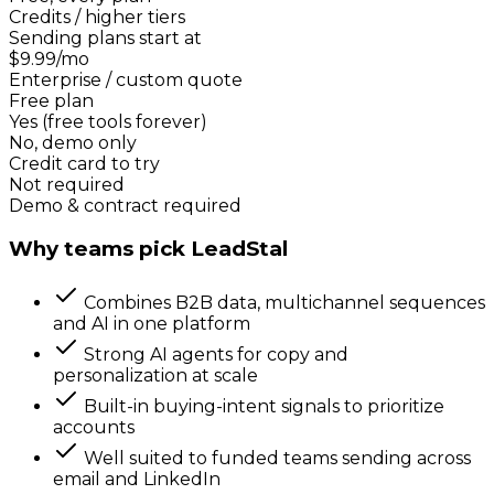
Credits / higher tiers
Sending plans start at
$9.99/mo
Enterprise / custom quote
Free plan
Yes (free tools forever)
No, demo only
Credit card to try
Not required
Demo & contract required
Why teams pick LeadStal
Combines B2B data, multichannel sequences
and AI in one platform
Strong AI agents for copy and
personalization at scale
Built-in buying-intent signals to prioritize
accounts
Well suited to funded teams sending across
email and LinkedIn