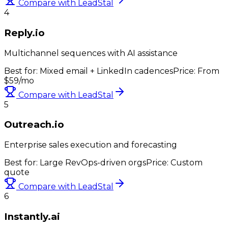
Compare with LeadStal
4
Reply.io
Multichannel sequences with AI assistance
Best for:
Mixed email + LinkedIn cadences
Price:
From
$59/mo
Compare with LeadStal
5
Outreach.io
Enterprise sales execution and forecasting
Best for:
Large RevOps-driven orgs
Price:
Custom
quote
Compare with LeadStal
6
Instantly.ai