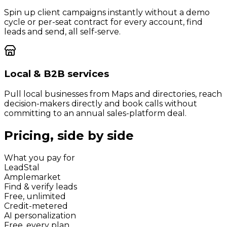
Spin up client campaigns instantly without a demo
cycle or per-seat contract for every account, find
leads and send, all self-serve.
Local & B2B services
Pull local businesses from Maps and directories, reach
decision-makers directly and book calls without
committing to an annual sales-platform deal.
Pricing, side by side
What you pay for
LeadStal
Amplemarket
Find & verify leads
Free, unlimited
Credit-metered
AI personalization
Free, every plan