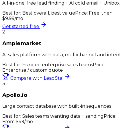
All-in-one: free lead finding + AI cold email + Unibox
Best for:
Best overall, best value
Price:
Free, then
$9.99/mo
Get started free
2
Amplemarket
AI sales platform with data, multichannel and intent
Best for:
Funded enterprise sales teams
Price:
Enterprise / custom quote
Compare with LeadStal
3
Apollo.io
Large contact database with built-in sequences
Best for:
Sales teams wanting data + sending
Price:
From $49/mo