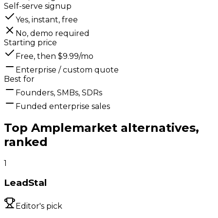
Self-serve signup
Yes, instant, free
No, demo required
Starting price
Free, then $9.99/mo
Enterprise / custom quote
Best for
Founders, SMBs, SDRs
Funded enterprise sales
Top
Amplemarket
alternatives,
ranked
1
LeadStal
Editor's pick