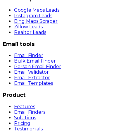
Google Maps Leads
Instagram Leads
Bing Maps Scraper
Zillow Leads
Realtor Leads
Email tools
Email Finder
Bulk Email Finder
Person Email Finder
Email Validator
Email Extractor
Email Templates
Product
Features
Email Finders
Solutions
Pricing
Testimonials