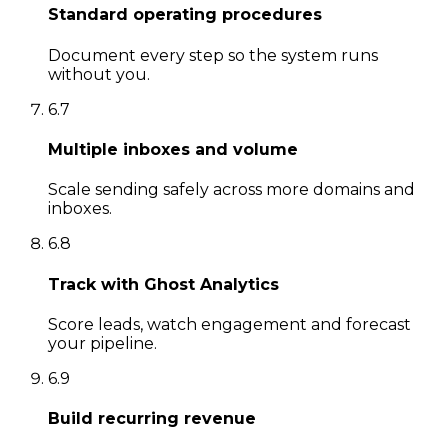
Standard operating procedures
Document every step so the system runs
without you.
6
.
7
Multiple inboxes and volume
Scale sending safely across more domains and
inboxes.
6
.
8
Track with Ghost Analytics
Score leads, watch engagement and forecast
your pipeline.
6
.
9
Build recurring revenue