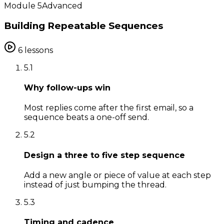
Module
5
Advanced
Building Repeatable Sequences
6
lessons
5
.
1
Why follow-ups win
Most replies come after the first email, so a
sequence beats a one-off send.
5
.
2
Design a three to five step sequence
Add a new angle or piece of value at each step
instead of just bumping the thread.
5
.
3
Timing and cadence