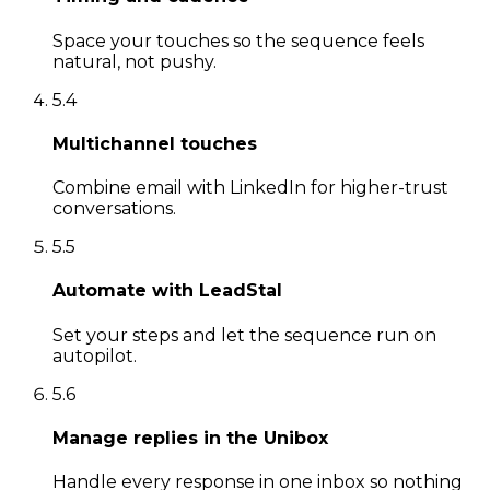
Space your touches so the sequence feels
natural, not pushy.
5
.
4
Multichannel touches
Combine email with LinkedIn for higher-trust
conversations.
5
.
5
Automate with LeadStal
Set your steps and let the sequence run on
autopilot.
5
.
6
Manage replies in the Unibox
Handle every response in one inbox so nothing