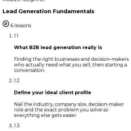
Lead Generation Fundamentals
6
lessons
1
.
1
What B2B lead generation really is
Finding the right businesses and decision-makers
who actually need what you sell, then starting a
conversation.
1
.
2
Define your ideal client profile
Nail the industry, company size, decision-maker
role and the exact problem you solve so
everything else gets easier.
1
.
3