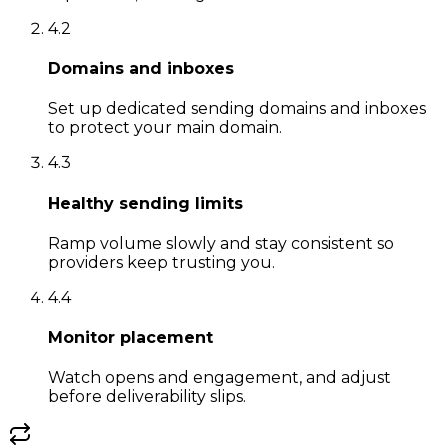
4
.
2
Domains and inboxes
Set up dedicated sending domains and inboxes
to protect your main domain.
4
.
3
Healthy sending limits
Ramp volume slowly and stay consistent so
providers keep trusting you.
4
.
4
Monitor placement
Watch opens and engagement, and adjust
before deliverability slips.