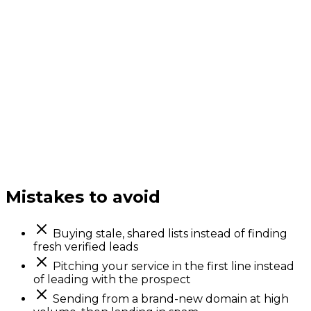
Mistakes to avoid
Buying stale, shared lists instead of finding
fresh verified leads
Pitching your service in the first line instead
of leading with the prospect
Sending from a brand-new domain at high