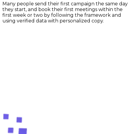
Many people send their first campaign the same day
they start, and book their first meetings within the
first week or two by following the framework and
using verified data with personalized copy.
Free forever plan — no card required
Ready to stop searching and
start closing?
Create your free account and find your first verified
leads in the next 60 seconds. No credit card, no
commitment.
Create your free account
Compare plans
Free tools
Free lead-finding tools
60s
setup
Setup in 60 seconds
Cancel anytime