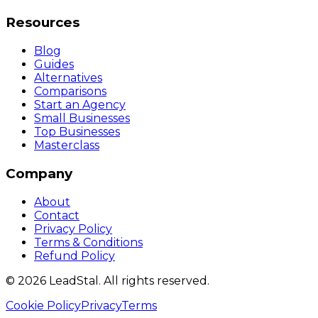
Resources
Blog
Guides
Alternatives
Comparisons
Start an Agency
Small Businesses
Top Businesses
Masterclass
Company
About
Contact
Privacy Policy
Terms & Conditions
Refund Policy
©
2026
LeadStal
. All rights reserved.
Cookie Policy
Privacy
Terms