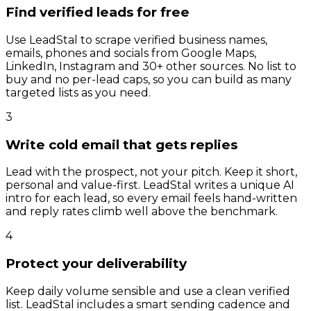
Find verified leads for free
Use LeadStal to scrape verified business names,
emails, phones and socials from Google Maps,
LinkedIn, Instagram and 30+ other sources. No list to
buy and no per-lead caps, so you can build as many
targeted lists as you need.
3
Write cold email that gets replies
Lead with the prospect, not your pitch. Keep it short,
personal and value-first. LeadStal writes a unique AI
intro for each lead, so every email feels hand-written
and reply rates climb well above the benchmark.
4
Protect your deliverability
Keep daily volume sensible and use a clean verified
list. LeadStal includes a smart sending cadence and