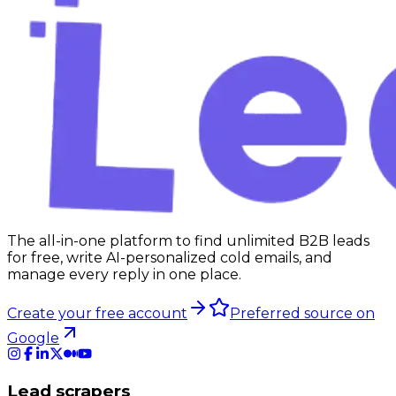
The all-in-one platform to find unlimited B2B leads
for free, write AI-personalized cold emails, and
manage every reply in one place.
Create your free account
Preferred source on
Google
Lead scrapers