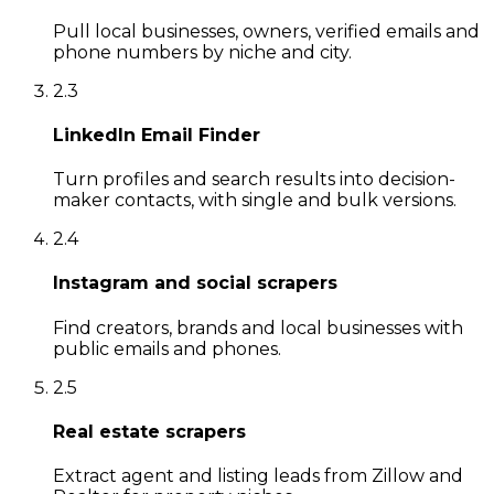
Pull local businesses, owners, verified emails and
phone numbers by niche and city.
2
.
3
LinkedIn Email Finder
Turn profiles and search results into decision-
maker contacts, with single and bulk versions.
2
.
4
Instagram and social scrapers
Find creators, brands and local businesses with
public emails and phones.
2
.
5
Real estate scrapers
Extract agent and listing leads from Zillow and