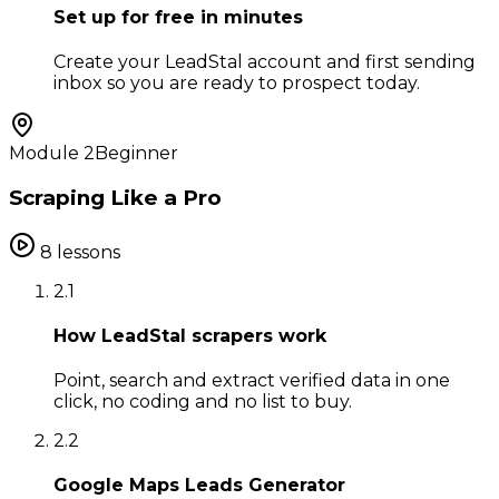
Set up for free in minutes
Create your LeadStal account and first sending
inbox so you are ready to prospect today.
Module
2
Beginner
Scraping Like a Pro
8
lessons
2
.
1
How LeadStal scrapers work
Point, search and extract verified data in one
click, no coding and no list to buy.
2
.
2
Google Maps Leads Generator