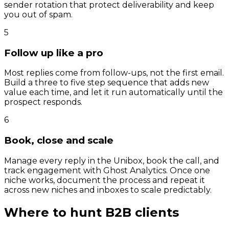
sender rotation that protect deliverability and keep
you out of spam.
5
Follow up like a pro
Most replies come from follow-ups, not the first email.
Build a three to five step sequence that adds new
value each time, and let it run automatically until the
prospect responds.
6
Book, close and scale
Manage every reply in the Unibox, book the call, and
track engagement with Ghost Analytics. Once one
niche works, document the process and repeat it
across new niches and inboxes to scale predictably.
Where to hunt B2B clients