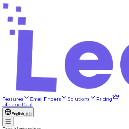
Features
Email Finders
Solutions
Pricing
Lifetime Deal
English
🇺🇸