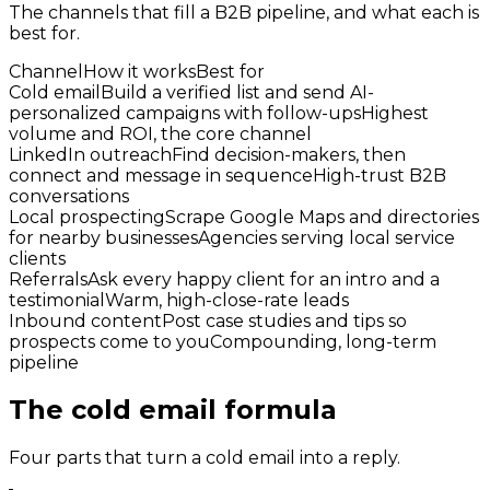
The channels that fill a B2B pipeline, and what each is
best for.
Channel
How it works
Best for
Cold email
Build a verified list and send AI-
personalized campaigns with follow-ups
Highest
volume and ROI, the core channel
LinkedIn outreach
Find decision-makers, then
connect and message in sequence
High-trust B2B
conversations
Local prospecting
Scrape Google Maps and directories
for nearby businesses
Agencies serving local service
clients
Referrals
Ask every happy client for an intro and a
testimonial
Warm, high-close-rate leads
Inbound content
Post case studies and tips so
prospects come to you
Compounding, long-term
pipeline
The cold email formula
Four parts that turn a cold email into a reply.