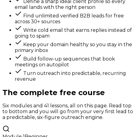
Define a sharp ideal client profile so every
email lands with the right person
Find unlimited verified B2B leads for free
across 30+ sources
Write cold email that earns replies instead of
going to spam
Keep your domain healthy so you stay in the
primary inbox
Build follow-up sequences that book
meetings on autopilot
Turn outreach into predictable, recurring
revenue
The complete free course
Six modules and 41 lessons, all on this page. Read top
to bottom and you will go from your very first lead to
a predictable, six-figure outreach engine.
Module
1
Beginner