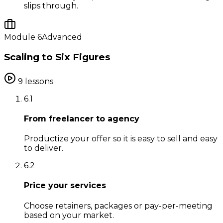
slips through.
Module
6
Advanced
Scaling to Six Figures
9
lessons
6
.
1
From freelancer to agency
Productize your offer so it is easy to sell and easy
to deliver.
6
.
2
Price your services
Choose retainers, packages or pay-per-meeting
based on your market.