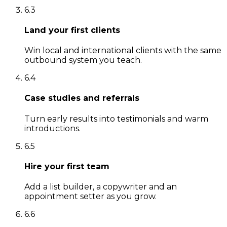
6
.
3
Land your first clients
Win local and international clients with the same
outbound system you teach.
6
.
4
Case studies and referrals
Turn early results into testimonials and warm
introductions.
6
.
5
Hire your first team
Add a list builder, a copywriter and an
appointment setter as you grow.
6
.
6