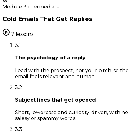
Module
3
Intermediate
Cold Emails That Get Replies
7
lessons
3
.
1
The psychology of a reply
Lead with the prospect, not your pitch, so the
email feels relevant and human.
3
.
2
Subject lines that get opened
Short, lowercase and curiosity-driven, with no
salesy or spammy words.
3
.
3