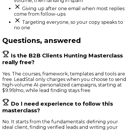
volume, then landing in spam
Giving up after one email when most replies
come from follow-ups
Targeting everyone, so your copy speaks to
no one
Questions, answered
Is the B2B Clients Hunting Masterclass
really free?
Yes. The courses, framework, templates and tools are
free. LeadStal only charges when you choose to send
high-volume AI-personalized campaigns, starting at
$9.99/mo, while lead finding stays free.
Do I need experience to follow this
masterclass?
No. It starts from the fundamentals: defining your
ideal client, finding verified leads and writing your