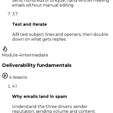
Send hundreds of unique, hand-written-feeling
emails without manual editing.
3
.
7
Test and iterate
A/B test subject lines and openers, then double
down on what gets replies.
Module
4
Intermediate
Deliverability fundamentals
4
lessons
4
.
1
Why emails land in spam
Understand the three drivers: sender
reputation, sending volume and content.