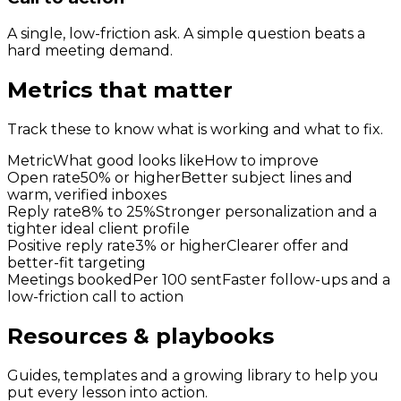
A single, low-friction ask. A simple question beats a
hard meeting demand.
Metrics that matter
Track these to know what is working and what to fix.
Metric
What good looks like
How to improve
Open rate
50% or higher
Better subject lines and
warm, verified inboxes
Reply rate
8% to 25%
Stronger personalization and a
tighter ideal client profile
Positive reply rate
3% or higher
Clearer offer and
better-fit targeting
Meetings booked
Per 100 sent
Faster follow-ups and a
low-friction call to action
Resources & playbooks
Guides, templates and a growing library to help you
put every lesson into action.