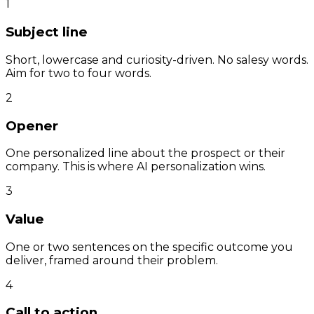
1
Subject line
Short, lowercase and curiosity-driven. No salesy words.
Aim for two to four words.
2
Opener
One personalized line about the prospect or their
company. This is where AI personalization wins.
3
Value
One or two sentences on the specific outcome you
deliver, framed around their problem.
4
Call to action