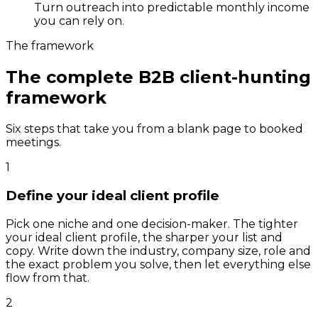
Turn outreach into predictable monthly income
you can rely on.
The framework
The complete B2B client-hunting
framework
Six steps that take you from a blank page to booked
meetings.
1
Define your ideal client profile
Pick one niche and one decision-maker. The tighter
your ideal client profile, the sharper your list and
copy. Write down the industry, company size, role and
the exact problem you solve, then let everything else
flow from that.
2