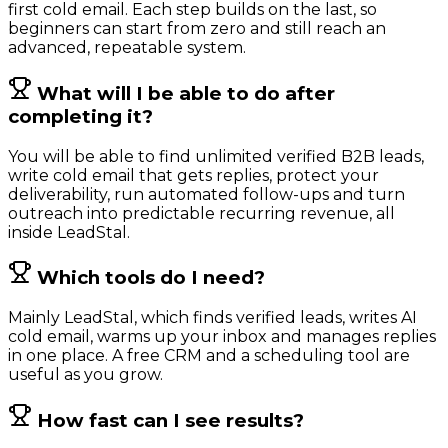
first cold email. Each step builds on the last, so
beginners can start from zero and still reach an
advanced, repeatable system.
What will I be able to do after
completing it?
You will be able to find unlimited verified B2B leads,
write cold email that gets replies, protect your
deliverability, run automated follow-ups and turn
outreach into predictable recurring revenue, all
inside LeadStal.
Which tools do I need?
Mainly LeadStal, which finds verified leads, writes AI
cold email, warms up your inbox and manages replies
in one place. A free CRM and a scheduling tool are
useful as you grow.
How fast can I see results?