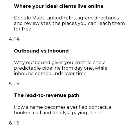
Where your ideal clients live online
Google Maps, LinkedIn, Instagram, directories
and review sites, the places you can reach them
for free.
1
.
4
Outbound vs inbound
Why outbound gives you control and a
predictable pipeline from day one, while
inbound compounds over time.
1
.
5
The lead-to-revenue path
How a name becomes a verified contact, a
booked call and finally a paying client.
1
.
6