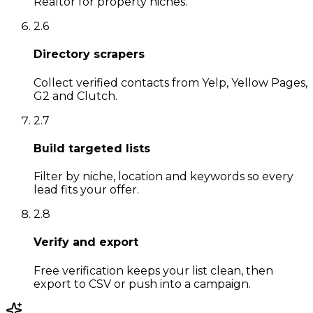
Realtor for property niches.
2
.
6
Directory scrapers
Collect verified contacts from Yelp, Yellow Pages,
G2 and Clutch.
2
.
7
Build targeted lists
Filter by niche, location and keywords so every
lead fits your offer.
2
.
8
Verify and export
Free verification keeps your list clean, then
export to CSV or push into a campaign.