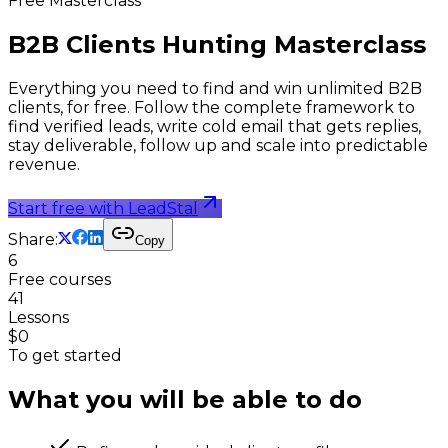
Free Masterclass
B2B Clients Hunting
Masterclass
Everything you need to find and win unlimited B2B
clients, for free. Follow the complete framework to
find verified leads, write cold email that gets replies,
stay deliverable, follow up and scale into predictable
revenue.
Start free with LeadStal
Share:
Copy
6
Free courses
41
Lessons
$0
To get started
What you will be able to do