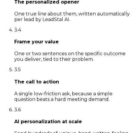
The personalized opener
One true line about them, written automatically
per lead by LeadStal AI.
3
.
4
Frame your value
One or two sentences on the specific outcome
you deliver, tied to their problem.
3
.
5
The call to action
A single low-friction ask, because a simple
question beats a hard meeting demand.
3
.
6
AI personalization at scale