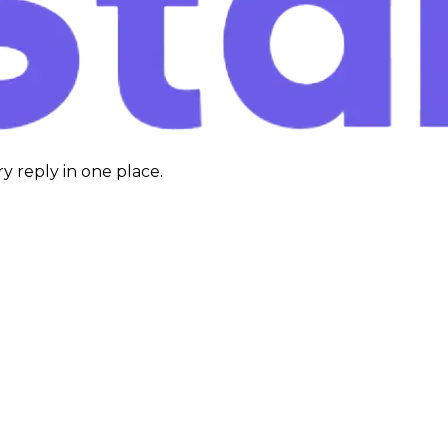
y reply in one place.