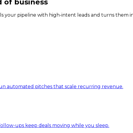
d of business
ls your pipeline with high-intent leads and turns them in
d run automated pitches that scale recurring revenue.
I follow-ups keep deals moving while you sleep.