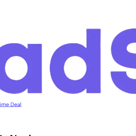
time Deal