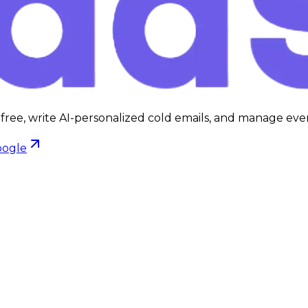
 free, write AI-personalized cold emails, and manage ever
oogle