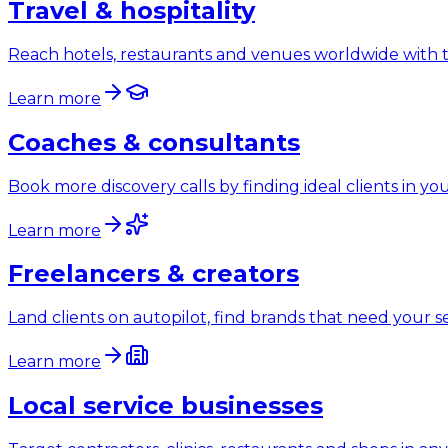
Travel & hospitality
Reach hotels, restaurants and venues worldwide with t
Learn more
Coaches & consultants
Book more discovery calls by finding ideal clients in y
Learn more
Freelancers & creators
Land clients on autopilot, find brands that need your s
Learn more
Local service businesses