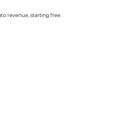
to revenue, starting free.