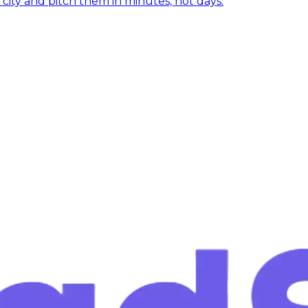
y city and pitch them in minutes, not days.
 closing?
eads in the next 60 seconds. No credit card, no commitme
in 60 seconds
Cancel anytime