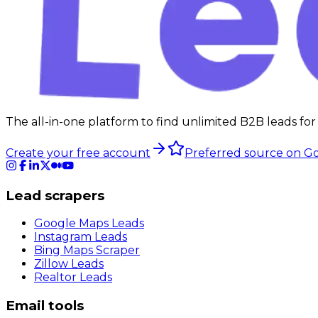
The all-in-one platform to find unlimited B2B leads for
Create your free account
Preferred source on G
Lead scrapers
Google Maps Leads
Instagram Leads
Bing Maps Scraper
Zillow Leads
Realtor Leads
Email tools