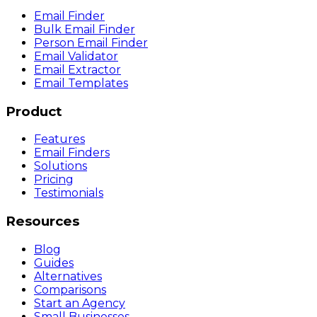
Email Finder
Bulk Email Finder
Person Email Finder
Email Validator
Email Extractor
Email Templates
Product
Features
Email Finders
Solutions
Pricing
Testimonials
Resources
Blog
Guides
Alternatives
Comparisons
Start an Agency
Small Businesses