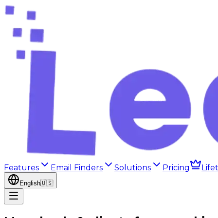
Features
Email Finders
Solutions
Pricing
Life
English
🇺🇸