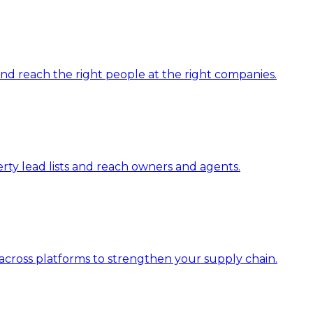
 and reach the right people at the right companies.
erty lead lists and reach owners and agents.
across platforms to strengthen your supply chain.