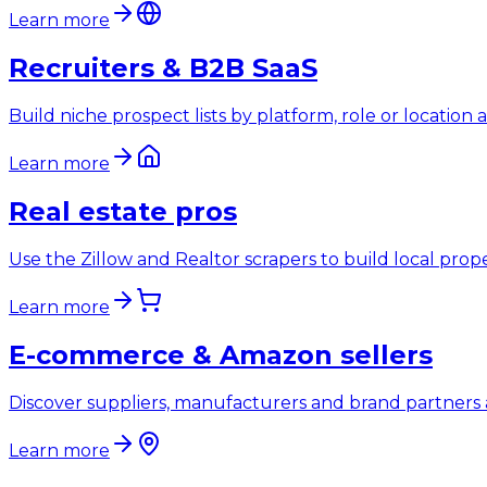
Learn more
Recruiters & B2B SaaS
Build niche prospect lists by platform, role or location
Learn more
Real estate pros
Use the Zillow and Realtor scrapers to build local prop
Learn more
E-commerce & Amazon sellers
Discover suppliers, manufacturers and brand partners 
Learn more