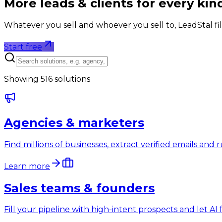
More leads & clients for
every kin
Whatever you sell and whoever you sell to, LeadStal fil
Start free
Showing
516
solutions
Agencies & marketers
Find millions of businesses, extract verified emails an
Learn more
Sales teams & founders
Fill your pipeline with high-intent prospects and let A