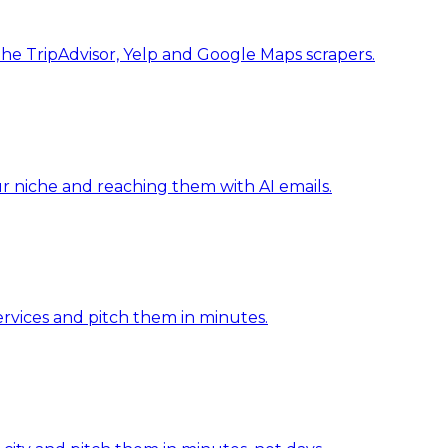
he TripAdvisor, Yelp and Google Maps scrapers.
our niche and reaching them with AI emails.
ervices and pitch them in minutes.