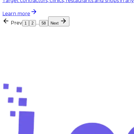
Target contractors, clinics, restaurants and shops in an
Learn more
Prev
…
1
2
58
Next
Free forever plan — no card required
Ready to stop searching and
start
Create your free account and find your first verified l
Create your free account
Compare plans
Free tools
Free lead-finding tools
60s setup
Setup 