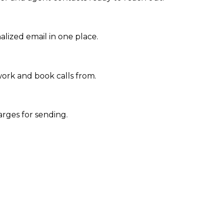
nalized email in one place.
work and book calls from.
arges for sending.