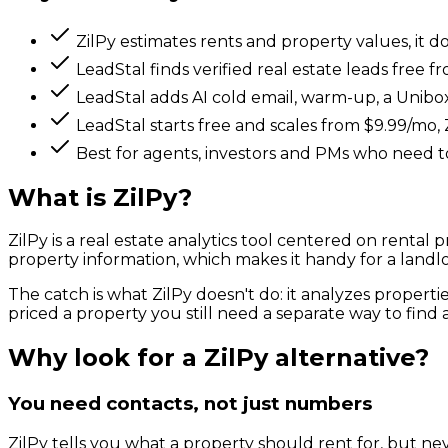
ZilPy estimates rents and property values, it d
LeadStal finds verified real estate leads free 
LeadStal adds AI cold email, warm-up, a Unibox
LeadStal starts free and scales from $9.99/mo, Z
Best for agents, investors and PMs who need to
What is
ZilPy
?
ZilPy is a real estate analytics tool centered on rental
property information, which makes it handy for a landlor
The catch is what ZilPy doesn't do: it analyzes proper
priced a property you still need a separate way to find a
Why look for a
ZilPy
alternative?
You need contacts, not just numbers
ZilPy tells you what a property should rent for, but ne