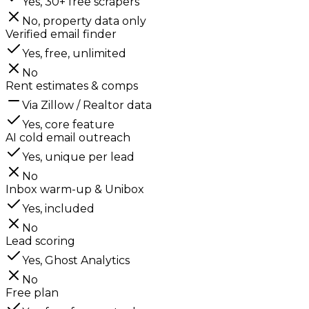
Yes, 30+ free scrapers
No, property data only
Verified email finder
Yes, free, unlimited
No
Rent estimates & comps
Via Zillow / Realtor data
Yes, core feature
AI cold email outreach
Yes, unique per lead
No
Inbox warm-up & Unibox
Yes, included
No
Lead scoring
Yes, Ghost Analytics
No
Free plan