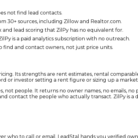
oes not find lead contacts.
from 30+ sources, including Zillow and Realtor.com.
 and lead scoring that ZilPy has no equivalent for.
ilPy is a paid analytics subscription with no outreach.
 find and contact owners, not just price units.
 pricing. Its strengths are rent estimates, rental compara
d or investor setting a rent figure or sizing up a market
ties, not people. It returns no owner names, no emails, 
nd contact the people who actually transact. ZilPy is a da
ver who to call or email. LeadStal hands you verified ow