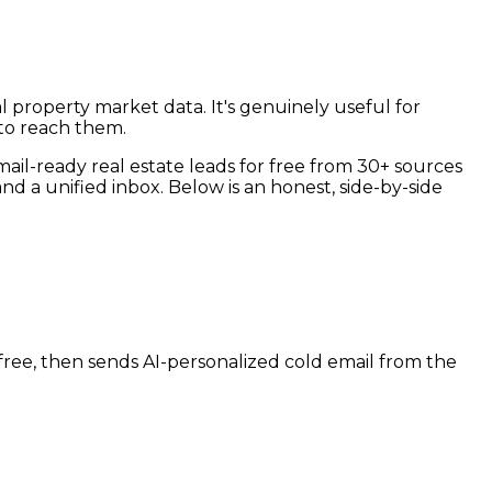
al property market data. It's genuinely useful for
 to reach them.
email-ready real estate leads for free from 30+ sources
d a unified inbox. Below is an honest, side-by-side
r free, then sends AI-personalized cold email from the