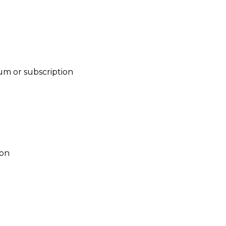
um or subscription
ion