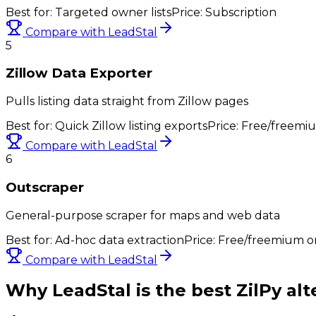
Best for:
Targeted owner lists
Price:
Subscription
Compare with LeadStal
5
Zillow Data Exporter
Pulls listing data straight from Zillow pages
Best for:
Quick Zillow listing exports
Price:
Free/freemi
Compare with LeadStal
6
Outscraper
General-purpose scraper for maps and web data
Best for:
Ad-hoc data extraction
Price:
Free/freemium or
Compare with LeadStal
Why LeadStal is the best
ZilPy
alt