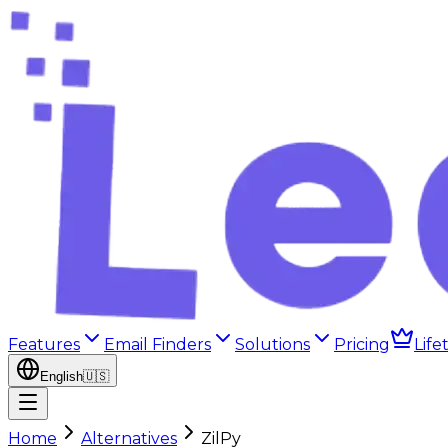
Features
Email Finders
Solutions
Pricing
Life
English
🇺🇸
Home
Alternatives
ZilPy