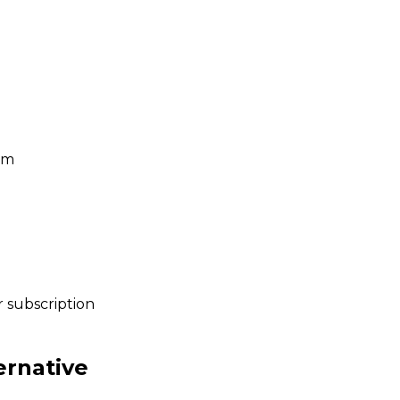
um
 subscription
ernative