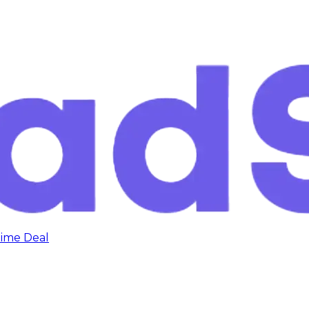
time Deal