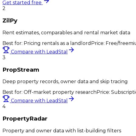
Get started free
2
ZilPy
Rent estimates, comparables and rental market data
Best for:
Pricing rentals as a landlord
Price:
Free/freemi
Compare with LeadStal
3
PropStream
Deep property records, owner data and skip tracing
Best for:
Off-market property research
Price:
Subscript
Compare with LeadStal
4
PropertyRadar
Property and owner data with list-building filters