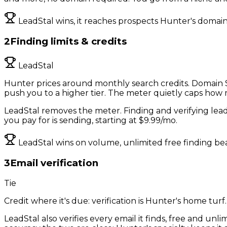
LeadStal wins, it reaches prospects Hunter's domain
2
Finding limits & credits
LeadStal
Hunter prices around monthly search credits. Domain Se
push you to a higher tier. The meter quietly caps how
LeadStal removes the meter. Finding and verifying lead
you pay for is sending, starting at $9.99/mo.
LeadStal wins on volume, unlimited free finding bea
3
Email verification
Tie
Credit where it's due: verification is Hunter's home turf
LeadStal also verifies every email it finds, free and un