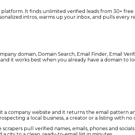
l platform. It finds unlimited verified leads from 30+ fr
sonalized intros, warms up your inbox, and pulls every r
company domain, Domain Search, Email Finder, Email Veri
, and it works best when you already have a domain to lo
nd it a company website and it returns the email pattern
pecting a local business, a creator or a listing with no
e scrapers pull verified names, emails, phones and social
city to a clean, ready-to-email list in minutes.