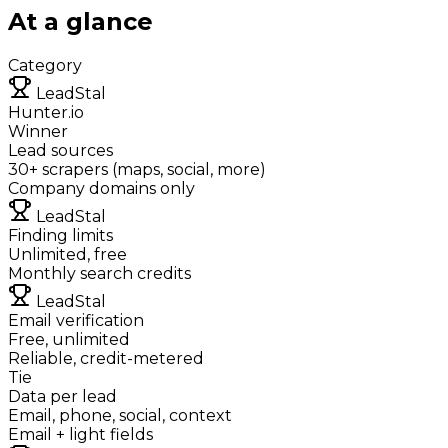
At a glance
Category
LeadStal
Hunter.io
Winner
Lead sources
30+ scrapers (maps, social, more)
Company domains only
LeadStal
Finding limits
Unlimited, free
Monthly search credits
LeadStal
Email verification
Free, unlimited
Reliable, credit-metered
Tie
Data per lead
Email, phone, social, context
Email + light fields