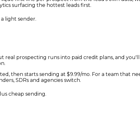
ics surfacing the hottest leads first.
a light sender.
ut real prospecting runs into paid credit plans, and you'l
on.
ted, then starts sending at $9.99/mo. For a team that nee
nders, SDRs and agencies switch.
plus cheap sending.