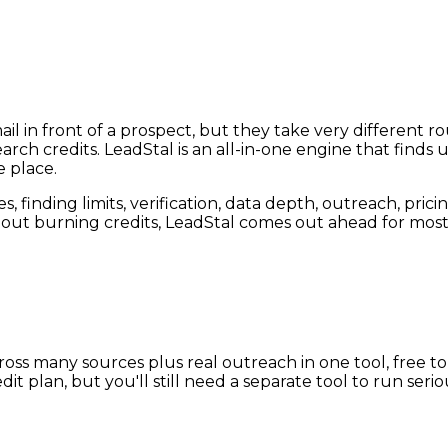
l in front of a prospect, but they take very different rou
 credits. LeadStal is an all-in-one engine that finds un
e place.
finding limits, verification, data depth, outreach, pricing
ut burning credits, LeadStal comes out ahead for most
ss many sources plus real outreach in one tool, free to st
t plan, but you'll still need a separate tool to run seri