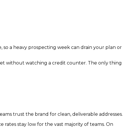
, so a heavy prospecting week can drain your plan or
ket without watching a credit counter. The only thing
n teams trust the brand for clean, deliverable addresses.
e rates stay low for the vast majority of teams. On