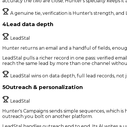
accuracy the two are close; Hunter's specialty keeps it
A genuine tie, verification is Hunter's strength, and
4
Lead data depth
LeadStal
Hunter returns an email and a handful of fields, enoug
LeadStal pulls a richer record in one pass: verified em
reach the same lead by more than one channel without 
LeadStal wins on data depth, full lead records, not 
5
Outreach & personalization
LeadStal
Hunter's Campaigns sends simple sequences, which is ha
outreach you bolt on another platform.
LeadStal handles outreach end to end. Its AI writes a 