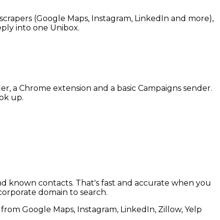
ee scrapers (Google Maps, Instagram, LinkedIn and more),
eply into one Unibox.
fier, a Chrome extension and a basic Campaigns sender.
ok up.
 and known contacts. That's fast and accurate when you
 corporate domain to search.
s from Google Maps, Instagram, LinkedIn, Zillow, Yelp