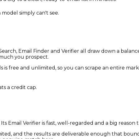
 model simply can't see.
arch, Email Finder and Verifier all draw down a balance
 much you prospect.
s is free and unlimited, so you can scrape an entire mar
ts a credit cap.
. Its Email Verifier is fast, well-regarded and a big reaso
limited, and the results are deliverable enough that bounc