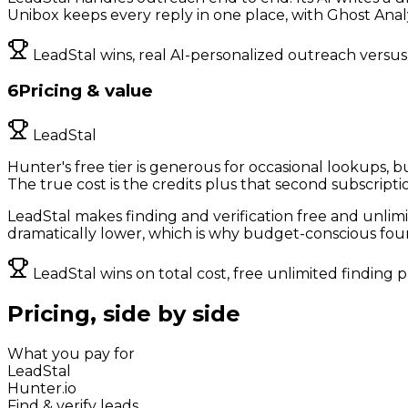
Unibox keeps every reply in one place, with Ghost Analyt
LeadStal wins, real AI-personalized outreach versus 
6
Pricing & value
LeadStal
Hunter's free tier is generous for occasional lookups, b
The true cost is the credits plus that second subscripti
LeadStal makes finding and verification free and unlimi
dramatically lower, which is why budget-conscious fou
LeadStal wins on total cost, free unlimited finding 
Pricing, side by side
What you pay for
LeadStal
Hunter.io
Find & verify leads