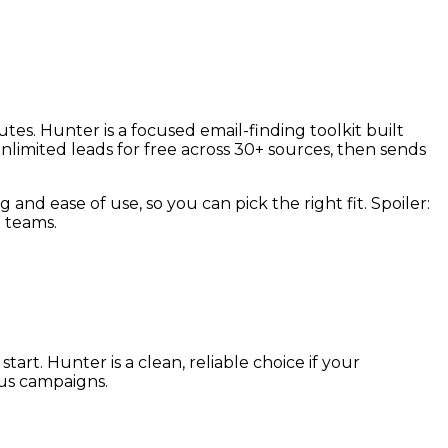
tes. Hunter is a focused email-finding toolkit built
limited leads for free across 30+ sources, then sends
 and ease of use, so you can pick the right fit. Spoiler:
 teams.
art. Hunter is a clean, reliable choice if your
ous campaigns.