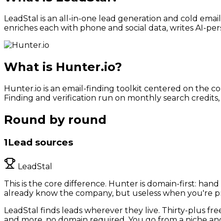
LeadStal is an all-in-one lead generation and cold emai
enriches each with phone and social data, writes AI-per
What is
Hunter.io
?
Hunter.io is an email-finding toolkit centered on the 
Finding and verification run on monthly search credits
Round by round
1
Lead sources
LeadStal
This is the core difference. Hunter is domain-first: ha
already know the company, but useless when you're pros
LeadStal finds leads wherever they live. Thirty-plus fre
and more, no domain required. You go from a niche and a 