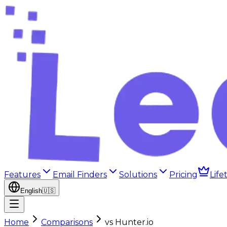
Features
Email Finders
Solutions
Pricing
Life
English
🇺🇸
Home
Comparisons
vs
Hunter.io