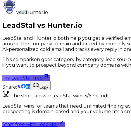
vs
LeadStal vs
Hunter.io
LeadStal and Hunter.io both help you get a verified emai
around the company domain and priced by monthly search
AI-personalized cold email and tracks every reply in on
This comparison goes category by category, lead sources, 
if you want to prospect beyond company domains witho
Try LeadStal free
Share:
Copy
The short answer
LeadStal wins
5
/
6
rounds
LeadStal wins for teams that need unlimited finding acro
prospecting is domain-based and your volume fits a credi
Start free with LeadStal