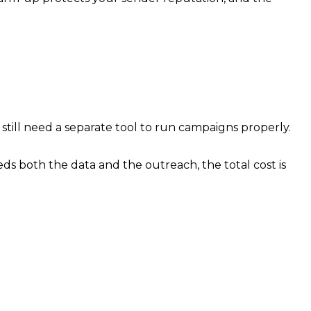
l still need a separate tool to run campaigns properly.
ds both the data and the outreach, the total cost is