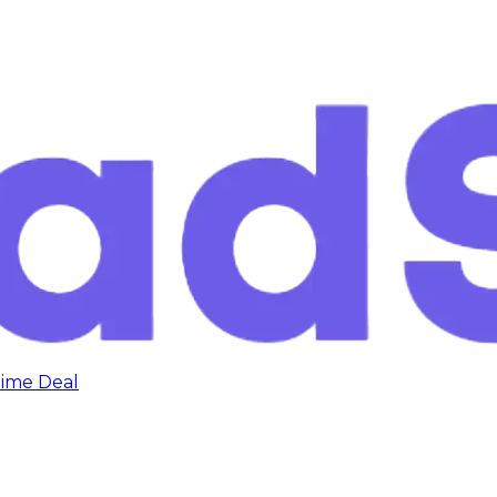
time Deal