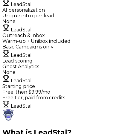
LeadStal
AI personalization
Unique intro per lead
None
LeadStal
Outreach & inbox
Warm-up + Unibox included
Basic Campaigns only
LeadStal
Lead scoring
Ghost Analytics
None
LeadStal
Starting price
Free, then $9.99/mo
Free tier, paid from credits
LeadStal
What is LeadStal?