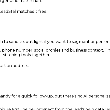
 a genuine match here.
 LeadStal matches it free.
h to send to, but light if you want to segment or person
ail, phone number, social profiles and business context. 
stitching tools together.
just an address.
ndy for a quick follow-up, but there's no AI personaliz
unique first line per prospect from the lead's own data,