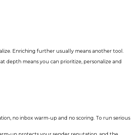
alize. Enriching further usually means another tool.
That depth means you can prioritize, personalize and
ation, no inbox warm-up and no scoring. To run serious
 warm-up protects your sender reputation, and the