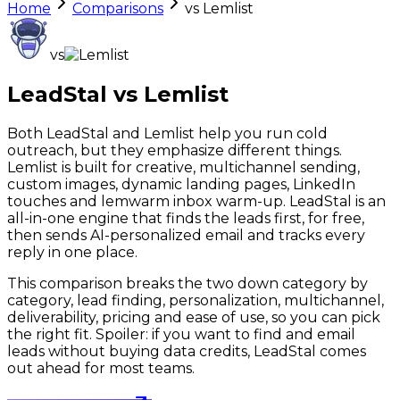
Home
Comparisons
vs
Lemlist
vs
LeadStal vs
Lemlist
Both LeadStal and Lemlist help you run cold
outreach, but they emphasize different things.
Lemlist is built for creative, multichannel sending,
custom images, dynamic landing pages, LinkedIn
touches and lemwarm inbox warm-up. LeadStal is an
all-in-one engine that finds the leads first, for free,
then sends AI-personalized email and tracks every
reply in one place.
This comparison breaks the two down category by
category, lead finding, personalization, multichannel,
deliverability, pricing and ease of use, so you can pick
the right fit. Spoiler: if you want to find and email
leads without buying data credits, LeadStal comes
out ahead for most teams.