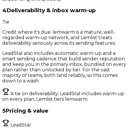
4
Deliverability & inbox warm-up
Tie
Credit where it's due: lemwarm is a mature, well-
regarded warm-up network, and Lemlist treats
deliverability seriously across its sending features.
LeadStal also includes automatic warm-up and a
smart sending cadence that build sender reputation
and keep you in the primary inbox, bundled on every
plan rather than unlocked by tier. For the vast
majority of teams, both land reliably, so this comes
down to a wash.
A tie on deliverability; LeadStal includes warm-up
on every plan, Lemlist tiers lemwarm.
5
Pricing & value
LeadStal