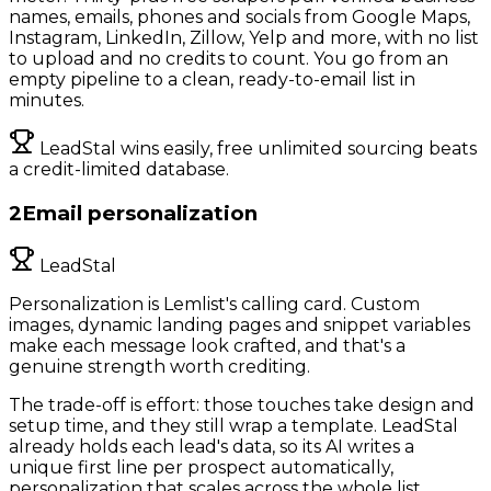
names, emails, phones and socials from Google Maps,
Instagram, LinkedIn, Zillow, Yelp and more, with no list
to upload and no credits to count. You go from an
empty pipeline to a clean, ready-to-email list in
minutes.
LeadStal wins easily, free unlimited sourcing beats
a credit-limited database.
2
Email personalization
LeadStal
Personalization is Lemlist's calling card. Custom
images, dynamic landing pages and snippet variables
make each message look crafted, and that's a
genuine strength worth crediting.
The trade-off is effort: those touches take design and
setup time, and they still wrap a template. LeadStal
already holds each lead's data, so its AI writes a
unique first line per prospect automatically,
personalization that scales across the whole list