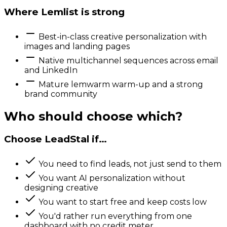
Where
Lemlist
is strong
Best-in-class creative personalization with
images and landing pages
Native multichannel sequences across email
and LinkedIn
Mature lemwarm warm-up and a strong
brand community
Who should choose which?
Choose LeadStal if…
You need to find leads, not just send to them
You want AI personalization without
designing creative
You want to start free and keep costs low
You'd rather run everything from one
dashboard with no credit meter