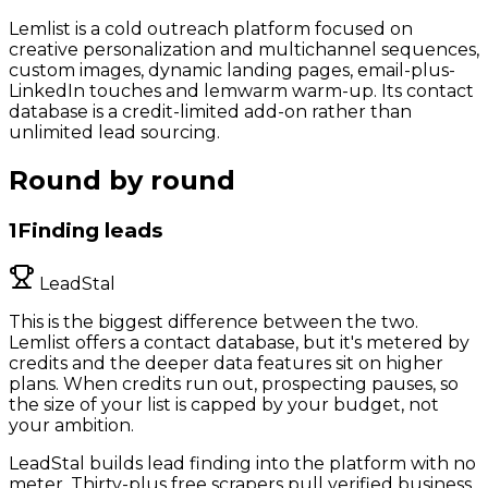
Lemlist is a cold outreach platform focused on
creative personalization and multichannel sequences,
custom images, dynamic landing pages, email-plus-
LinkedIn touches and lemwarm warm-up. Its contact
database is a credit-limited add-on rather than
unlimited lead sourcing.
Round by round
1
Finding leads
LeadStal
This is the biggest difference between the two.
Lemlist offers a contact database, but it's metered by
credits and the deeper data features sit on higher
plans. When credits run out, prospecting pauses, so
the size of your list is capped by your budget, not
your ambition.
LeadStal builds lead finding into the platform with no
meter. Thirty-plus free scrapers pull verified business