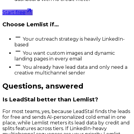
Start free
Choose
Lemlist
if…
Your outreach strategy is heavily LinkedIn-
based
You want custom images and dynamic
landing pages in every email
You already have lead data and only need a
creative multichannel sender
Questions, answered
Is LeadStal better than Lemlist?
For most teams, yes, because LeadStal finds the leads
for free and sends AI-personalized cold email in one
place, while Lemlist meters its lead data by credit and
splits features across tiers. If LinkedIn-heavy