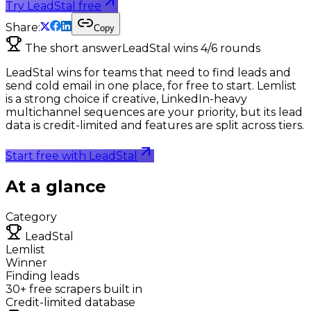
Try LeadStal free
Share:
Copy
The short answer
LeadStal wins
4
/
6
rounds
LeadStal wins for teams that need to find leads and
send cold email in one place, for free to start. Lemlist
is a strong choice if creative, LinkedIn-heavy
multichannel sequences are your priority, but its lead
data is credit-limited and features are split across tiers.
Start free with LeadStal
At a glance
Category
LeadStal
Lemlist
Winner
Finding leads
30+ free scrapers built in
Credit-limited database