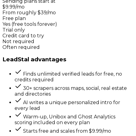
Sending plans start at
$9.99/mo
From roughly $39/mo
Free plan
Yes (free tools forever)
Trial only
Credit card to try
Not required
Often required
LeadStal advantages
Finds unlimited verified leads for free, no
credits required
30+ scrapers across maps, social, real estate
and directories
AI writes a unique personalized intro for
every lead
Warm-up, Unibox and Ghost Analytics
scoring included on every plan
Starts free and scales from $9.99/mo