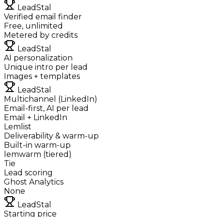
LeadStal
Verified email finder
Free, unlimited
Metered by credits
LeadStal
AI personalization
Unique intro per lead
Images + templates
LeadStal
Multichannel (LinkedIn)
Email-first, AI per lead
Email + LinkedIn
Lemlist
Deliverability & warm-up
Built-in warm-up
lemwarm (tiered)
Tie
Lead scoring
Ghost Analytics
None
LeadStal
Starting price