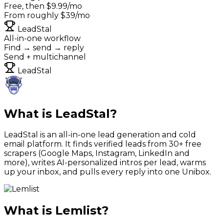
Free, then $9.99/mo
From roughly $39/mo
LeadStal
All-in-one workflow
Find → send → reply
Send + multichannel
LeadStal
What is LeadStal?
LeadStal is an all-in-one lead generation and cold
email platform. It finds verified leads from 30+ free
scrapers (Google Maps, Instagram, LinkedIn and
more), writes AI-personalized intros per lead, warms
up your inbox, and pulls every reply into one Unibox.
What is
Lemlist
?