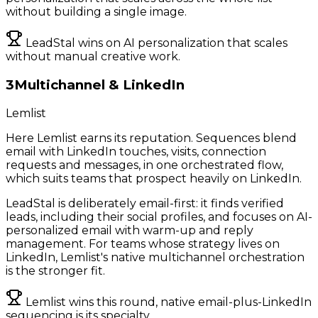
without building a single image.
LeadStal wins on AI personalization that scales
without manual creative work.
3
Multichannel & LinkedIn
Lemlist
Here Lemlist earns its reputation. Sequences blend
email with LinkedIn touches, visits, connection
requests and messages, in one orchestrated flow,
which suits teams that prospect heavily on LinkedIn.
LeadStal is deliberately email-first: it finds verified
leads, including their social profiles, and focuses on AI-
personalized email with warm-up and reply
management. For teams whose strategy lives on
LinkedIn, Lemlist's native multichannel orchestration
is the stronger fit.
Lemlist wins this round, native email-plus-LinkedIn
sequencing is its specialty.