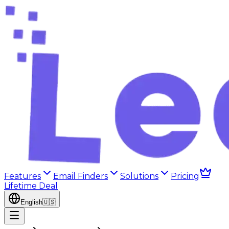
Features
Email Finders
Solutions
Pricing
Lifetime Deal
English
🇺🇸