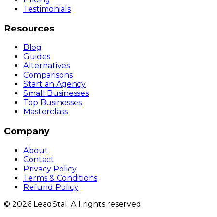
Testimonials
Resources
Blog
Guides
Alternatives
Comparisons
Start an Agency
Small Businesses
Top Businesses
Masterclass
Company
About
Contact
Privacy Policy
Terms & Conditions
Refund Policy
©
2026
LeadStal
. All rights reserved.