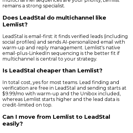
multichannel sequences are your priority, Lemlist
remains a strong specialist.
Does LeadStal do multichannel like
Lemlist?
LeadStal is email-first: it finds verified leads (including
social profiles) and sends AI-personalized email with
warm-up and reply management. Lemlist's native
email-plus-LinkedIn sequencing is the better fit if
multichannel is central to your strategy.
Is LeadStal cheaper than Lemlist?
In total cost, yes for most teams. Lead finding and
verification are free in LeadStal and sending starts at
$9.99/mo with warm-up and the Unibox included,
whereas Lemlist starts higher and the lead data is
credit-limited on top.
Can I move from Lemlist to LeadStal
easily?