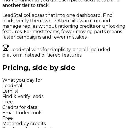
another tier to track.
LeadStal collapses that into one dashboard. Find
leads, verify them, write AI emails, warm up and
manage replies without rationing credits or unlocking
features. For most teams, fewer moving parts means
faster campaigns and fewer mistakes.
LeadStal wins for simplicity, one all-included
platform instead of tiered features.
Pricing, side by side
What you pay for
LeadStal
Lemlist
Find & verify leads
Free
Credits for data
Email finder tools
Free
Metered by credits