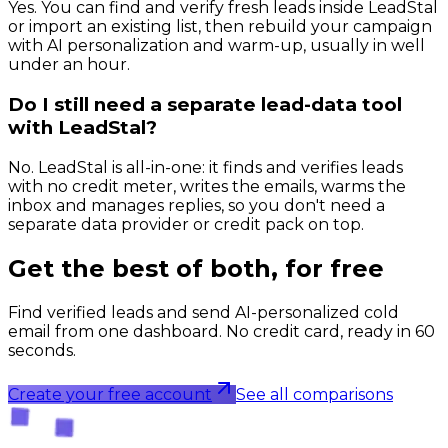
Yes. You can find and verify fresh leads inside LeadStal
or import an existing list, then rebuild your campaign
with AI personalization and warm-up, usually in well
under an hour.
Do I still need a separate lead-data tool
with LeadStal?
No. LeadStal is all-in-one: it finds and verifies leads
with no credit meter, writes the emails, warms the
inbox and manages replies, so you don't need a
separate data provider or credit pack on top.
Get the best of both, for free
Find verified leads and send AI-personalized cold
email from one dashboard. No credit card, ready in 60
seconds.
Create your free account
See all comparisons