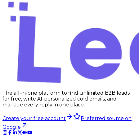
The all-in-one platform to find unlimited B2B leads
for free, write AI-personalized cold emails, and
manage every reply in one place.
Create your free account
Preferred source on
Google