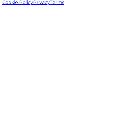
Cookie Policy
Privacy
Terms