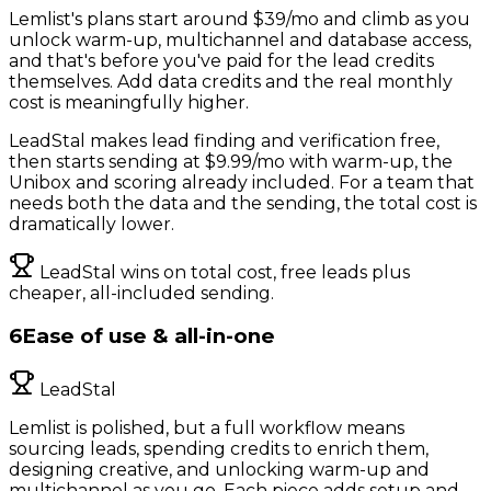
Lemlist's plans start around $39/mo and climb as you
unlock warm-up, multichannel and database access,
and that's before you've paid for the lead credits
themselves. Add data credits and the real monthly
cost is meaningfully higher.
LeadStal makes lead finding and verification free,
then starts sending at $9.99/mo with warm-up, the
Unibox and scoring already included. For a team that
needs both the data and the sending, the total cost is
dramatically lower.
LeadStal wins on total cost, free leads plus
cheaper, all-included sending.
6
Ease of use & all-in-one
LeadStal
Lemlist is polished, but a full workflow means
sourcing leads, spending credits to enrich them,
designing creative, and unlocking warm-up and
multichannel as you go. Each piece adds setup and