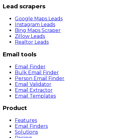
Lead scrapers
Google Maps Leads
Instagram Leads
Bing Maps Scraper
Zillow Leads
Realtor Leads
Email tools
Email Finder
Bulk Email Finder
Person Email Finder
Email Validator
Email Extractor
Email Templates
Product
Features
Email Finders
Solutions
Pricing