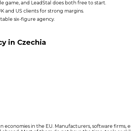
ole game, and LeadStal does both free to start.
UK and US clients for strong margins.
table six-figure agency.
y in Czechia
en economies in the EU. Manufacturers, software firms, e