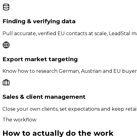
Finding & verifying data
Pull accurate, verified EU contacts at scale, LeadStal m
Export market targeting
Know how to research German, Austrian and EU buyers
Sales & client management
Close your own clients, set expectations and keep ret
The workflow
How to actually do the work