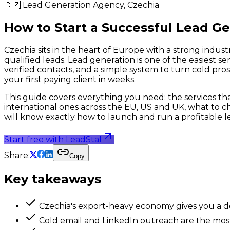
🇨🇿
Lead Generation Agency,
Czechia
How to Start a Successful Lead G
Czechia sits in the heart of Europe with a strong indust
qualified leads. Lead generation is one of the easiest s
verified contacts, and a simple system to turn cold pro
your first paying client in weeks.
This guide covers everything you need: the services that 
international ones across the EU, US and UK, what to ch
will know exactly how to launch and run a profitable l
Start free with LeadStal
Share:
Copy
Key takeaways
Czechia's export-heavy economy gives you a d
Cold email and LinkedIn outreach are the most