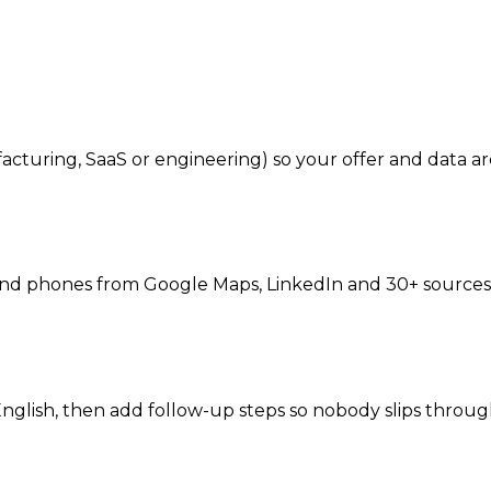
cturing, SaaS or engineering) so your offer and data ar
 and phones from Google Maps, LinkedIn and 30+ sources 
English, then add follow-up steps so nobody slips throug