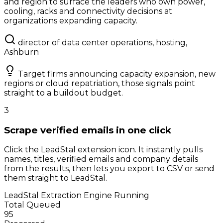
and region to surface the leaders who own power,
cooling, racks and connectivity decisions at
organizations expanding capacity.
director of data center operations, hosting,
Ashburn
Target firms announcing capacity expansion, new
regions or cloud repatriation, those signals point
straight to a buildout budget.
3
Scrape verified emails in one click
Click the LeadStal extension icon. It instantly pulls
names, titles, verified emails and company details
from the results, then lets you export to CSV or send
them straight to LeadStal.
LeadStal Extraction Engine
Running
Total Queued
95