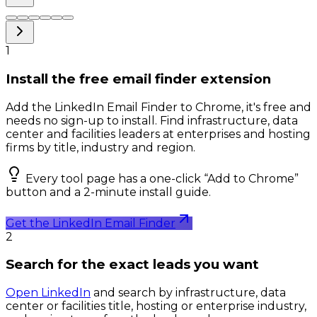
1
Install the free email finder extension
Add the LinkedIn Email Finder to Chrome, it's free and
needs no sign-up to install. Find infrastructure, data
center and facilities leaders at enterprises and hosting
firms by title, industry and region.
Every tool page has a one-click “Add to Chrome”
button and a 2-minute install guide.
Get the LinkedIn Email Finder
2
Search for the exact leads you want
Open LinkedIn
and search by infrastructure, data
center or facilities title, hosting or enterprise industry,