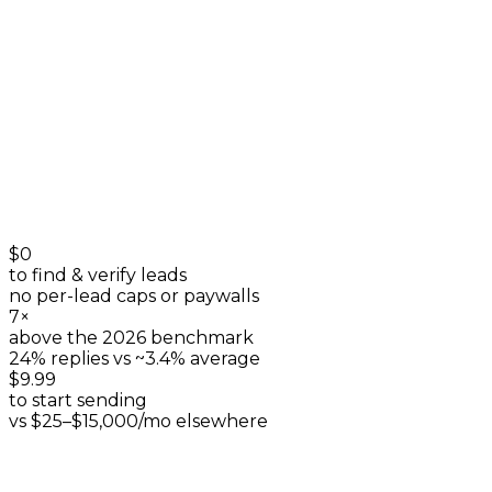
listings & reviews
+
0
$0
to find & verify leads
no per-lead caps or paywalls
7×
above the 2026 benchmark
24% replies vs ~3.4% average
$9.99
to start sending
vs $25–$15,000/mo elsewhere