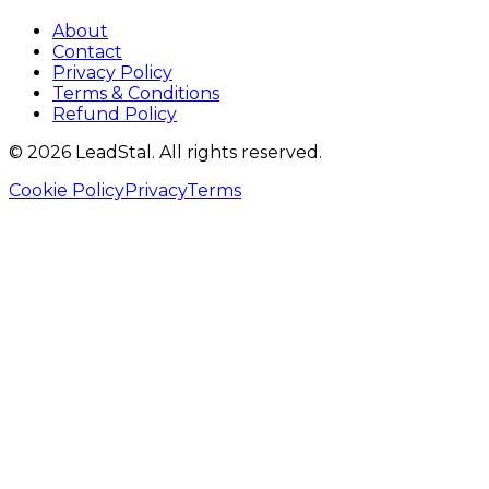
About
Contact
Privacy Policy
Terms & Conditions
Refund Policy
©
2026
LeadStal
. All rights reserved.
Cookie Policy
Privacy
Terms