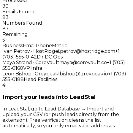
Processed
90
Emails Found
83
Numbers Found
87
Remaining
5
Business
Email
Phone
Metric
Ivan Petrov · HostRidge
i.petrov@hostridge.com
+1
(703) 555-0142
Dir DC Ops
Maya Strand · CoreVault
maya@corevault.co
+1 (703)
555-0160
VP Infra
Leon Bishop · Greypeak
lbishop@greypeak.io
+1 (703)
555-0188
Head Facilities
4
Import your leads into LeadStal
In LeadStal, go to Lead Database → Import and
upload your CSV (or push leads directly from the
extension). Free verification cleans the list
automatically, so you only email valid addresses.