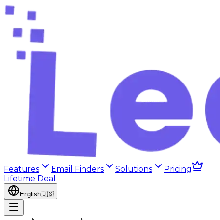
Features
Email Finders
Solutions
Pricing
Lifetime Deal
English
🇺🇸