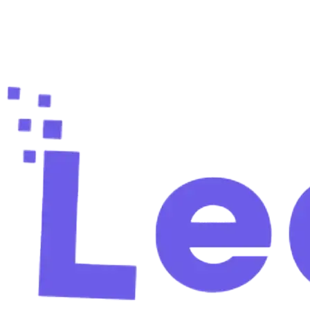
Ready to fill your pipeline?
Create your free account and find your first verified
leads in 60 seconds.
Start free