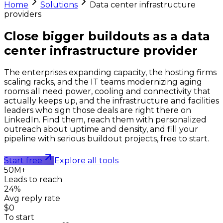
Home
Solutions
Data center infrastructure
providers
Close bigger buildouts as a
data
center infrastructure provider
The enterprises expanding capacity, the hosting firms
scaling racks, and the IT teams modernizing aging
rooms all need power, cooling and connectivity that
actually keeps up, and the infrastructure and facilities
leaders who sign those deals are right there on
LinkedIn. Find them, reach them with personalized
outreach about uptime and density, and fill your
pipeline with serious buildout projects, free to start.
Start free
Explore all tools
50M+
Leads to reach
24%
Avg reply rate
$0
To start