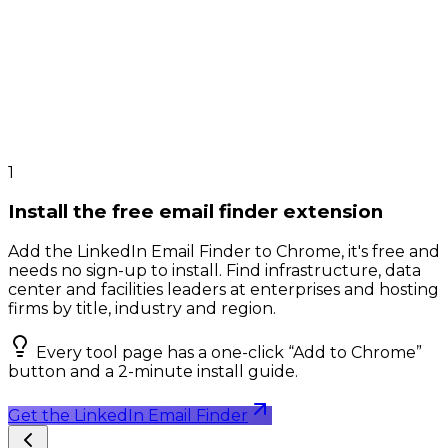
1
Install the free email finder extension
Add the LinkedIn Email Finder to Chrome, it's free and
needs no sign-up to install. Find infrastructure, data
center and facilities leaders at enterprises and hosting
firms by title, industry and region.
Every tool page has a one-click “Add to Chrome”
button and a 2-minute install guide.
Get the LinkedIn Email Finder