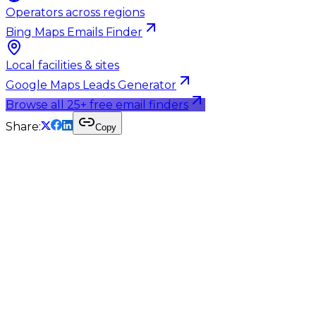
Operators across regions
Bing Maps Emails Finder
Local facilities & sites
Google Maps Leads Generator
Browse all 25+ free email finders
Share:
Copy