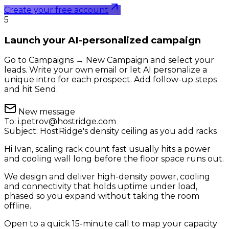
Create your free account
5
Launch your AI-personalized campaign
Go to Campaigns → New Campaign and select your
leads. Write your own email or let AI personalize a
unique intro for each prospect. Add follow-up steps
and hit Send.
New message
To:
i.petrov@hostridge.com
Subject:
HostRidge's density ceiling as you add racks
Hi Ivan, scaling rack count fast usually hits a power
and cooling wall long before the floor space runs out.
We design and deliver high-density power, cooling
and connectivity that holds uptime under load,
phased so you expand without taking the room
offline.
Open to a quick 15-minute call to map your capacity