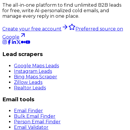
The all-in-one platform to find unlimited B2B leads
for free, write AI-personalized cold emails, and
manage every reply in one place.
Create your free account
Preferred source on
Google
Lead scrapers
Google Maps Leads
Instagram Leads
Bing Maps Scraper
Zillow Leads
Realtor Leads
Email tools
Email Finder
Bulk Email Finder
Person Email Finder
Email Validator