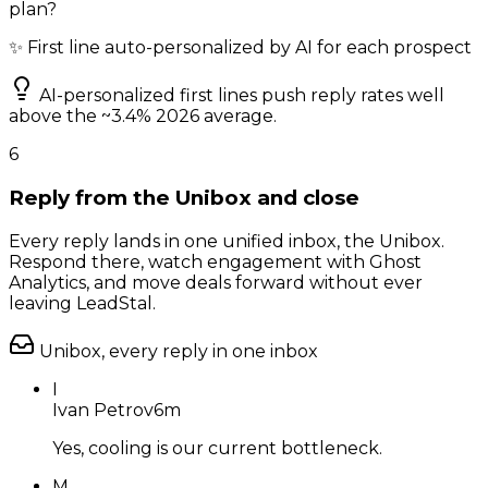
plan?
✨ First line auto-personalized by AI for each prospect
AI-personalized first lines push reply rates well
above the ~3.4% 2026 average.
6
Reply from the Unibox and close
Every reply lands in one unified inbox, the Unibox.
Respond there, watch engagement with Ghost
Analytics, and move deals forward without ever
leaving LeadStal.
Unibox, every reply in one inbox
I
Ivan Petrov
6m
Yes, cooling is our current bottleneck.
M