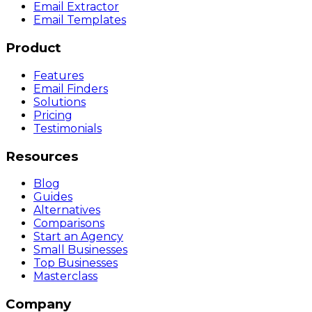
Email Extractor
Email Templates
Product
Features
Email Finders
Solutions
Pricing
Testimonials
Resources
Blog
Guides
Alternatives
Comparisons
Start an Agency
Small Businesses
Top Businesses
Masterclass
Company