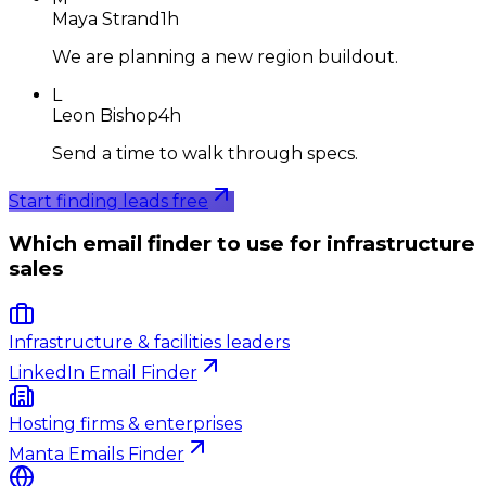
Maya Strand
1h
We are planning a new region buildout.
L
Leon Bishop
4h
Send a time to walk through specs.
Start finding leads free
Which email finder to use for infrastructure
sales
Infrastructure & facilities leaders
LinkedIn Email Finder
Hosting firms & enterprises
Manta Emails Finder