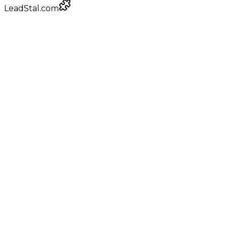
LeadStal.com
LeadStal Email Finder
Chrome extension
Pulling verified emails for infrastructure providers
Google Maps
local businesses
+
0