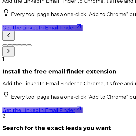
Add the LinkedIn Email Finder to Chrome, it's free and 
Every tool page has a one-click “Add to Chrome” bu
Get the LinkedIn Email Finder
1
Install the free email finder extension
Add the LinkedIn Email Finder to Chrome, it's free and 
Every tool page has a one-click “Add to Chrome” bu
Get the LinkedIn Email Finder
2
Search for the exact leads you want