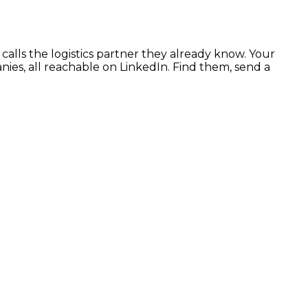
calls the logistics partner they already know. Your
es, all reachable on LinkedIn. Find them, send a