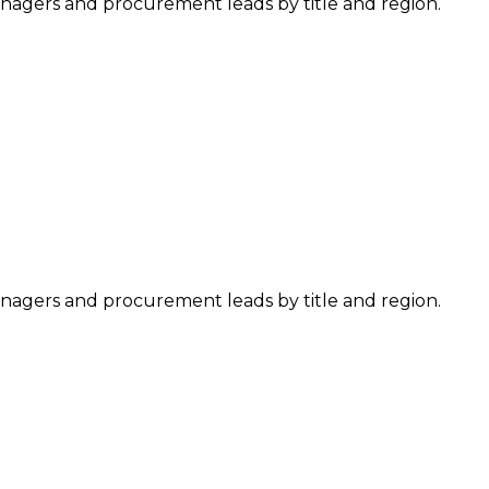
managers and procurement leads by title and region.
managers and procurement leads by title and region.