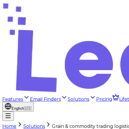
Features
Email Finders
Solutions
Pricing
Life
English
🇺🇸
Home
Solutions
Grain & commodity trading logistic