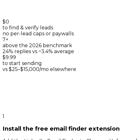
$0
to find & verify leads
no per-lead caps or paywalls
7×
above the 2026 benchmark
24% replies vs ~3.4% average
$9.99
to start sending
vs $25–$15,000/mo elsewhere
1
Install the free email finder extension