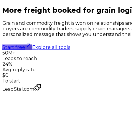
More freight booked for
grain logi
Grain and commodity freight is won on relationships and
buyers are commodity traders, supply chain managers a
personalized message that shows you understand their la
Start free
Explore all tools
50M+
Leads to reach
24%
Avg reply rate
$0
To start
LeadStal.com
LeadStal Email Finder
Chrome extension
Pulling verified emails for commodity logistics firms