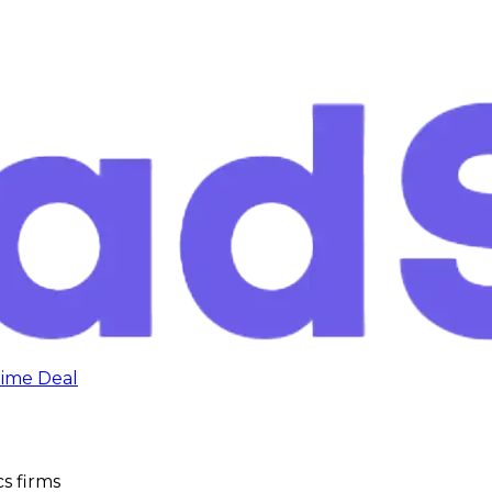
time Deal
s firms