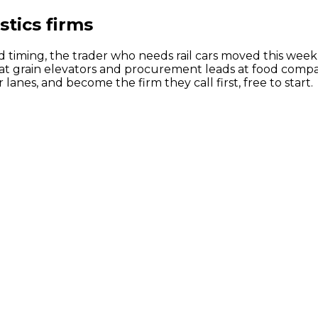
stics firms
 timing, the trader who needs rail cars moved this week 
t grain elevators and procurement leads at food compani
nes, and become the firm they call first, free to start.