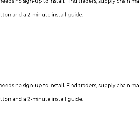
needs no sign-up to install. Find traders, supply chain 
tton and a 2-minute install guide.
needs no sign-up to install. Find traders, supply chain 
tton and a 2-minute install guide.