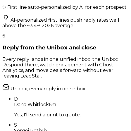
✨ First line auto-personalized by AI for each prospect
AI-personalized first lines push reply rates well
above the ~3.4% 2026 average.
6
Reply from the Unibox and close
Every reply lands in one unified inbox, the Unibox.
Respond there, watch engagement with Ghost
Analytics, and move deals forward without ever
leaving LeadStal.
Unibox, every reply in one inbox
D
Dana Whitlock
6m
Yes, I'll send a print to quote.
S
Sergei Roth
1h