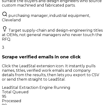
surface the buyers and design engineers who source
custom machined and fabricated parts.
purchasing manager, industrial equipment,
Cleveland
Target supply-chain and design-engineering titles
at OEMs, not general managers who never touch the
RFQ.
3
Scrape verified emails in one click
Click the LeadStal extension icon. It instantly pulls
names, titles, verified work emails and company
details from the results, then lets you export to CSV
or send them straight to LeadStal.
LeadStal Extraction Engine
Running
Total Queued
95
Processed