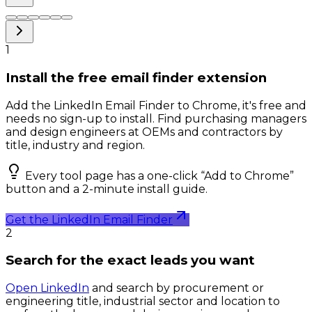
1
Install the free email finder extension
Add the LinkedIn Email Finder to Chrome, it's free and
needs no sign-up to install. Find purchasing managers
and design engineers at OEMs and contractors by
title, industry and region.
Every tool page has a one-click “Add to Chrome”
button and a 2-minute install guide.
Get the LinkedIn Email Finder
2
Search for the exact leads you want
Open LinkedIn
and search by procurement or
engineering title, industrial sector and location to