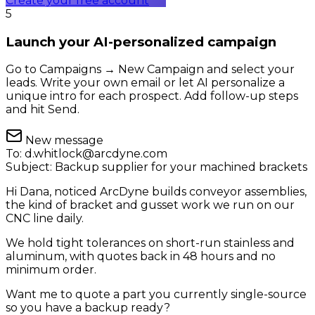
Create your free account
5
Launch your AI-personalized campaign
Go to Campaigns → New Campaign and select your
leads. Write your own email or let AI personalize a
unique intro for each prospect. Add follow-up steps
and hit Send.
New message
To:
d.whitlock@arcdyne.com
Subject:
Backup supplier for your machined brackets
Hi Dana, noticed ArcDyne builds conveyor assemblies,
the kind of bracket and gusset work we run on our
CNC line daily.
We hold tight tolerances on short-run stainless and
aluminum, with quotes back in 48 hours and no
minimum order.
Want me to quote a part you currently single-source
so you have a backup ready?