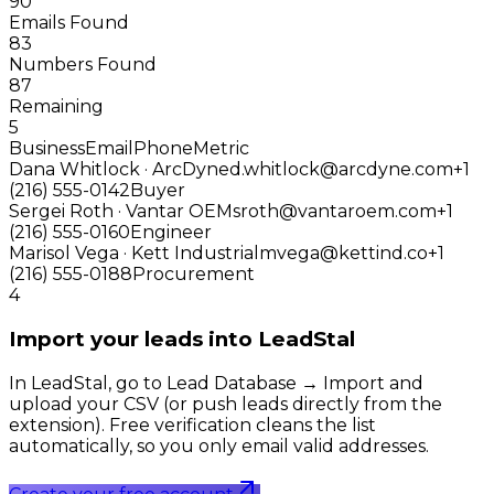
90
Emails Found
83
Numbers Found
87
Remaining
5
Business
Email
Phone
Metric
Dana Whitlock · ArcDyne
d.whitlock@arcdyne.com
+1
(216) 555-0142
Buyer
Sergei Roth · Vantar OEM
sroth@vantaroem.com
+1
(216) 555-0160
Engineer
Marisol Vega · Kett Industrial
mvega@kettind.co
+1
(216) 555-0188
Procurement
4
Import your leads into LeadStal
In LeadStal, go to Lead Database → Import and
upload your CSV (or push leads directly from the
extension). Free verification cleans the list
automatically, so you only email valid addresses.