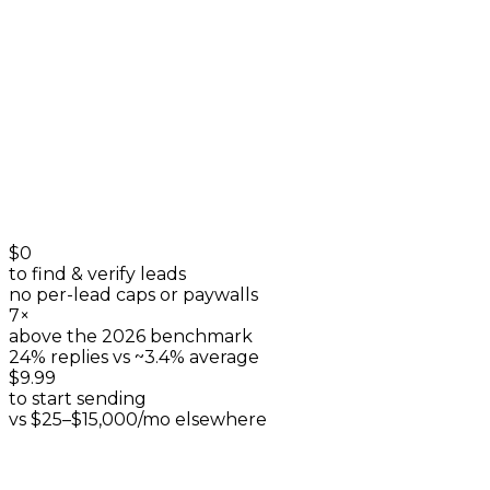
listings & reviews
+
0
$0
to find & verify leads
no per-lead caps or paywalls
7×
above the 2026 benchmark
24% replies vs ~3.4% average
$9.99
to start sending
vs $25–$15,000/mo elsewhere