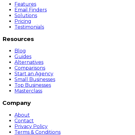
Features
Email Finders
Solutions
Pricing
Testimonials
Resources
Blog
Guides
Alternatives
Comparisons
Start an Agency
Small Businesses
Top Businesses
Masterclass
Company
About
Contact
Privacy Policy
Terms & Conditions