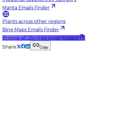
Manta Emails Finder
Plants across other regions
Bing Maps Emails Finder
Browse all 25+ free email finders
Share:
Copy