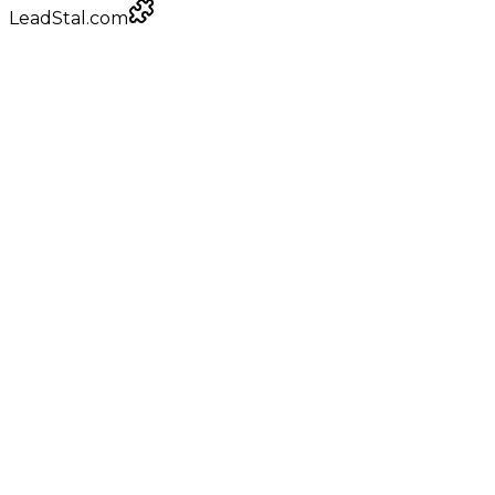
LeadStal.com
LeadStal Email Finder
Chrome extension
Pulling verified emails for fabrication shops
Google Maps
local businesses
+
0