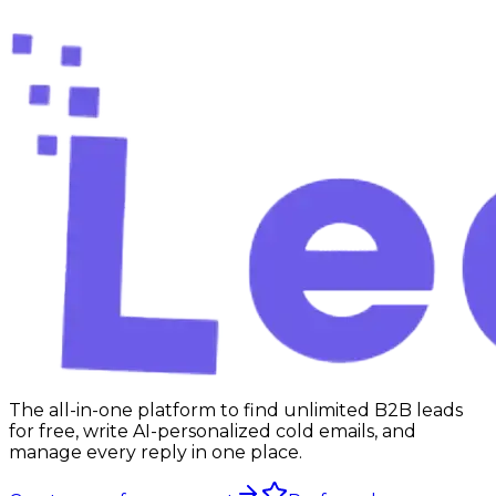
Start free
The all-in-one platform to find unlimited B2B leads
for free, write AI-personalized cold emails, and
manage every reply in one place.