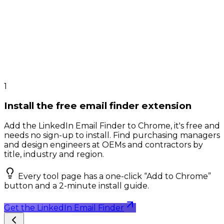
1
Install the free email finder extension
Add the LinkedIn Email Finder to Chrome, it's free and
needs no sign-up to install. Find purchasing managers
and design engineers at OEMs and contractors by
title, industry and region.
Every tool page has a one-click “Add to Chrome”
button and a 2-minute install guide.
Get the LinkedIn Email Finder