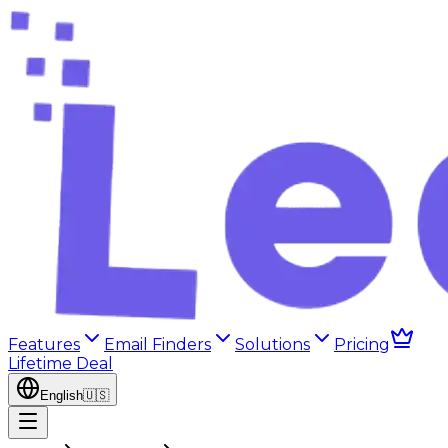
Features
Email Finders
Solutions
Pricing
Lifetime Deal
English
🇺🇸