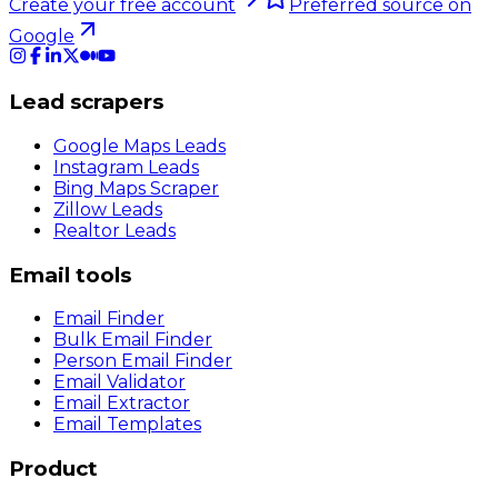
Create your free account
Preferred source on
Google
Lead scrapers
Google Maps Leads
Instagram Leads
Bing Maps Scraper
Zillow Leads
Realtor Leads
Email tools
Email Finder
Bulk Email Finder
Person Email Finder
Email Validator
Email Extractor
Email Templates
Product