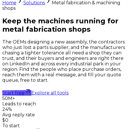
Home
Solutions
Metal fabrication & machining
shops
Keep the machines running for
metal fabrication shops
The OEMs designing a new assembly, the contractors
who just lost a parts supplier, and the manufacturers
chasing a tighter tolerance all need a shop they can
trust, and their buyers and engineers are right there
on LinkedIn and across every industrial park in your
region. Find the people who place purchase orders,
reach them with a real message, and fill your quote
queue, free to start.
Start free
Explore all tools
50M+
Leads to reach
24%
Avg reply rate
$0
To start