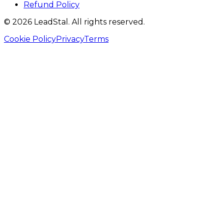
Refund Policy
©
2026
LeadStal
. All rights reserved.
Cookie Policy
Privacy
Terms