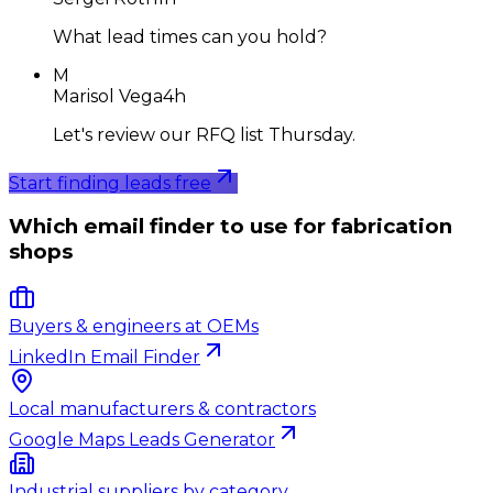
What lead times can you hold?
M
Marisol Vega
4h
Let's review our RFQ list Thursday.
Start finding leads free
Which email finder to use for fabrication
shops
Buyers & engineers at OEMs
LinkedIn Email Finder
Local manufacturers & contractors
Google Maps Leads Generator
Industrial suppliers by category