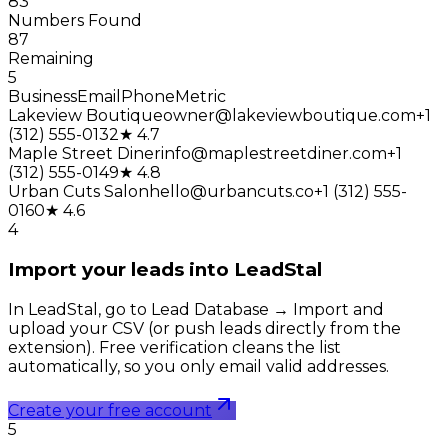
83
Numbers Found
87
Remaining
5
Business
Email
Phone
Metric
Lakeview Boutique
owner@lakeviewboutique.com
+1
(312) 555-0132
★ 4.7
Maple Street Diner
info@maplestreetdiner.com
+1
(312) 555-0149
★ 4.8
Urban Cuts Salon
hello@urbancuts.co
+1 (312) 555-
0160
★ 4.6
4
Import your leads into LeadStal
In LeadStal, go to Lead Database → Import and
upload your CSV (or push leads directly from the
extension). Free verification cleans the list
automatically, so you only email valid addresses.
Create your free account
5