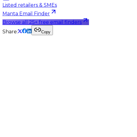
Listed retailers & SMEs
Manta Email Finder
Browse all 25+ free email finders
Share:
Copy