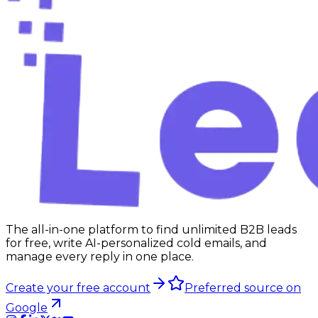
The all-in-one platform to find unlimited B2B leads
for free, write AI-personalized cold emails, and
manage every reply in one place.
Create your free account
Preferred source on
Google