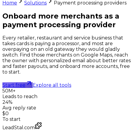
Home
Solutions
Payment processing providers
Onboard more merchants as a
payment processing provider
Every retailer, restaurant and service business that
takes cards is paying a processor, and most are
overpaying on an old gateway they would gladly
switch. Find those merchants on Google Maps, reach
the owner with personalized email about better rates
and faster payouts, and onboard more accounts, free
to start.
Start free
Explore all tools
50M+
Leads to reach
24%
Avg reply rate
$0
To start
LeadStal.com