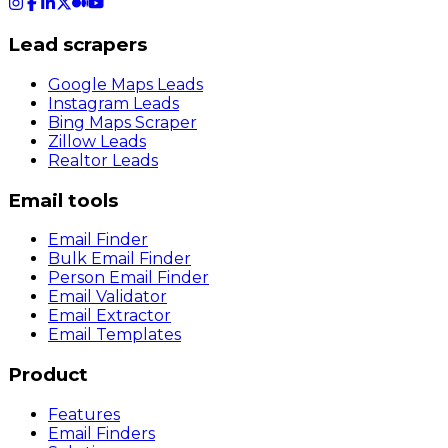
Lead scrapers
Google Maps Leads
Instagram Leads
Bing Maps Scraper
Zillow Leads
Realtor Leads
Email tools
Email Finder
Bulk Email Finder
Person Email Finder
Email Validator
Email Extractor
Email Templates
Product
Features
Email Finders