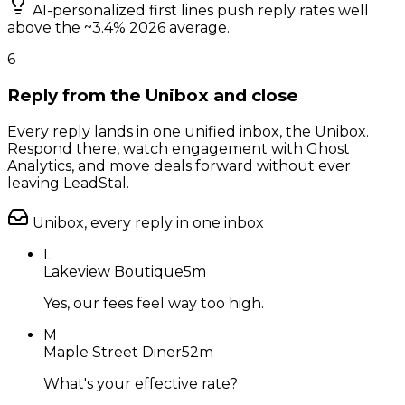
AI-personalized first lines push reply rates well
above the ~3.4% 2026 average.
6
Reply from the Unibox and close
Every reply lands in one unified inbox, the Unibox.
Respond there, watch engagement with Ghost
Analytics, and move deals forward without ever
leaving LeadStal.
Unibox, every reply in one inbox
L
Lakeview Boutique
5m
Yes, our fees feel way too high.
M
Maple Street Diner
52m
What's your effective rate?