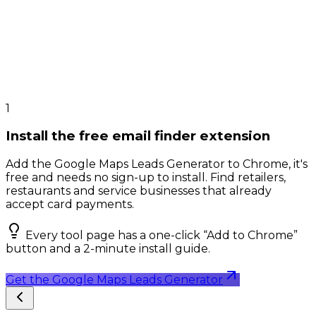
1
Install the free email finder extension
Add the Google Maps Leads Generator to Chrome, it's
free and needs no sign-up to install. Find retailers,
restaurants and service businesses that already
accept card payments.
Every tool page has a one-click “Add to Chrome”
button and a 2-minute install guide.
Get the Google Maps Leads Generator