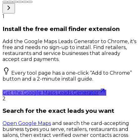
1
Install the free email finder extension
Add the Google Maps Leads Generator to Chrome, it's
free and needs no sign-up to install. Find retailers,
restaurants and service businesses that already
accept card payments.
Every tool page has a one-click “Add to Chrome”
button and a 2-minute install guide.
Get the Google Maps Leads Generator
2
Search for the exact leads you want
Open Google Maps
and search the card-accepting
business types you serve, retailers, restaurants and
salons, then extract verified owner contacts across