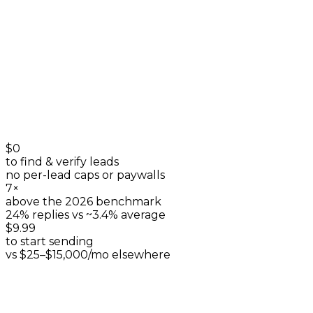
+
0
$0
to find & verify leads
no per-lead caps or paywalls
7×
above the 2026 benchmark
24% replies vs ~3.4% average
$9.99
to start sending
vs $25–$15,000/mo elsewhere