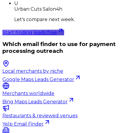
U
Urban Cuts Salon
4h
Let's compare next week.
Start finding leads free
Which email finder to use for payment
processing outreach
Local merchants by niche
Google Maps Leads Generator
Merchants worldwide
Bing Maps Leads Generator
Restaurants & reviewed venues
Yelp Email Finder