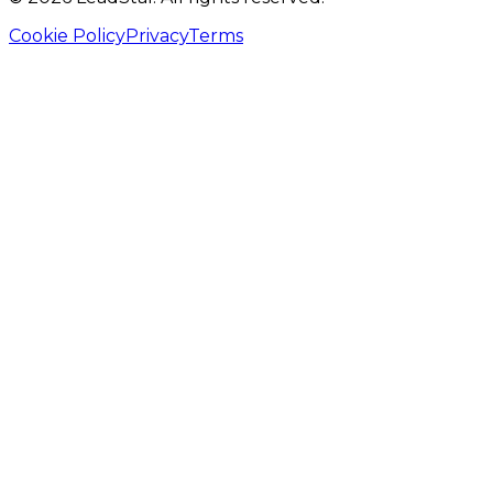
Cookie Policy
Privacy
Terms