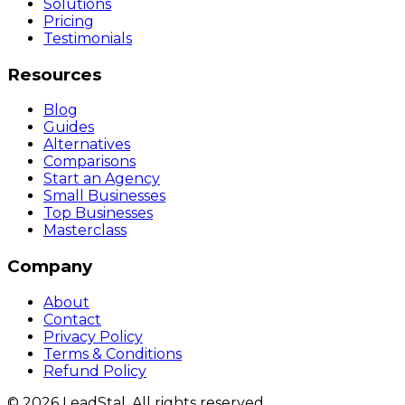
Solutions
Pricing
Testimonials
Resources
Blog
Guides
Alternatives
Comparisons
Start an Agency
Small Businesses
Top Businesses
Masterclass
Company
About
Contact
Privacy Policy
Terms & Conditions
Refund Policy
©
2026
LeadStal
. All rights reserved.