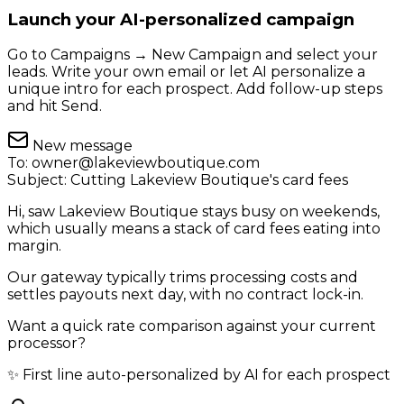
Launch your AI-personalized campaign
Go to Campaigns → New Campaign and select your
leads. Write your own email or let AI personalize a
unique intro for each prospect. Add follow-up steps
and hit Send.
New message
To:
owner@lakeviewboutique.com
Subject:
Cutting Lakeview Boutique's card fees
Hi, saw Lakeview Boutique stays busy on weekends,
which usually means a stack of card fees eating into
margin.
Our gateway typically trims processing costs and
settles payouts next day, with no contract lock-in.
Want a quick rate comparison against your current
processor?
✨ First line auto-personalized by AI for each prospect