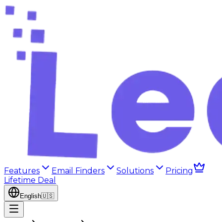
Features
Email Finders
Solutions
Pricing
Lifetime Deal
English
🇺🇸