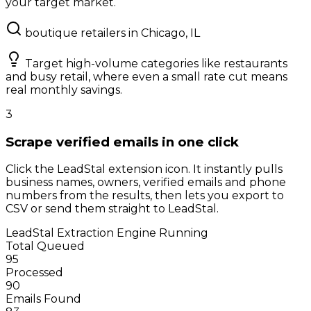
your target market.
boutique retailers in Chicago, IL
Target high-volume categories like restaurants
and busy retail, where even a small rate cut means
real monthly savings.
3
Scrape verified emails in one click
Click the LeadStal extension icon. It instantly pulls
business names, owners, verified emails and phone
numbers from the results, then lets you export to
CSV or send them straight to LeadStal.
LeadStal Extraction Engine
Running
Total Queued
95
Processed
90
Emails Found