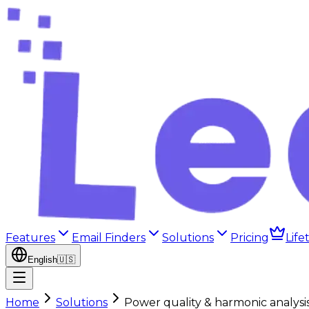
Features
Email Finders
Solutions
Pricing
Life
English
🇺🇸
Home
Solutions
Power quality & harmonic analysi