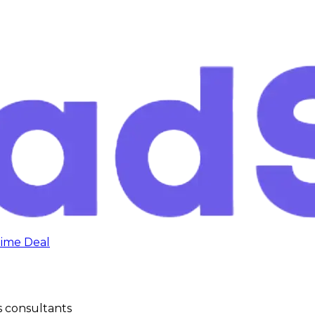
time Deal
s consultants