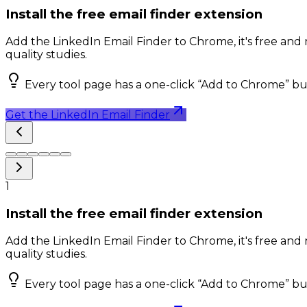
Install the free email finder extension
Add the LinkedIn Email Finder to Chrome, it's free and 
quality studies.
Every tool page has a one-click “Add to Chrome” bu
Get the LinkedIn Email Finder
1
Install the free email finder extension
Add the LinkedIn Email Finder to Chrome, it's free and 
quality studies.
Every tool page has a one-click “Add to Chrome” bu