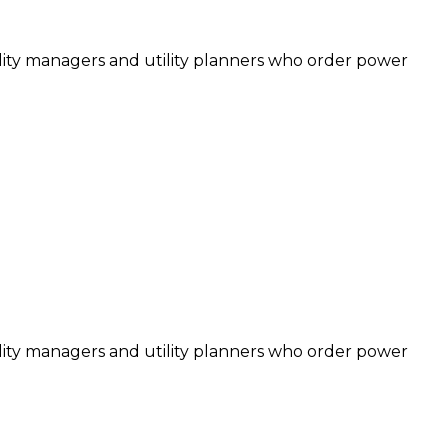
cility managers and utility planners who order power
cility managers and utility planners who order power