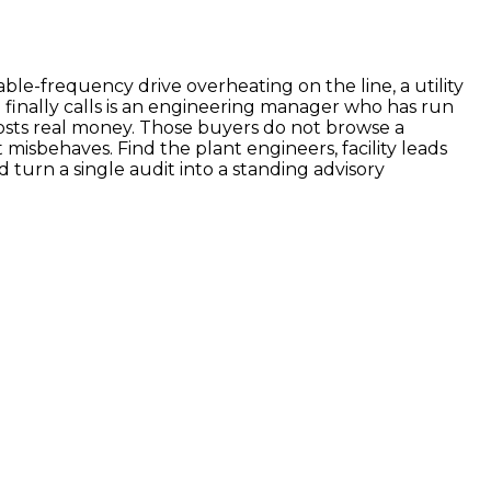
able-frequency drive overheating on the line, a utility
o finally calls is an engineering manager who has run
sts real money. Those buyers do not browse a
misbehaves. Find the plant engineers, facility leads
d turn a single audit into a standing advisory