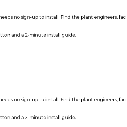
needs no sign-up to install. Find the plant engineers, fa
tton and a 2-minute install guide.
needs no sign-up to install. Find the plant engineers, fa
tton and a 2-minute install guide.