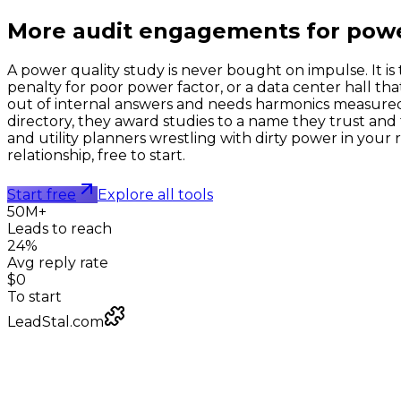
More audit engagements for
powe
A power quality study is never bought on impulse. It is 
penalty for poor power factor, or a data center hall th
out of internal answers and needs harmonics measure
directory, they award studies to a name they trust and 
and utility planners wrestling with dirty power in your 
relationship, free to start.
Start free
Explore all tools
50M+
Leads to reach
24%
Avg reply rate
$0
To start
LeadStal.com