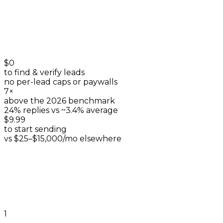
$0
to find & verify leads
no per-lead caps or paywalls
7×
above the 2026 benchmark
24% replies vs ~3.4% average
$9.99
to start sending
vs $25–$15,000/mo elsewhere
1