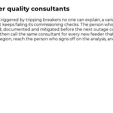
r quality consultants
triggered by tripping breakers no one can explain, a vari
at keeps failing its commissioning checks. The person wh
d, documented and mitigated before the next outage co
then call the same consultant for every new feeder that 
region, reach the person who signs off on the analysis, an