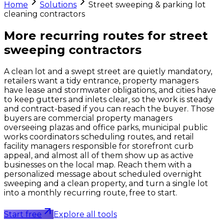
Home
Solutions
Street sweeping & parking lot
cleaning contractors
More recurring routes for
street
sweeping contractors
A clean lot and a swept street are quietly mandatory,
retailers want a tidy entrance, property managers
have lease and stormwater obligations, and cities have
to keep gutters and inlets clear, so the work is steady
and contract-based if you can reach the buyer. Those
buyers are commercial property managers
overseeing plazas and office parks, municipal public
works coordinators scheduling routes, and retail
facility managers responsible for storefront curb
appeal, and almost all of them show up as active
businesses on the local map. Reach them with a
personalized message about scheduled overnight
sweeping and a clean property, and turn a single lot
into a monthly recurring route, free to start.
Start free
Explore all tools