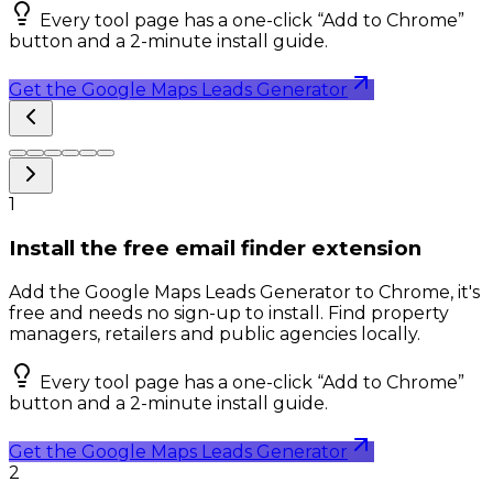
Every tool page has a one-click “Add to Chrome”
button and a 2-minute install guide.
Get the Google Maps Leads Generator
1
Install the free email finder extension
Add the Google Maps Leads Generator to Chrome, it's
free and needs no sign-up to install. Find property
managers, retailers and public agencies locally.
Every tool page has a one-click “Add to Chrome”
button and a 2-minute install guide.
Get the Google Maps Leads Generator
2