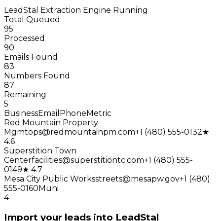
LeadStal Extraction Engine
Running
Total Queued
95
Processed
90
Emails Found
83
Numbers Found
87
Remaining
5
Business
Email
Phone
Metric
Red Mountain Property
Mgmt
ops@redmountainpm.com
+1 (480) 555-0132
★
4.6
Superstition Town
Center
facilities@superstitiontc.com
+1 (480) 555-
0149
★ 4.7
Mesa City Public Works
streets@mesapw.gov
+1 (480)
555-0160
Muni
4
Import your leads into LeadStal