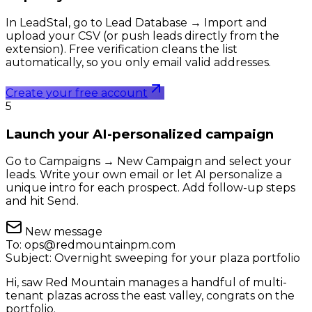
In LeadStal, go to Lead Database → Import and
upload your CSV (or push leads directly from the
extension). Free verification cleans the list
automatically, so you only email valid addresses.
Create your free account
5
Launch your AI-personalized campaign
Go to Campaigns → New Campaign and select your
leads. Write your own email or let AI personalize a
unique intro for each prospect. Add follow-up steps
and hit Send.
New message
To:
ops@redmountainpm.com
Subject:
Overnight sweeping for your plaza portfolio
Hi, saw Red Mountain manages a handful of multi-
tenant plazas across the east valley, congrats on the
portfolio.