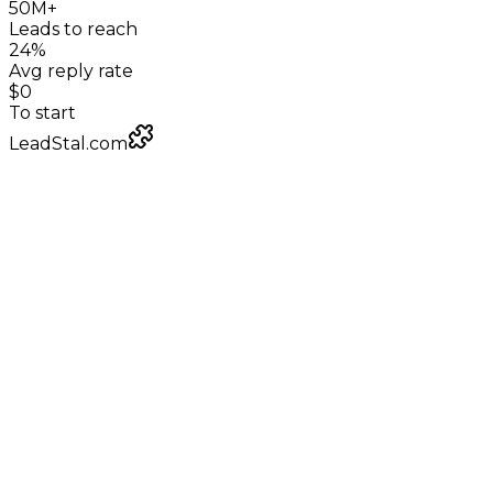
50M+
Leads to reach
24%
Avg reply rate
$0
To start
LeadStal.com
LeadStal Email Finder
Chrome extension
Pulling verified emails for street sweeping
contractors
Google Maps
local businesses