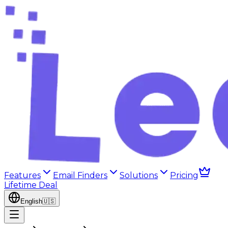
Features
Email Finders
Solutions
Pricing
Lifetime Deal
English
🇺🇸