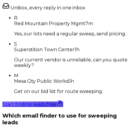
Unibox, every reply in one inbox
R
Red Mountain Property Mgmt
7m
Yes, our lots need a regular sweep, send pricing.
S
Superstition Town Center
1h
Our current vendor is unreliable, can you quote
weekly?
M
Mesa City Public Works
5h
Get on our bid list for route sweeping.
Start finding leads free
Which email finder to use for sweeping
leads