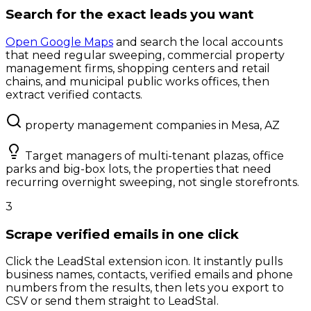
Search for the exact leads you want
Open Google Maps
and search the local accounts
that need regular sweeping, commercial property
management firms, shopping centers and retail
chains, and municipal public works offices, then
extract verified contacts.
property management companies in Mesa, AZ
Target managers of multi-tenant plazas, office
parks and big-box lots, the properties that need
recurring overnight sweeping, not single storefronts.
3
Scrape verified emails in one click
Click the LeadStal extension icon. It instantly pulls
business names, contacts, verified emails and phone
numbers from the results, then lets you export to
CSV or send them straight to LeadStal.