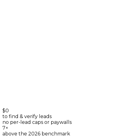
owner profiles
+
0
Directories
listings & reviews
+
0
$0
to find & verify leads
no per-lead caps or paywalls
7×
above the 2026 benchmark