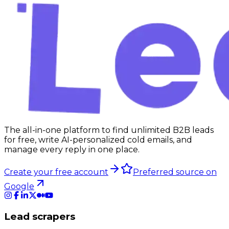
The all-in-one platform to find unlimited B2B leads
for free, write AI-personalized cold emails, and
manage every reply in one place.
Create your free account
Preferred source on
Google
Lead scrapers