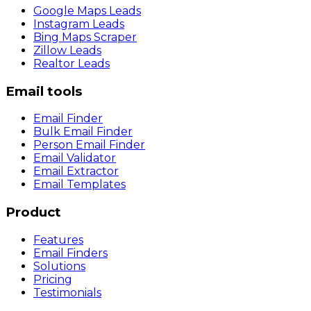
Google Maps Leads
Instagram Leads
Bing Maps Scraper
Zillow Leads
Realtor Leads
Email tools
Email Finder
Bulk Email Finder
Person Email Finder
Email Validator
Email Extractor
Email Templates
Product
Features
Email Finders
Solutions
Pricing
Testimonials