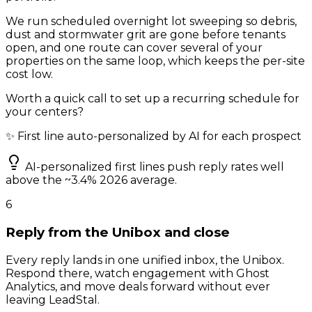
We run scheduled overnight lot sweeping so debris,
dust and stormwater grit are gone before tenants
open, and one route can cover several of your
properties on the same loop, which keeps the per-site
cost low.
Worth a quick call to set up a recurring schedule for
your centers?
✨ First line auto-personalized by AI for each prospect
AI-personalized first lines push reply rates well
above the ~3.4% 2026 average.
6
Reply from the Unibox and close
Every reply lands in one unified inbox, the Unibox.
Respond there, watch engagement with Ghost
Analytics, and move deals forward without ever
leaving LeadStal.