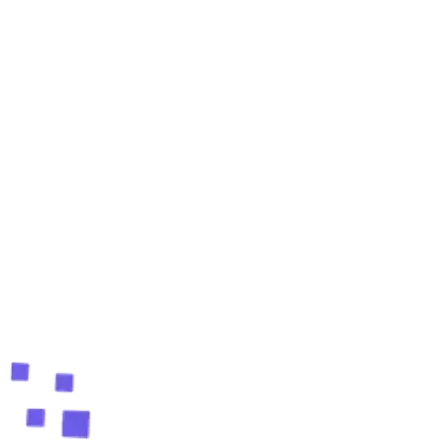
Is LeadStal good for street sweeping contractors?
Do leads come with verified emails?
How do I keep my emails out of spam?
Can I run everything in one place?
Ready to fill your pipeline?
Create your free account and find your first verified
leads in 60 seconds.
Start free