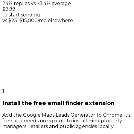
24% replies vs ~3.4% average
$9.99
to start sending
vs $25–$15,000/mo elsewhere
1
Install the free email finder extension
Add the Google Maps Leads Generator to Chrome, it's
free and needs no sign-up to install. Find property
managers, retailers and public agencies locally.