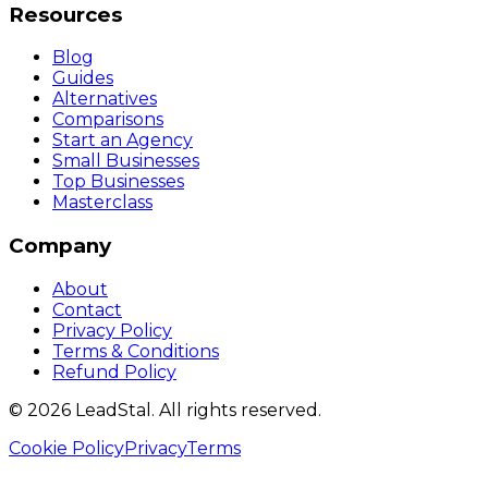
Resources
Blog
Guides
Alternatives
Comparisons
Start an Agency
Small Businesses
Top Businesses
Masterclass
Company
About
Contact
Privacy Policy
Terms & Conditions
Refund Policy
©
2026
LeadStal
. All rights reserved.
Cookie Policy
Privacy
Terms