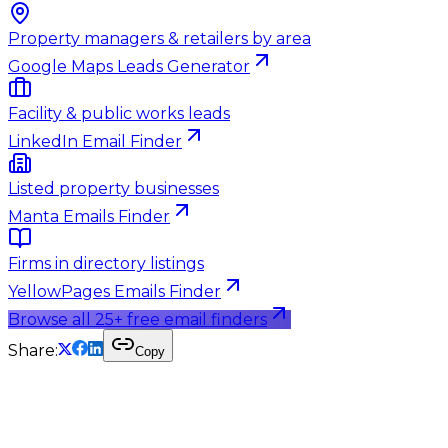
Property managers & retailers by area
Google Maps Leads Generator
Facility & public works leads
LinkedIn Email Finder
Listed property businesses
Manta Emails Finder
Firms in directory listings
YellowPages Emails Finder
Browse all 25+ free email finders
Share:
Copy