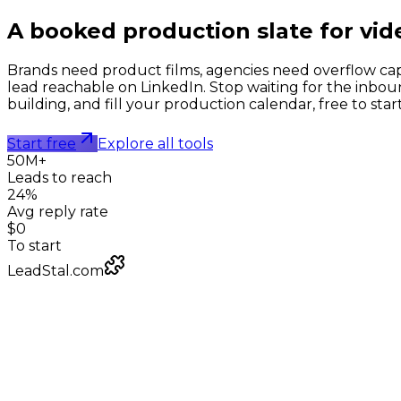
A booked production slate for
vid
Brands need product films, agencies need overflow cap
lead reachable on LinkedIn. Stop waiting for the inbou
building, and fill your production calendar, free to start
Start free
Explore all tools
50M+
Leads to reach
24%
Avg reply rate
$0
To start
LeadStal.com
LeadStal Email Finder
Chrome extension
Pulling verified emails for video production studios