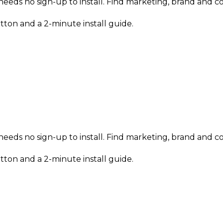
eeds no sign-up to install. Find marketing, brand and con
tton and a 2-minute install guide.
eeds no sign-up to install. Find marketing, brand and con
tton and a 2-minute install guide.