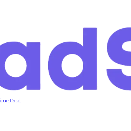
time Deal