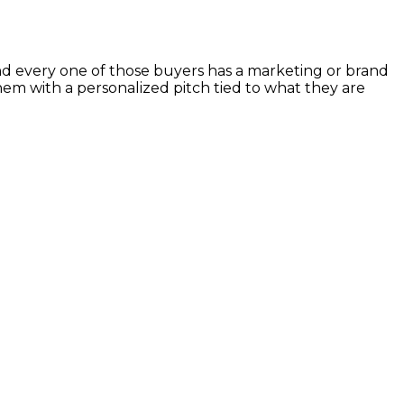
d every one of those buyers has a marketing or brand
hem with a personalized pitch tied to what they are