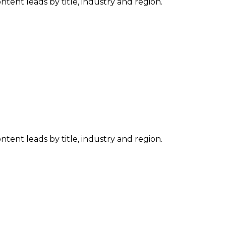
tent leads by title, industry and region.
tent leads by title, industry and region.