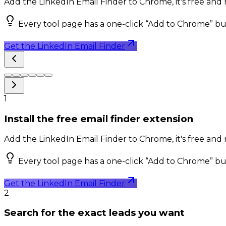
Add the LinkedIn Email Finder to Chrome, it's free and n
Every tool page has a one-click “Add to Chrome” bu
Get the LinkedIn Email Finder
1
Install the free email finder extension
Add the LinkedIn Email Finder to Chrome, it's free and n
Every tool page has a one-click “Add to Chrome” bu
Get the LinkedIn Email Finder
2
Search for the exact leads you want