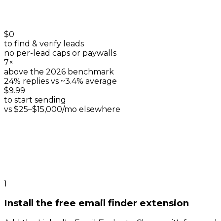
$0
to find & verify leads
no per-lead caps or paywalls
7×
above the 2026 benchmark
24% replies vs ~3.4% average
$9.99
to start sending
vs $25–$15,000/mo elsewhere
1
Install the free email finder extension