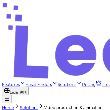
Features
Email Finders
Solutions
Pricing
Life
English
🇺🇸
Home
Solutions
Video production & animation