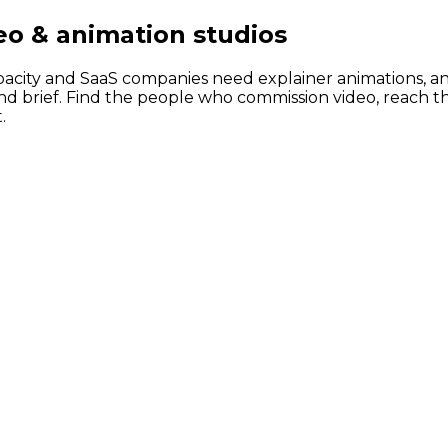
eo & animation studios
acity and SaaS companies need explainer animations, an
nd brief. Find the people who commission video, reach t
.