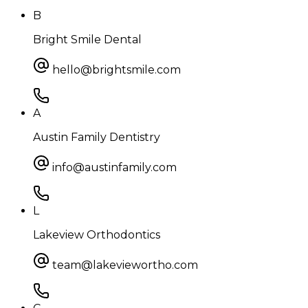
B
Bright Smile Dental
hello@brightsmile.com
A
Austin Family Dentistry
info@austinfamily.com
L
Lakeview Orthodontics
team@lakeviewortho.com