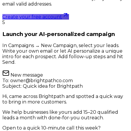
email valid addresses.
Create your free account
5
Launch your AI-personalized campaign
In Campaigns → New Campaign, select your leads.
Write your own email or let AI personalize a unique
intro for each prospect. Add follow-up steps and hit
Send.
New message
To:
owner@brightpathco.com
Subject:
Quick idea for Brightpath
Hi, came across Brightpath and spotted a quick way
to bring in more customers.
We help businesses like yours add 15–20 qualified
leads a month with done-for-you outreach.
Open to a quick 10-minute call this week?