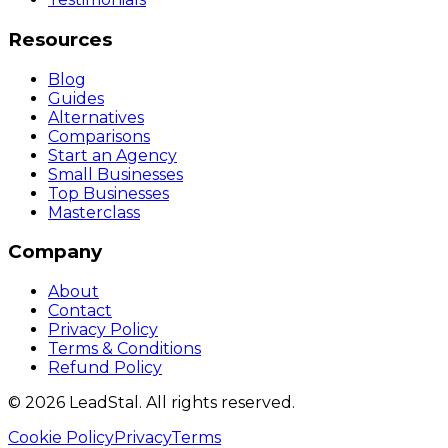
Resources
Blog
Guides
Alternatives
Comparisons
Start an Agency
Small Businesses
Top Businesses
Masterclass
Company
About
Contact
Privacy Policy
Terms & Conditions
Refund Policy
©
2026
LeadStal
. All rights reserved.
Cookie Policy
Privacy
Terms