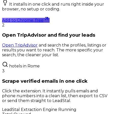
It installs in one click and runs right inside your
browser, no setup or coding.
Add to Chrome, free
2
Open TripAdvisor and find your leads
Open TripAdvisor
and search the profiles, listings or
results you want to reach. The more specific your
search, the cleaner your list.
hotels in Rome
3
Scrape verified emails in one click
Click the extension. It instantly pulls emails and
phone numbers into a clean list, then export to CSV
or send them straight to LeadStal.
LeadStal Extraction Engine
Running