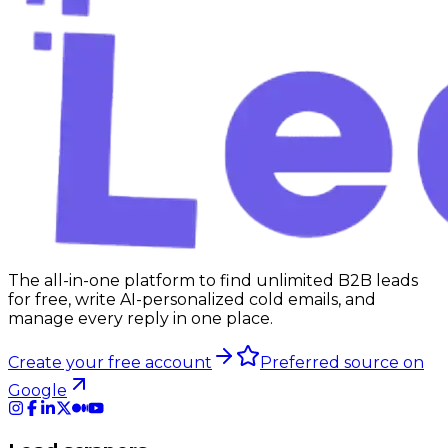
The all-in-one platform to find unlimited B2B leads
for free, write AI-personalized cold emails, and
manage every reply in one place.
Create your free account
Preferred source on
Google