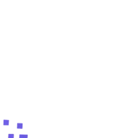
Is the TripAdvisor email finder free?
What does the TripAdvisor extension extract?
Do I need any coding skills?
Can I export the leads?
Start finding TripAdvisor leads
free
Add the free Chrome extension and build your first
lead list in minutes.
Add to Chrome, Free