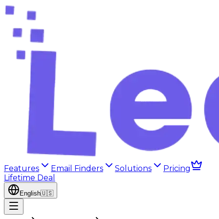
Features
Email Finders
Solutions
Pricing
Lifetime Deal
English
🇺🇸