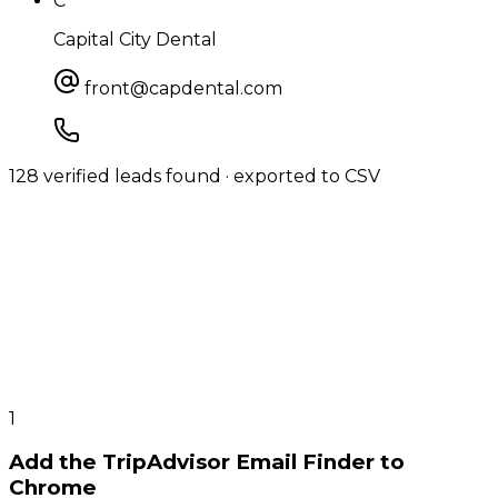
C
Capital City Dental
front@capdental.com
128 verified leads found · exported to CSV
1
Add the TripAdvisor Email Finder to
Chrome