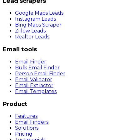
Lead scrapers
Google Maps Leads
Instagram Leads
Bing Maps Scraper
Zillow Leads
Realtor Leads
Email tools
Email Finder
Bulk Email Finder
Person Email Finder
Email Validator
Email Extractor
Email Templates
Product
Features
Email Finders
Solutions
Pricing
Testimonials