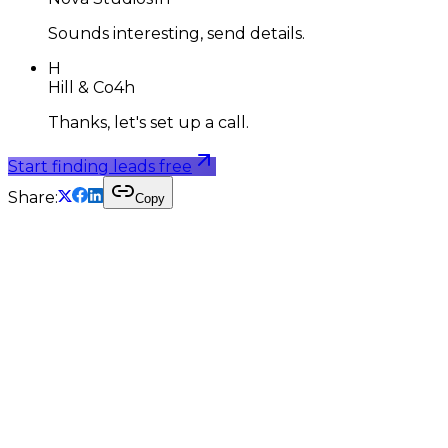
Sounds interesting, send details.
H
Hill & Co
4h
Thanks, let's set up a call.
Start finding leads free
Share:
Copy