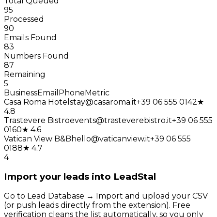
Total Queued
95
Processed
90
Emails Found
83
Numbers Found
87
Remaining
5
Business
Email
Phone
Metric
Casa Roma Hotel
stay@casaroma.it
+39 06 555 0142
★
4.8
Trastevere Bistro
events@trasteverebistro.it
+39 06 555
0160
★ 4.6
Vatican View B&B
hello@vaticanview.it
+39 06 555
0188
★ 4.7
4
Import your leads into LeadStal
Go to Lead Database → Import and upload your CSV
(or push leads directly from the extension). Free
verification cleans the list automatically, so you only