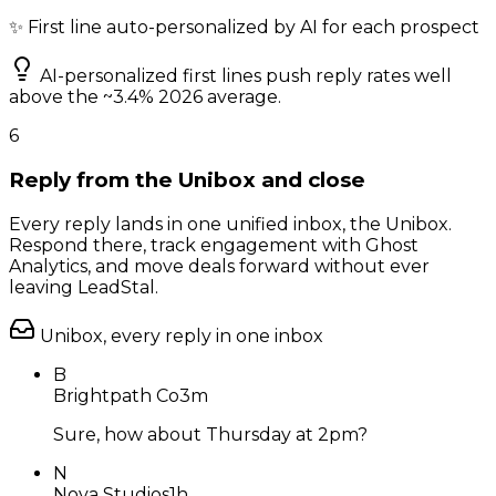
✨ First line auto-personalized by AI for each prospect
AI-personalized first lines push reply rates well
above the ~3.4% 2026 average.
6
Reply from the Unibox and close
Every reply lands in one unified inbox, the Unibox.
Respond there, track engagement with Ghost
Analytics, and move deals forward without ever
leaving LeadStal.
Unibox, every reply in one inbox
B
Brightpath Co
3m
Sure, how about Thursday at 2pm?
N
Nova Studios
1h