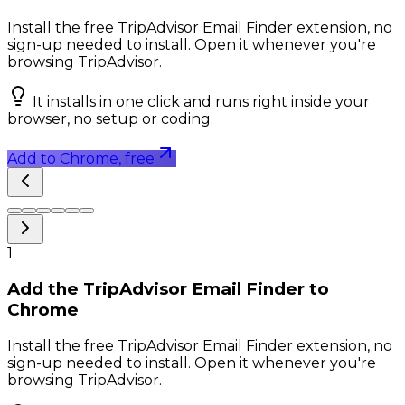
Install the free TripAdvisor Email Finder extension, no
sign-up needed to install. Open it whenever you're
browsing TripAdvisor.
It installs in one click and runs right inside your
browser, no setup or coding.
Add to Chrome, free
1
Add the TripAdvisor Email Finder to
Chrome
Install the free TripAdvisor Email Finder extension, no
sign-up needed to install. Open it whenever you're
browsing TripAdvisor.