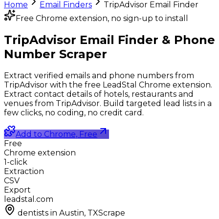
Home
Email Finders
TripAdvisor Email Finder
Free Chrome extension, no sign-up to install
TripAdvisor Email Finder &
Phone
Number Scraper
Extract verified emails and phone numbers from
TripAdvisor with the free LeadStal Chrome extension.
Extract contact details of hotels, restaurants and
venues from TripAdvisor. Build targeted lead lists in a
few clicks, no coding, no credit card.
Add to Chrome, Free
Free
Chrome extension
1-click
Extraction
CSV
Export
leadstal.com
dentists in Austin, TX
Scrape