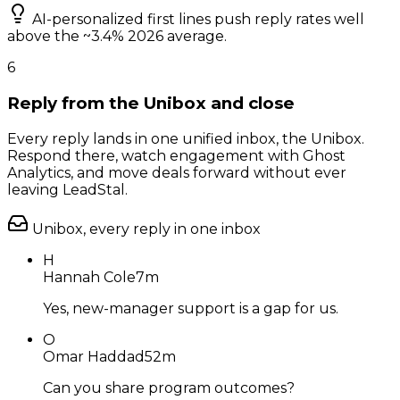
AI-personalized first lines push reply rates well
above the ~3.4% 2026 average.
6
Reply from the Unibox and close
Every reply lands in one unified inbox, the Unibox.
Respond there, watch engagement with Ghost
Analytics, and move deals forward without ever
leaving LeadStal.
Unibox, every reply in one inbox
H
Hannah Cole
7m
Yes, new-manager support is a gap for us.
O
Omar Haddad
52m
Can you share program outcomes?