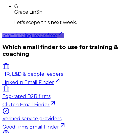
G
Grace Lin
3h
Let's scope this next week.
Start finding leads free
Which email finder to use for training &
coaching
HR, L&D & people leaders
LinkedIn Email Finder
Top-rated B2B firms
Clutch Email Finder
Verified service providers
GoodFirms Email Finder