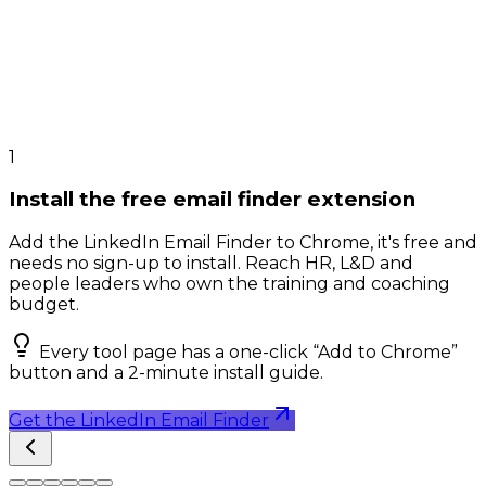
1
Install the free email finder extension
Add the LinkedIn Email Finder to Chrome, it's free and
needs no sign-up to install. Reach HR, L&D and
people leaders who own the training and coaching
budget.
Every tool page has a one-click “Add to Chrome”
button and a 2-minute install guide.
Get the LinkedIn Email Finder