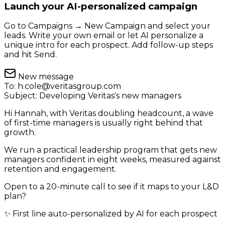
Launch your AI-personalized campaign
Go to Campaigns → New Campaign and select your
leads. Write your own email or let AI personalize a
unique intro for each prospect. Add follow-up steps
and hit Send.
New message
To:
h.cole@veritasgroup.com
Subject:
Developing Veritas's new managers
Hi Hannah, with Veritas doubling headcount, a wave
of first-time managers is usually right behind that
growth.
We run a practical leadership program that gets new
managers confident in eight weeks, measured against
retention and engagement.
Open to a 20-minute call to see if it maps to your L&D
plan?
✨ First line auto-personalized by AI for each prospect