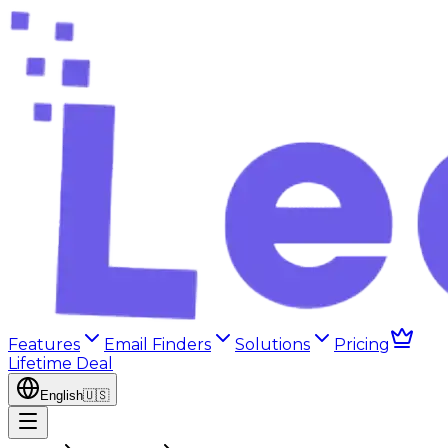
Features
Email Finders
Solutions
Pricing
Lifetime Deal
English
🇺🇸