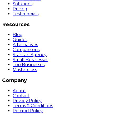
Solutions
Pricing
Testimonials
Resources
Blog
Guides
Alternatives
Comparisons
Start an Agency
Small Businesses
Top Businesses
Masterclass
Company
About
Contact
Privacy Policy
Terms & Conditions
Refund Policy