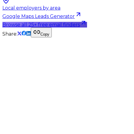
Local employers by area
Google Maps Leads Generator
Browse all 25+ free email finders
Share:
Copy