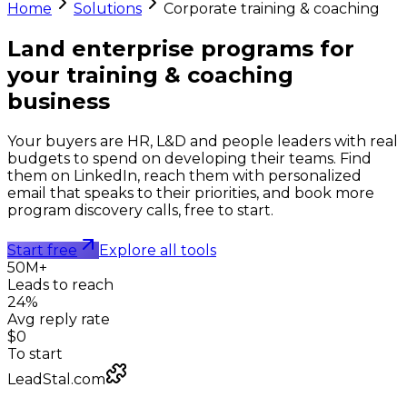
Home
Solutions
Corporate training & coaching
Land enterprise programs for
your
training & coaching
business
Your buyers are HR, L&D and people leaders with real
budgets to spend on developing their teams. Find
them on LinkedIn, reach them with personalized
email that speaks to their priorities, and book more
program discovery calls, free to start.
Start free
Explore all tools
50M+
Leads to reach
24%
Avg reply rate
$0
To start
LeadStal.com