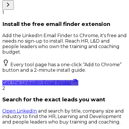
1
Install the free email finder extension
Add the LinkedIn Email Finder to Chrome, it's free and
needs no sign-up to install. Reach HR, L&D and
people leaders who own the training and coaching
budget.
Every tool page has a one-click “Add to Chrome”
button and a 2-minute install guide.
Get the LinkedIn Email Finder
2
Search for the exact leads you want
Open LinkedIn
and search by title, company size and
industry to find the HR, Learning and Development
and people leaders who buy training and coaching.