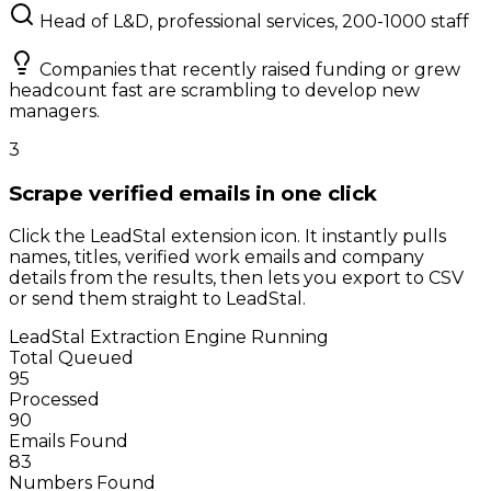
Head of L&D, professional services, 200-1000 staff
Companies that recently raised funding or grew
headcount fast are scrambling to develop new
managers.
3
Scrape verified emails in one click
Click the LeadStal extension icon. It instantly pulls
names, titles, verified work emails and company
details from the results, then lets you export to CSV
or send them straight to LeadStal.
LeadStal Extraction Engine
Running
Total Queued
95
Processed
90
Emails Found
83
Numbers Found