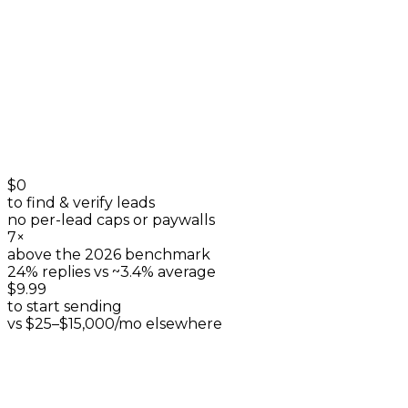
+
0
$0
to find & verify leads
no per-lead caps or paywalls
7×
above the 2026 benchmark
24% replies vs ~3.4% average
$9.99
to start sending
vs $25–$15,000/mo elsewhere