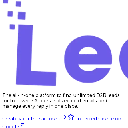
Start free
The all-in-one platform to find unlimited B2B leads
for free, write AI-personalized cold emails, and
manage every reply in one place.
Create your free account
Preferred source on
Google