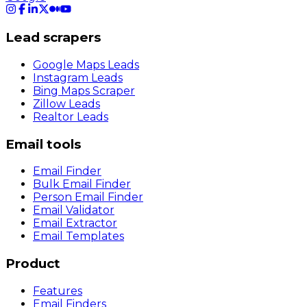
Lead scrapers
Google Maps Leads
Instagram Leads
Bing Maps Scraper
Zillow Leads
Realtor Leads
Email tools
Email Finder
Bulk Email Finder
Person Email Finder
Email Validator
Email Extractor
Email Templates
Product
Features
Email Finders