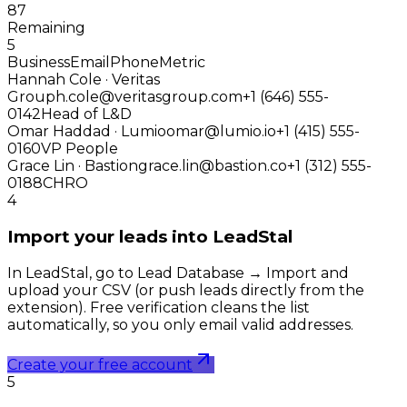
87
Remaining
5
Business
Email
Phone
Metric
Hannah Cole · Veritas
Group
h.cole@veritasgroup.com
+1 (646) 555-
0142
Head of L&D
Omar Haddad · Lumio
omar@lumio.io
+1 (415) 555-
0160
VP People
Grace Lin · Bastion
grace.lin@bastion.co
+1 (312) 555-
0188
CHRO
4
Import your leads into LeadStal
In LeadStal, go to Lead Database → Import and
upload your CSV (or push leads directly from the
extension). Free verification cleans the list
automatically, so you only email valid addresses.
Create your free account
5