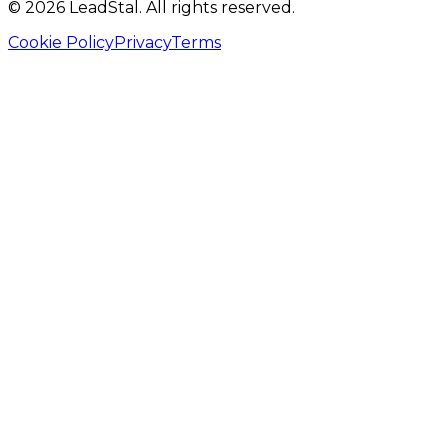
©
2026
LeadStal
. All rights reserved.
Cookie Policy
Privacy
Terms