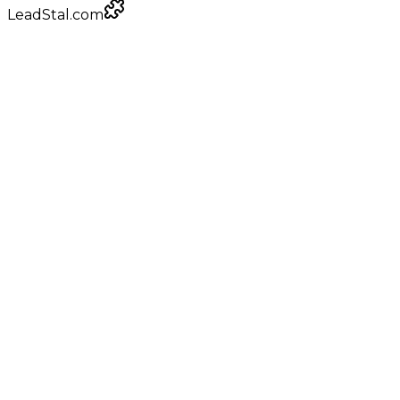
LeadStal.com
LeadStal Email Finder
Chrome extension
Pulling verified emails for engagement platform
providers
Google Maps
local businesses
+
0