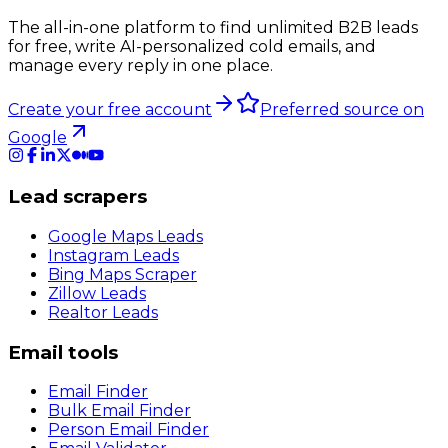
The all-in-one platform to find unlimited B2B leads
for free, write AI-personalized cold emails, and
manage every reply in one place.
Create your free account
Preferred source on
Google
Lead scrapers
Google Maps Leads
Instagram Leads
Bing Maps Scraper
Zillow Leads
Realtor Leads
Email tools
Email Finder
Bulk Email Finder
Person Email Finder