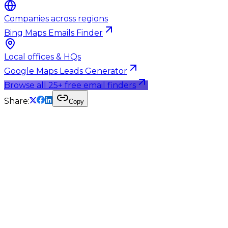
Companies across regions
Bing Maps Emails Finder
Local offices & HQs
Google Maps Leads Generator
Browse all 25+ free email finders
Share:
Copy