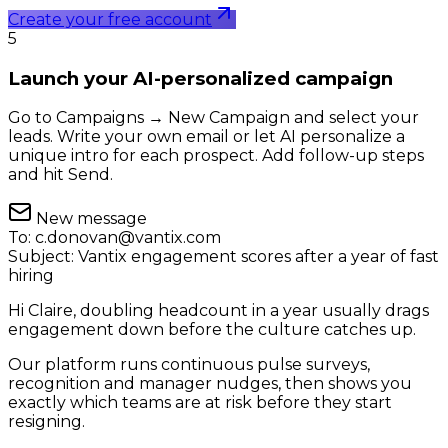
Create your free account
5
Launch your AI-personalized campaign
Go to Campaigns → New Campaign and select your
leads. Write your own email or let AI personalize a
unique intro for each prospect. Add follow-up steps
and hit Send.
New message
To:
c.donovan@vantix.com
Subject:
Vantix engagement scores after a year of fast
hiring
Hi Claire, doubling headcount in a year usually drags
engagement down before the culture catches up.
Our platform runs continuous pulse surveys,
recognition and manager nudges, then shows you
exactly which teams are at risk before they start
resigning.