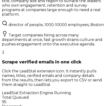
title, company size and region to surface the leaders
who own engagement, retention and survey
programs at companies large enough to need a real
platform.
director of people, 1000-10000 employees, Boston
Target companies hiring across many
departments at once, fast growth strains culture and
pushes engagement onto the executive agenda.
3
Scrape verified emails in one click
Click the LeadStal extension icon. It instantly pulls
names, titles, verified emails and company details
from the results, then lets you export to CSV or send
them straight to LeadStal.
LeadStal Extraction Engine
Running
Total Queued
95