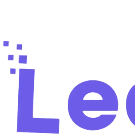
Ready to fill your pipeline?
Create your free account and find your first verified
leads in 60 seconds.
Start free