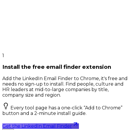
1
Install the free email finder extension
Add the LinkedIn Email Finder to Chrome, it's free and
needs no sign-up to install. Find people, culture and
HR leaders at mid-to-large companies by title,
company size and region.
Every tool page has a one-click “Add to Chrome”
button and a 2-minute install guide.
Get the LinkedIn Email Finder