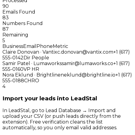
Processed
90
Emails Found
83
Numbers Found
87
Remaining
5
Business
Email
Phone
Metric
Claire Donovan · Vantix
c.donovan@vantix.com
+1 (617)
555-0142
Dir People
Samir Patel · Lumaworks
samir@lumaworks.co
+1 (617)
555-0160
VP HR
Nora Eklund · Brightline
neklund@brightline.io
+1 (617)
555-0188
CHRO
4
Import your leads into LeadStal
In LeadStal, go to Lead Database → Import and
upload your CSV (or push leads directly from the
extension). Free verification cleans the list
automatically, so you only email valid addresses.