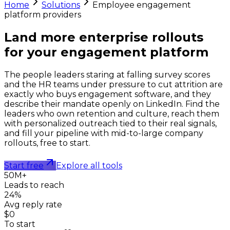
Home
Solutions
Employee engagement
platform providers
Land more enterprise rollouts
for your
engagement platform
The people leaders staring at falling survey scores
and the HR teams under pressure to cut attrition are
exactly who buys engagement software, and they
describe their mandate openly on LinkedIn. Find the
leaders who own retention and culture, reach them
with personalized outreach tied to their real signals,
and fill your pipeline with mid-to-large company
rollouts, free to start.
Start free
Explore all tools
50M+
Leads to reach
24%
Avg reply rate
$0
To start