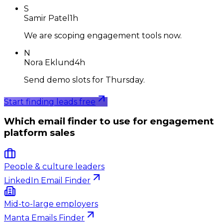
S
Samir Patel
1h
We are scoping engagement tools now.
N
Nora Eklund
4h
Send demo slots for Thursday.
Start finding leads free
Which email finder to use for engagement
platform sales
People & culture leaders
LinkedIn Email Finder
Mid-to-large employers
Manta Emails Finder