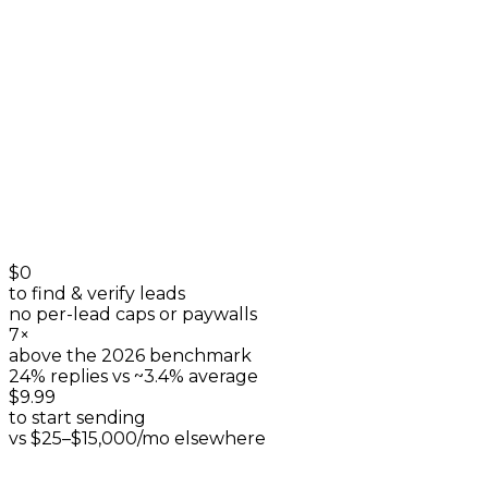
listings & reviews
+
0
$0
to find & verify leads
no per-lead caps or paywalls
7×
above the 2026 benchmark
24% replies vs ~3.4% average
$9.99
to start sending
vs $25–$15,000/mo elsewhere