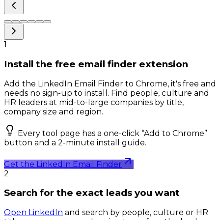
1
Install the free email finder extension
Add the LinkedIn Email Finder to Chrome, it's free and
needs no sign-up to install. Find people, culture and
HR leaders at mid-to-large companies by title,
company size and region.
Every tool page has a one-click “Add to Chrome”
button and a 2-minute install guide.
Get the LinkedIn Email Finder
2
Search for the exact leads you want
Open LinkedIn
and search by people, culture or HR