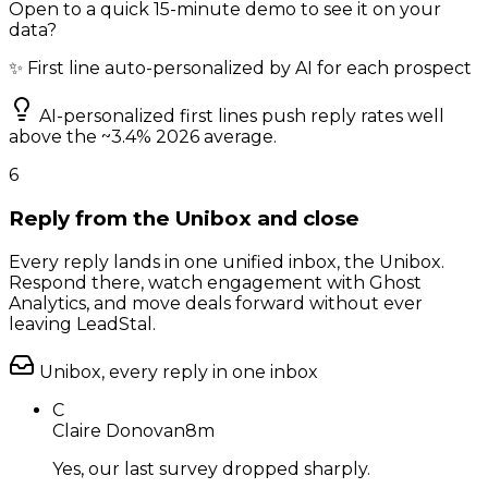
Open to a quick 15-minute demo to see it on your
data?
✨ First line auto-personalized by AI for each prospect
AI-personalized first lines push reply rates well
above the ~3.4% 2026 average.
6
Reply from the Unibox and close
Every reply lands in one unified inbox, the Unibox.
Respond there, watch engagement with Ghost
Analytics, and move deals forward without ever
leaving LeadStal.
Unibox, every reply in one inbox
C
Claire Donovan
8m
Yes, our last survey dropped sharply.