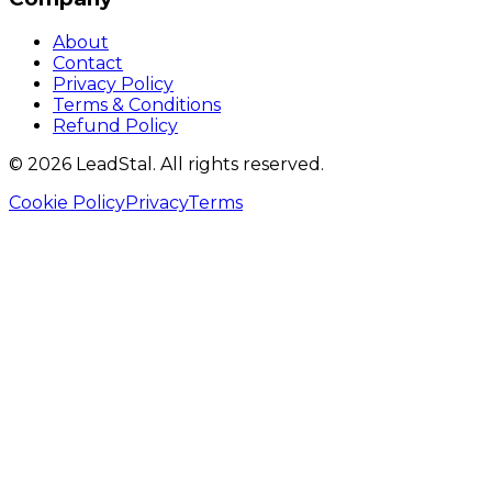
About
Contact
Privacy Policy
Terms & Conditions
Refund Policy
©
2026
LeadStal
. All rights reserved.
Cookie Policy
Privacy
Terms