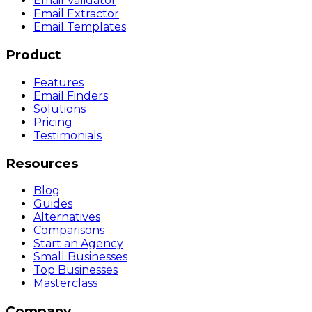
Email Validator
Email Extractor
Email Templates
Product
Features
Email Finders
Solutions
Pricing
Testimonials
Resources
Blog
Guides
Alternatives
Comparisons
Start an Agency
Small Businesses
Top Businesses
Masterclass
Company