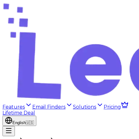
Features
Email Finders
Solutions
Pricing
Lifetime Deal
English
🇺🇸