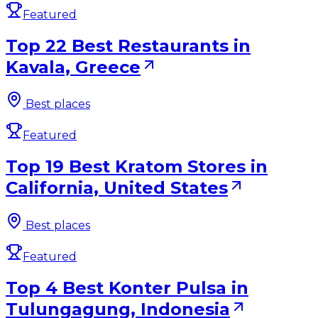
Featured
Top 22 Best Restaurants in
Kavala, Greece
Best places
Featured
Top 19 Best Kratom Stores in
California, United States
Best places
Featured
Top 4 Best Konter Pulsa in
Tulungagung, Indonesia