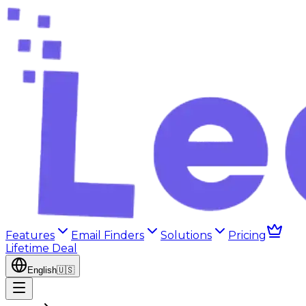
Features
Email Finders
Solutions
Pricing
Lifetime Deal
English
🇺🇸