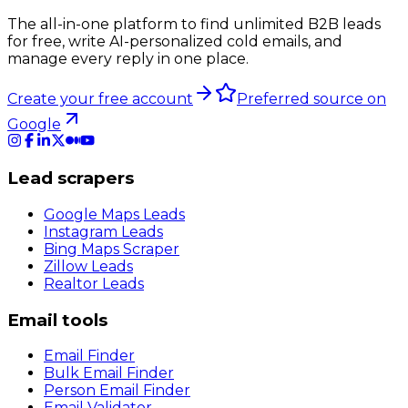
The all-in-one platform to find unlimited B2B leads
for free, write AI-personalized cold emails, and
manage every reply in one place.
Create your free account
Preferred source on
Google
Lead scrapers
Google Maps Leads
Instagram Leads
Bing Maps Scraper
Zillow Leads
Realtor Leads
Email tools
Email Finder
Bulk Email Finder
Person Email Finder
Email Validator