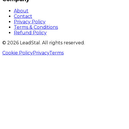
About
Contact
Privacy Policy
Terms & Conditions
Refund Policy
©
2026
LeadStal
. All rights reserved.
Cookie Policy
Privacy
Terms