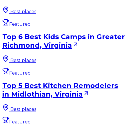
Best places
Featured
Top 6 Best Kids Camps in Greater
Richmond, Virginia
Best places
Featured
Top 5 Best Kitchen Remodelers
in Midlothian, Virginia
Best places
Featured