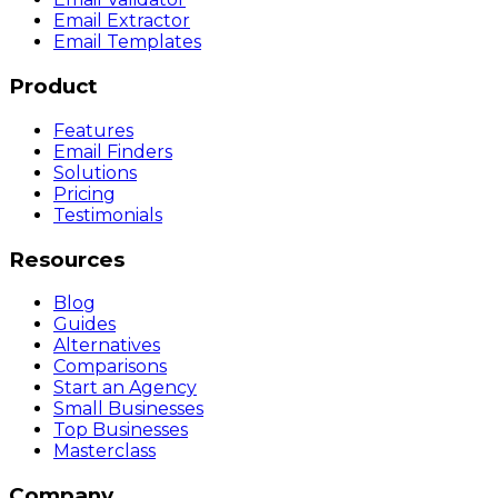
Email Extractor
Email Templates
Product
Features
Email Finders
Solutions
Pricing
Testimonials
Resources
Blog
Guides
Alternatives
Comparisons
Start an Agency
Small Businesses
Top Businesses
Masterclass
Company