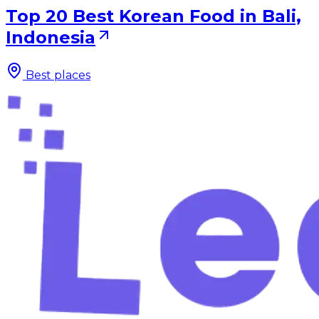
Top 20 Best Korean Food in Bali,
Indonesia
Best places