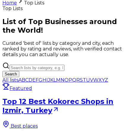
Home
Top Lists
Top Lists
List of Top Businesses around
the World!
Curated 'best of' lists by category and city, each
ranked by rating and reviews, with verified contact
details you can actually use.
Search
All lists
A
B
C
D
E
F
G
H
I
J
K
L
M
N
O
P
Q
R
S
T
U
V
W
X
Y
Z
Featured
Top 12 Best Kokorec Shops in
Izmir, Turkey
Best places