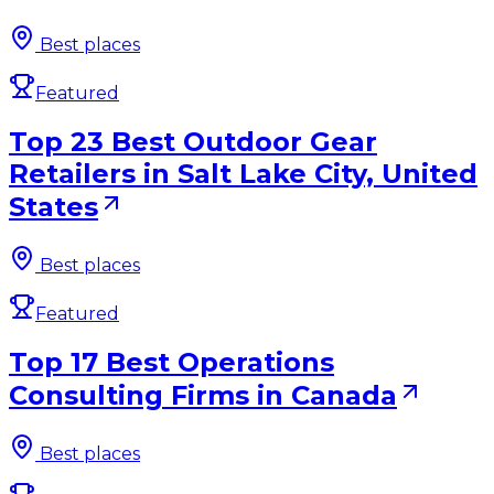
Best places
Featured
Top 23 Best Outdoor Gear
Retailers in Salt Lake City, United
States
Best places
Featured
Top 17 Best Operations
Consulting Firms in Canada
Best places