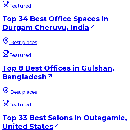
Featured
Top 34 Best Office Spaces in
Durgam Cheruvu, India
Best places
Featured
Top 8 Best Offices in Gulshan,
Bangladesh
Best places
Featured
Top 33 Best Salons in Outagamie,
United States