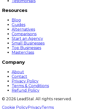
Testimonials
Resources
Blog
Guides
Alternatives
Comparisons
Start an Agency
Small Businesses
Top Businesses
Masterclass
Company
About
Contact
Privacy Policy
Terms & Conditions
Refund Policy
©
2026
LeadStal
. All rights reserved.
Cookie Policy
Privacy
Terms