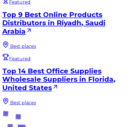
Featured
Top 9 Best Online Products
Distributors in Riyadh, Saudi
Arabia
Best places
Featured
Top 14 Best Office Supplies
Wholesale Suppliers in Florida,
United States
Best places