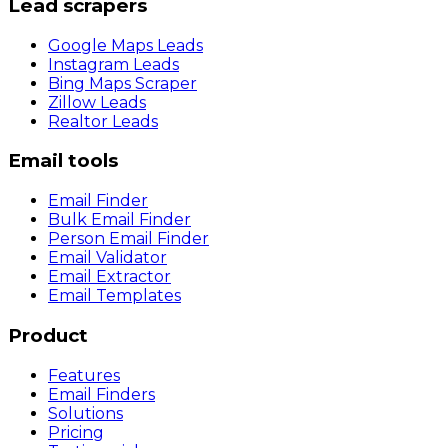
Lead scrapers
Google Maps Leads
Instagram Leads
Bing Maps Scraper
Zillow Leads
Realtor Leads
Email tools
Email Finder
Bulk Email Finder
Person Email Finder
Email Validator
Email Extractor
Email Templates
Product
Features
Email Finders
Solutions
Pricing