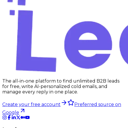
The all-in-one platform to find unlimited B2B leads
for free, write AI-personalized cold emails, and
manage every reply in one place.
Create your free account
Preferred source on
Google