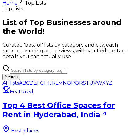
Home
Top Lists
Top Lists
List of Top Businesses around
the World!
Curated 'best of' lists by category and city, each
ranked by rating and reviews, with verified contact
details you can actually use.
Search
All lists
A
B
C
D
E
F
G
H
I
J
K
L
M
N
O
P
Q
R
S
T
U
V
W
X
Y
Z
Featured
Top 4 Best Office Spaces for
Rent in Hyderabad, India
Best places