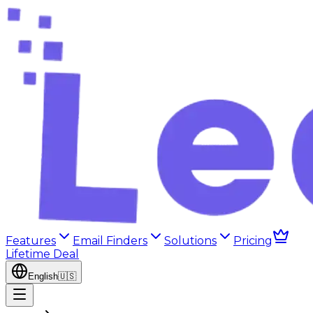
Features
Email Finders
Solutions
Pricing
Lifetime Deal
English
🇺🇸