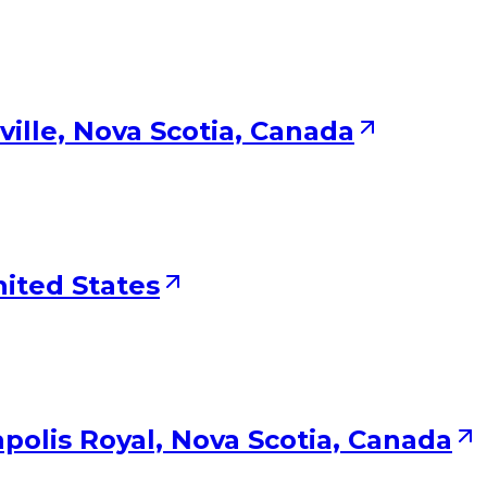
ville, Nova Scotia, Canada
nited States
polis Royal, Nova Scotia, Canada