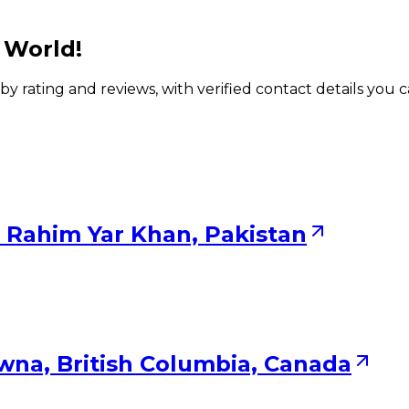
 World!
 by rating and reviews, with verified contact details you 
 Rahim Yar Khan, Pakistan
wna, British Columbia, Canada