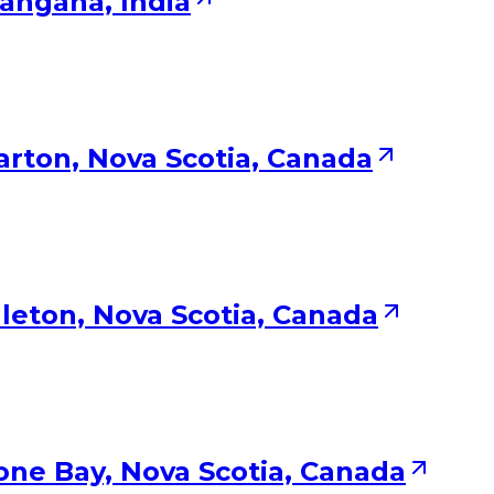
langana, India
larton, Nova Scotia, Canada
leton, Nova Scotia, Canada
one Bay, Nova Scotia, Canada