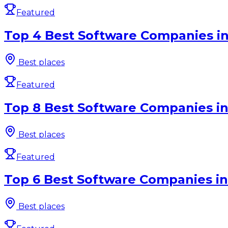
Featured
Top 4 Best Software Companies in
Best places
Featured
Top 8 Best Software Companies in
Best places
Featured
Top 6 Best Software Companies in
Best places