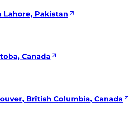
n Lahore, Pakistan
itoba, Canada
ouver, British Columbia, Canada