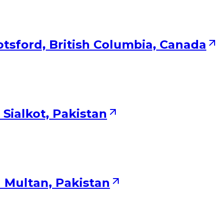
tsford, British Columbia, Canada
Sialkot, Pakistan
 Multan, Pakistan