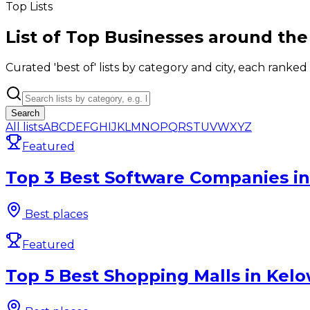
Top Lists
List of Top Businesses around the
Curated 'best of' lists by category and city, each ranked
Search
All lists
A
B
C
D
E
F
G
H
I
J
K
L
M
N
O
P
Q
R
S
T
U
V
W
X
Y
Z
Featured
Top 3 Best Software Companies in
Best places
Featured
Top 5 Best Shopping Malls in Kelo