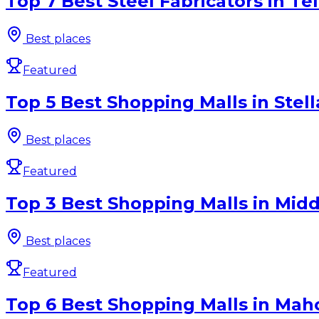
Top 7 Best Steel Fabricators in Te
Best places
Featured
Top 5 Best Shopping Malls in Stel
Best places
Featured
Top 3 Best Shopping Malls in Midd
Best places
Featured
Top 6 Best Shopping Malls in Mah