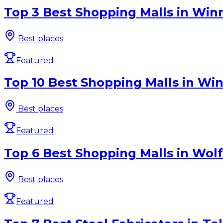
Top 3 Best Shopping Malls in Win
Best places
Featured
Top 10 Best Shopping Malls in Win
Best places
Featured
Top 6 Best Shopping Malls in Wolf
Best places
Featured