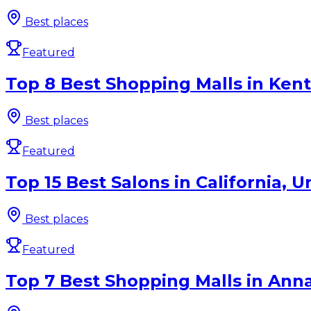
Best places
Featured
Top 8 Best Shopping Malls in Kent
Best places
Featured
Top 15 Best Salons in California, U
Best places
Featured
Top 7 Best Shopping Malls in Anna