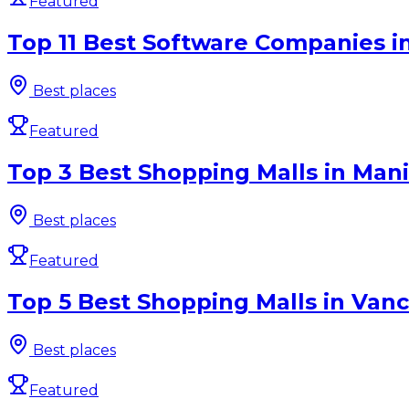
Featured
Top 11 Best Software Companies i
Best places
Featured
Top 3 Best Shopping Malls in Man
Best places
Featured
Top 5 Best Shopping Malls in Vanc
Best places
Featured