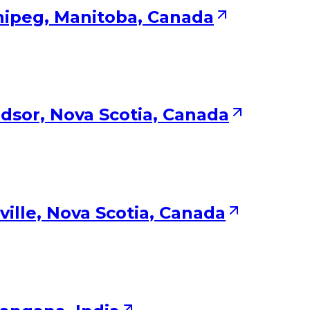
nipeg, Manitoba, Canada
dsor, Nova Scotia, Canada
ville, Nova Scotia, Canada