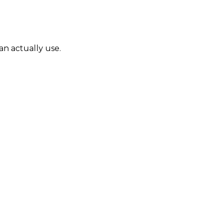
can actually use.