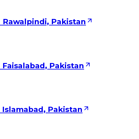
 Rawalpindi, Pakistan
 Faisalabad, Pakistan
 Islamabad, Pakistan