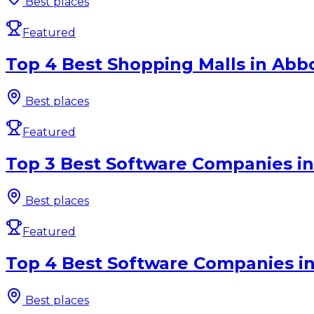
Best places
Featured
Top 4 Best Shopping Malls in Abbo
Best places
Featured
Top 3 Best Software Companies in 
Best places
Featured
Top 4 Best Software Companies in
Best places