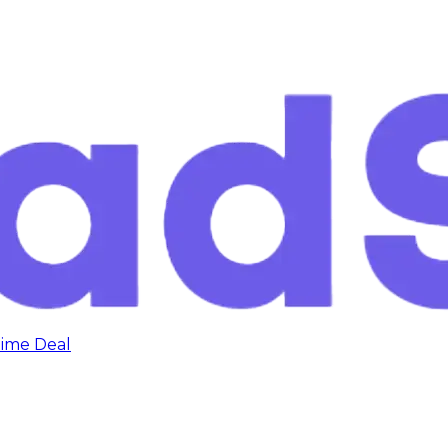
time Deal