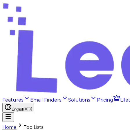
Features
Email Finders
Solutions
Pricing
Life
English
🇺🇸
Home
Top Lists