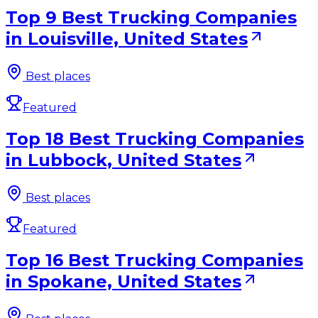
Top 9 Best Trucking Companies
in Louisville, United States
Best places
Featured
Top 18 Best Trucking Companies
in Lubbock, United States
Best places
Featured
Top 16 Best Trucking Companies
in Spokane, United States