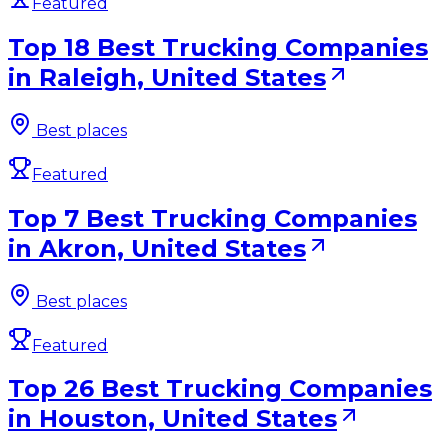
Featured
Top 18 Best Trucking Companies
in Raleigh, United States
Best places
Featured
Top 7 Best Trucking Companies
in Akron, United States
Best places
Featured
Top 26 Best Trucking Companies
in Houston, United States