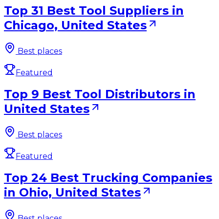
Top 31 Best Tool Suppliers in
Chicago, United States
Best places
Featured
Top 9 Best Tool Distributors in
United States
Best places
Featured
Top 24 Best Trucking Companies
in Ohio, United States
Best places