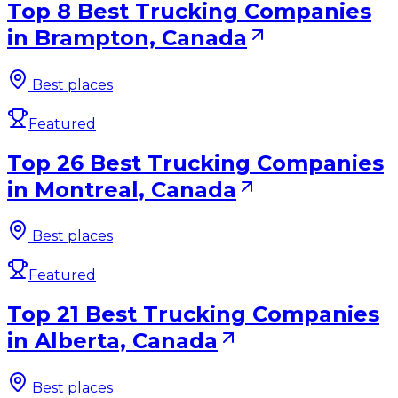
Top 8 Best Trucking Companies
in Brampton, Canada
Best places
Featured
Top 26 Best Trucking Companies
in Montreal, Canada
Best places
Featured
Top 21 Best Trucking Companies
in Alberta, Canada
Best places