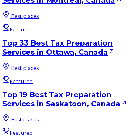
Services in Montreal, Canada
Best places
Featured
Top 33 Best Tax Preparation
Services in Ottawa, Canada
Best places
Featured
Top 19 Best Tax Preparation
Services in Saskatoon, Canada
Best places
Featured