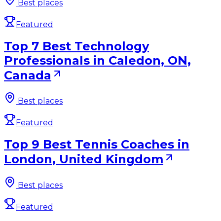
Best places
Featured
Top 7 Best Technology
Professionals in Caledon, ON,
Canada
Best places
Featured
Top 9 Best Tennis Coaches in
London, United Kingdom
Best places
Featured