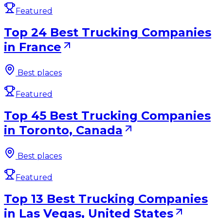
Featured
Top 24 Best Trucking Companies
in France
Best places
Featured
Top 45 Best Trucking Companies
in Toronto, Canada
Best places
Featured
Top 13 Best Trucking Companies
in Las Vegas, United States