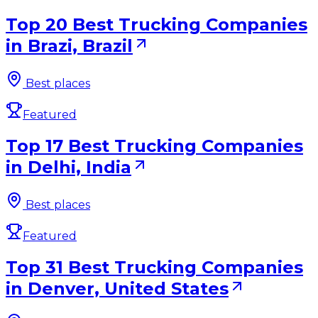
Top 20 Best Trucking Companies
in Brazi, Brazil
Best places
Featured
Top 17 Best Trucking Companies
in Delhi, India
Best places
Featured
Top 31 Best Trucking Companies
in Denver, United States