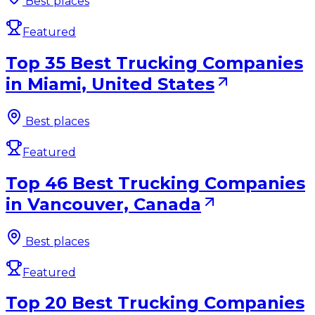
Best places
Featured
Top 35 Best Trucking Companies
in Miami, United States
Best places
Featured
Top 46 Best Trucking Companies
in Vancouver, Canada
Best places
Featured
Top 20 Best Trucking Companies