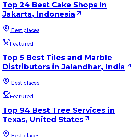
Top 24 Best Cake Shops in
Jakarta, Indonesia
Best places
Featured
Top 5 Best Tiles and Marble
Distributors in Jalandhar, India
Best places
Featured
Top 94 Best Tree Services in
Texas, United States
Best places