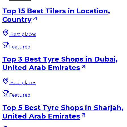
Top 15 Best Tilers in Location,
Country
Best places
Featured
Top 3 Best Tyre Shops in Dubai,
United Arab Emirates
Best places
Featured
Top 5 Best Tyre Shops in Sharjah,
United Arab Emirates