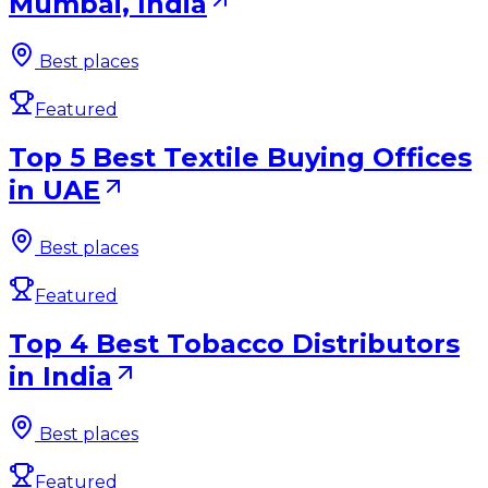
Mumbai, India
Best places
Featured
Top 5 Best Textile Buying Offices
in UAE
Best places
Featured
Top 4 Best Tobacco Distributors
in India
Best places
Featured