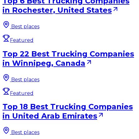
Top 6 Best Trucking Companies
in Rochester, United States
Best places
Featured
Top 22 Best Trucking Companies
in Winnipeg, Canada
Best places
Featured
Top 18 Best Trucking Companies
in United Arab Emirates
Best places