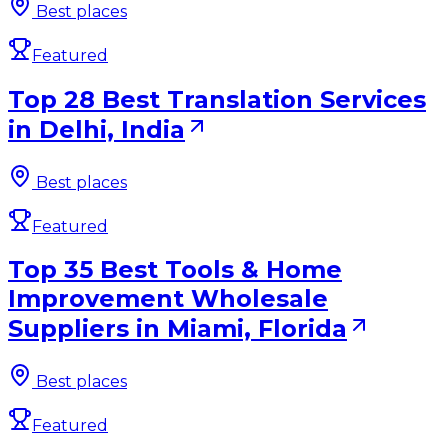
Best places
Featured
Top 28 Best Translation Services
in Delhi, India
Best places
Featured
Top 35 Best Tools & Home
Improvement Wholesale
Suppliers in Miami, Florida
Best places
Featured