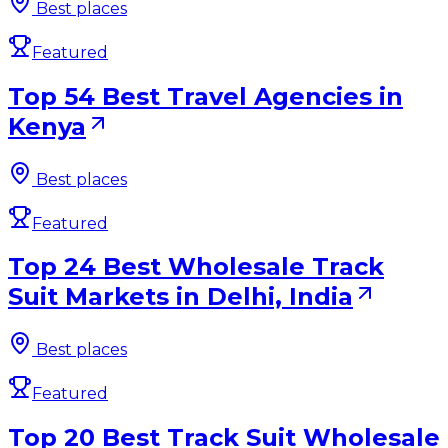
Best places
Featured
Top 54 Best Travel Agencies in
Kenya
Best places
Featured
Top 24 Best Wholesale Track
Suit Markets in Delhi, India
Best places
Featured
Top 20 Best Track Suit Wholesale