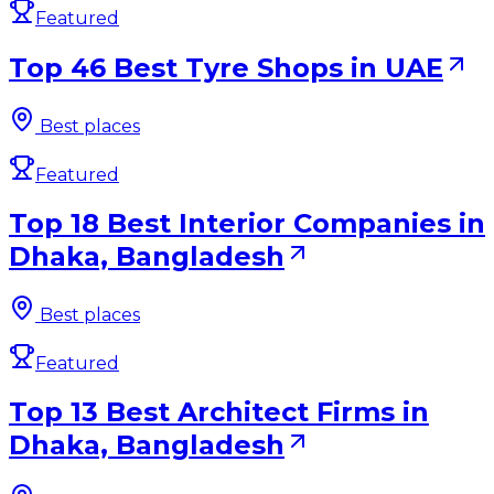
Featured
Top 46 Best Tyre Shops in UAE
Best places
Featured
Top 18 Best Interior Companies in
Dhaka, Bangladesh
Best places
Featured
Top 13 Best Architect Firms in
Dhaka, Bangladesh