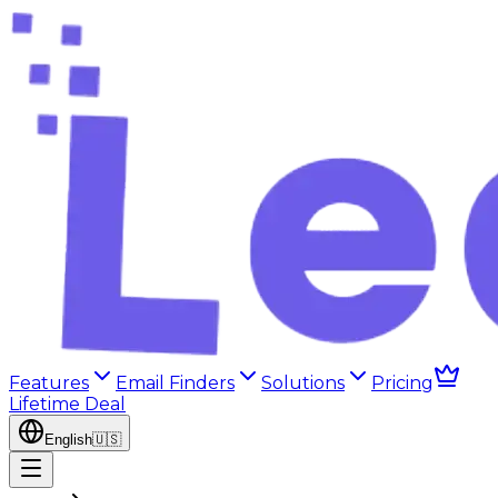
Features
Email Finders
Solutions
Pricing
Lifetime Deal
English
🇺🇸