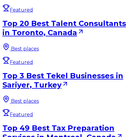
Featured
Top 20 Best Talent Consultants
in Toronto, Canada
Best places
Featured
Top 3 Best Tekel Businesses in
Sariyer, Turkey
Best places
Featured
Top 49 Best Tax Preparation