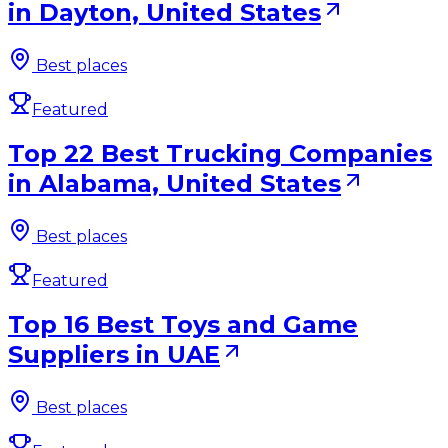
in Dayton, United States
Best places
Featured
Top 22 Best Trucking Companies
in Alabama, United States
Best places
Featured
Top 16 Best Toys and Game
Suppliers in UAE
Best places