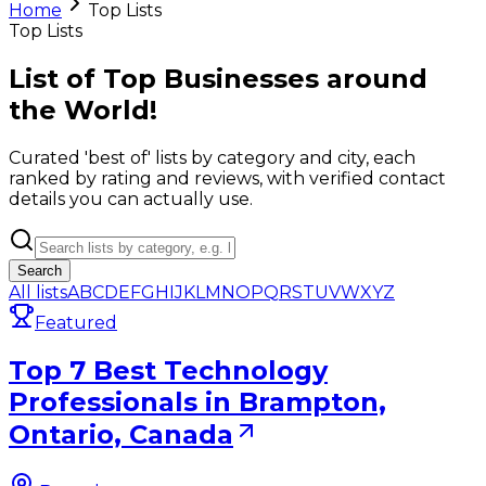
Home
Top Lists
Top Lists
List of Top Businesses around
the World!
Curated 'best of' lists by category and city, each
ranked by rating and reviews, with verified contact
details you can actually use.
Search
All lists
A
B
C
D
E
F
G
H
I
J
K
L
M
N
O
P
Q
R
S
T
U
V
W
X
Y
Z
Featured
Top 7 Best Technology
Professionals in Brampton,
Ontario, Canada