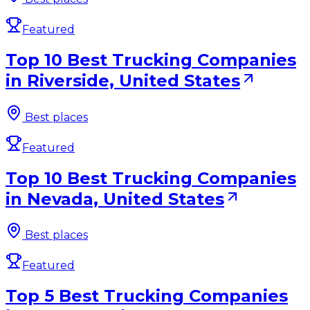
Featured
Top 10 Best Trucking Companies
in Riverside, United States
Best places
Featured
Top 10 Best Trucking Companies
in Nevada, United States
Best places
Featured
Top 5 Best Trucking Companies