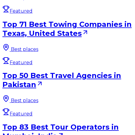
Featured
Top 71 Best Towing Companies in
Texas, United States
Best places
Featured
Top 50 Best Travel Agencies in
Pakistan
Best places
Featured
Top 83 Best Tour Operators in