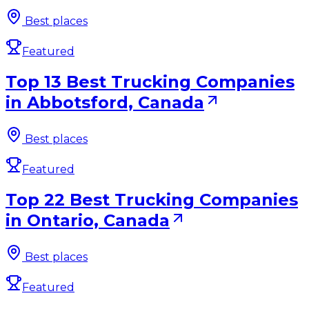
Best places
Featured
Top 13 Best Trucking Companies
in Abbotsford, Canada
Best places
Featured
Top 22 Best Trucking Companies
in Ontario, Canada
Best places
Featured