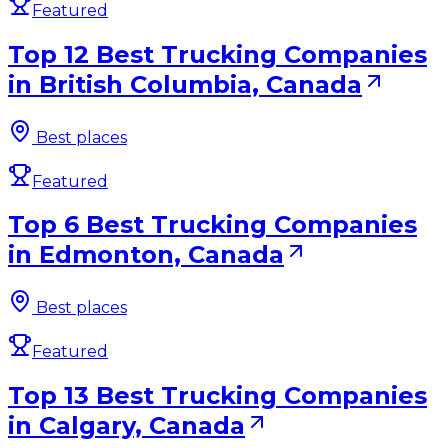
Featured
Top 12 Best Trucking Companies
in British Columbia, Canada
Best places
Featured
Top 6 Best Trucking Companies
in Edmonton, Canada
Best places
Featured
Top 13 Best Trucking Companies
in Calgary, Canada