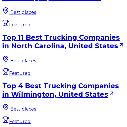
Best places
Featured
Top 11 Best Trucking Companies
in North Carolina, United States
Best places
Featured
Top 4 Best Trucking Companies
in Wilmington, United States
Best places
Featured