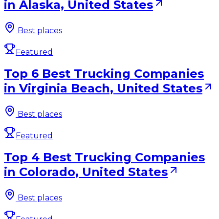
in Alaska, United States
Best places
Featured
Top 6 Best Trucking Companies
in Virginia Beach, United States
Best places
Featured
Top 4 Best Trucking Companies
in Colorado, United States
Best places