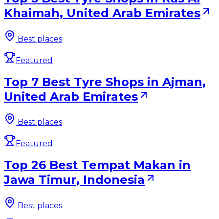
Khaimah, United Arab Emirates
Best places
Featured
Top 7 Best Tyre Shops in Ajman,
United Arab Emirates
Best places
Featured
Top 26 Best Tempat Makan in
Jawa Timur, Indonesia
Best places