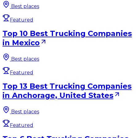
Best places
Featured
Top 10 Best Trucking Companies
in Mexico
Best places
Featured
Top 13 Best Trucking Companies
in Anchorage, United States
Best places
Featured