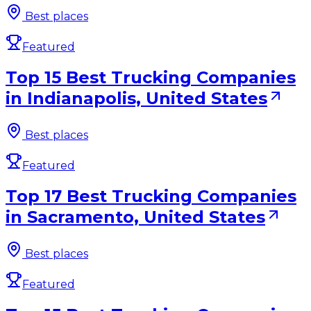
Best places
Featured
Top 15 Best Trucking Companies
in Indianapolis, United States
Best places
Featured
Top 17 Best Trucking Companies
in Sacramento, United States
Best places
Featured