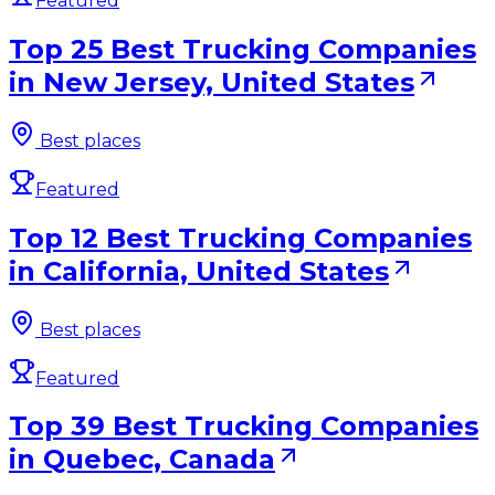
Featured
Top 25 Best Trucking Companies
in New Jersey, United States
Best places
Featured
Top 12 Best Trucking Companies
in California, United States
Best places
Featured
Top 39 Best Trucking Companies
in Quebec, Canada