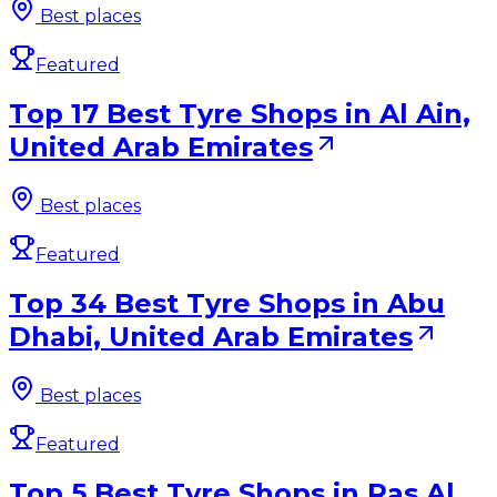
Best places
Featured
Top 17 Best Tyre Shops in Al Ain,
United Arab Emirates
Best places
Featured
Top 34 Best Tyre Shops in Abu
Dhabi, United Arab Emirates
Best places
Featured
Top 5 Best Tyre Shops in Ras Al