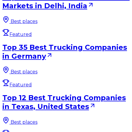
Markets in Delhi, India
Best places
Featured
Top 35 Best Trucking Companies
in Germany
Best places
Featured
Top 12 Best Trucking Companies
in Texas, United States
Best places