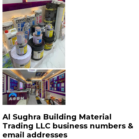
Al Sughra Building Material
Trading LLC
business numbers &
email addresses