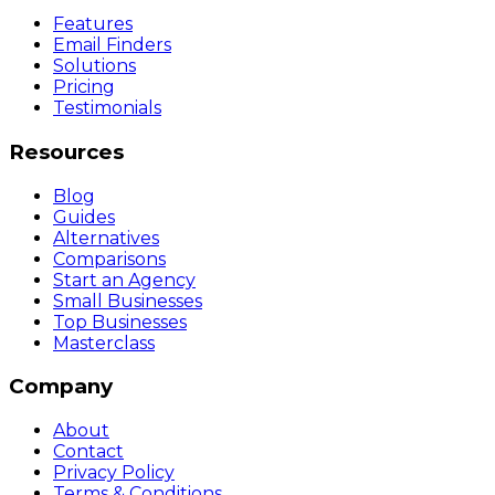
Features
Email Finders
Solutions
Pricing
Testimonials
Resources
Blog
Guides
Alternatives
Comparisons
Start an Agency
Small Businesses
Top Businesses
Masterclass
Company
About
Contact
Privacy Policy
Terms & Conditions