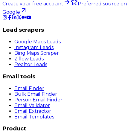
Create your free account
Preferred source on
Google
Lead scrapers
Google Maps Leads
Instagram Leads
Bing Maps Scraper
Zillow Leads
Realtor Leads
Email tools
Email Finder
Bulk Email Finder
Person Email Finder
Email Validator
Email Extractor
Email Templates
Product