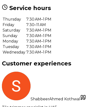
Service hours
Thursday
7:30 AM–1 PM
Friday
7:30–11 AM
Saturday
7:30 AM–1 PM
Sunday
7:30 AM–1 PM
Monday
7:30 AM–1 PM
Tuesday
7:30 AM–1 PM
Wednesday
7:30 AM–1 PM
Customer experiences
ShabbeerAhmed Kothwal