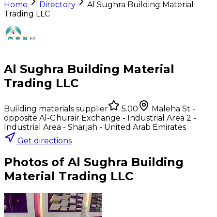
Home
Directory
Al Sughra Building Material
Trading LLC
Al Sughra Building Material
Trading LLC
Building materials supplier
5.00
Maleha St -
opposite Al-Ghurair Exchange - Industrial Area 2 -
Industrial Area - Sharjah - United Arab Emirates
Get directions
Photos of
Al Sughra Building
Material Trading LLC