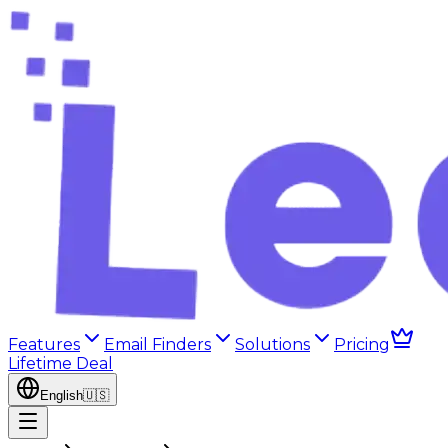
Features
Email Finders
Solutions
Pricing
Lifetime Deal
English
🇺🇸