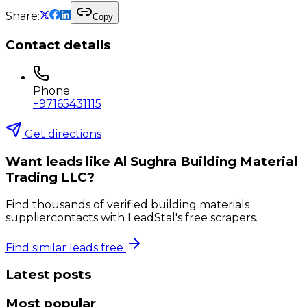
Share:
Copy
Contact details
Phone
+97165431115
Get directions
Want leads like
Al Sughra Building Material
Trading LLC
?
Find thousands of verified
building materials
supplier
contacts with LeadStal's free scrapers.
Find similar leads free
Latest posts
Most popular