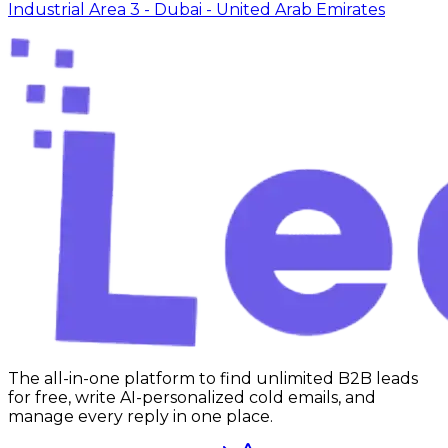
Industrial Area 3 - Dubai - United Arab Emirates
The all-in-one platform to find unlimited B2B leads
for free, write AI-personalized cold emails, and
manage every reply in one place.