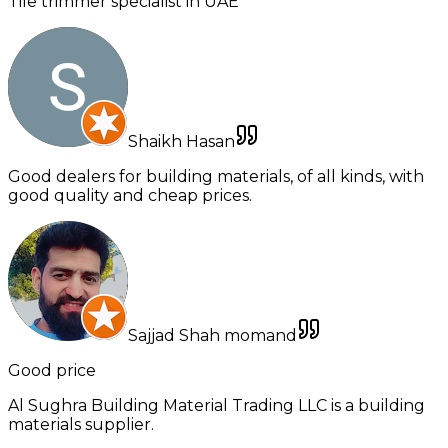
Tile trimmer specialist in UAE
Shaikh Hasan
Good dealers for building materials, of all kinds, with
good quality and cheap prices.
Sajjad Shah momand
Good price
Al Sughra Building Material Trading LLC is a building
materials supplier.