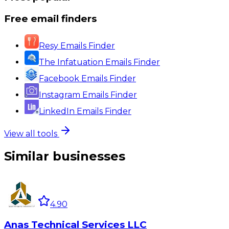
Free email finders
Resy Emails Finder
The Infatuation Emails Finder
Facebook Emails Finder
Instagram Emails Finder
LinkedIn Emails Finder
View all tools
Similar businesses
4.90
Anas Technical Services LLC