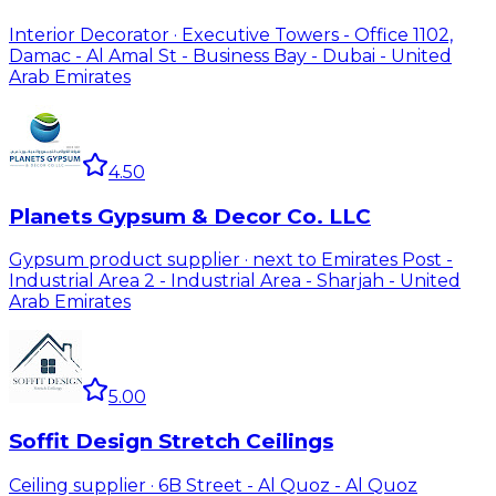
Interior Decorator · Executive Towers - Office 1102,
Damac - Al Amal St - Business Bay - Dubai - United
Arab Emirates
4.50
Planets Gypsum & Decor Co. LLC
Gypsum product supplier · next to Emirates Post -
Industrial Area 2 - Industrial Area - Sharjah - United
Arab Emirates
5.00
Soffit Design Stretch Ceilings
Ceiling supplier · 6B Street - Al Quoz - Al Quoz