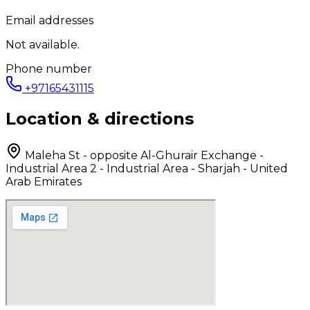
Email addresses
Not available.
Phone number
+97165431115
Location & directions
Maleha St - opposite Al-Ghurair Exchange -
Industrial Area 2 - Industrial Area - Sharjah - United
Arab Emirates