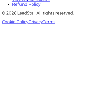
Refund Policy
©
2026
LeadStal
. All rights reserved.
Cookie Policy
Privacy
Terms