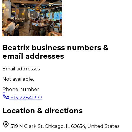
Beatrix
business numbers &
email addresses
Email addresses
Not available.
Phone number
+13122841377
Location & directions
519 N Clark St, Chicago, IL 60654, United States