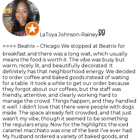
LaToya Johnson-Rainey
⭐️⭐️⭐️⭐️ Beatrix – Chicago We stopped at Beatrix for
breakfast and there was a long wait, which usually
means the food is worth it. The vibe was busy but
warm, nicely lit, and beautifully decorated. It
definitely has that neighborhood energy. We decided
to order coffee and baked goods instead of waiting
for a table. It took a while to get our order because
they forgot about our coffees, but the staff was
friendly, attentive, and clearly working hard to
manage the crowd. Things happen, and they handled
it well. I didn’t love that there were people with dogs
inside. The space already felt crowded, and that just
wasn’t my vibe, though it seemed to be something
the regulars enjoy. Now for the highlights: the iced
caramel macchiato was one of the best I’ve ever had.
My husband ordered a variety of baked goods, and