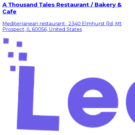
A Thousand Tales Restaurant / Bakery &
Cafe
Mediterranean restaurant · 2340 Elmhurst Rd, Mt
Prospect, IL 60056, United States