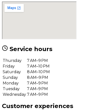
Service hours
Thursday
7 AM–9 PM
Friday
7 AM–10 PM
Saturday
8 AM–10 PM
Sunday
8 AM–9 PM
Monday
7 AM–9 PM
Tuesday
7 AM–9 PM
Wednesday
7 AM–9 PM
Customer experiences