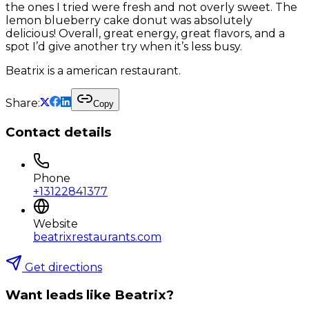
the ones I tried were fresh and not overly sweet. The
lemon blueberry cake donut was absolutely
delicious! Overall, great energy, great flavors, and a
spot I’d give another try when it’s less busy.
Beatrix is a american restaurant.
Share:
Copy
Contact details
Phone
+13122841377
Website
beatrixrestaurants.com
Get directions
Want leads like
Beatrix
?