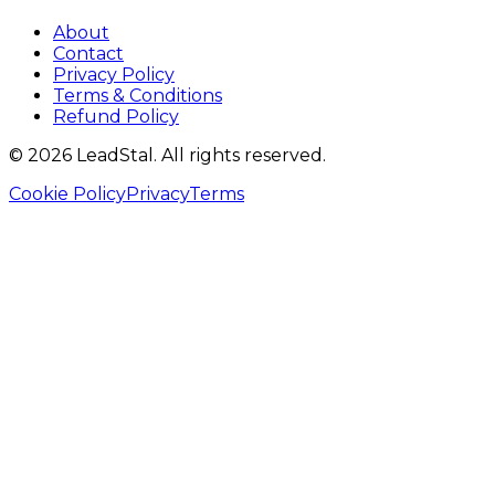
About
Contact
Privacy Policy
Terms & Conditions
Refund Policy
©
2026
LeadStal
. All rights reserved.
Cookie Policy
Privacy
Terms