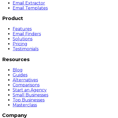
Email Extractor
Email Templates
Product
Features
Email Finders
Solutions
Pricing
Testimonials
Resources
Blog
Guides
Alternatives
Comparisons
Start an Agency
Small Businesses
Top Businesses
Masterclass
Company