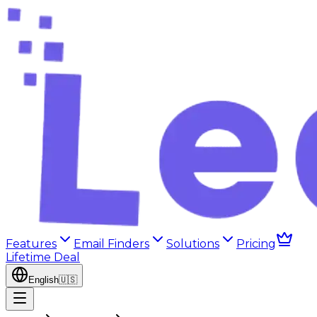
Features
Email Finders
Solutions
Pricing
Lifetime Deal
English
🇺🇸