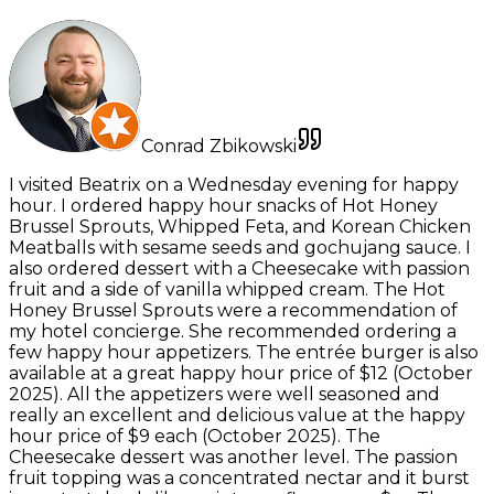
Conrad Zbikowski
I visited Beatrix on a Wednesday evening for happy
hour. I ordered happy hour snacks of Hot Honey
Brussel Sprouts, Whipped Feta, and Korean Chicken
Meatballs with sesame seeds and gochujang sauce. I
also ordered dessert with a Cheesecake with passion
fruit and a side of vanilla whipped cream. The Hot
Honey Brussel Sprouts were a recommendation of
my hotel concierge. She recommended ordering a
few happy hour appetizers. The entrée burger is also
available at a great happy hour price of $12 (October
2025). All the appetizers were well seasoned and
really an excellent and delicious value at the happy
hour price of $9 each (October 2025). The
Cheesecake dessert was another level. The passion
fruit topping was a concentrated nectar and it burst