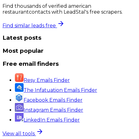
Find thousands of verified
american
restaurant
contacts with LeadStal's free scrapers.
Find similar leads free
Latest posts
Most popular
Free email finders
Resy Emails Finder
The Infatuation Emails Finder
Facebook Emails Finder
Instagram Emails Finder
LinkedIn Emails Finder
View all tools