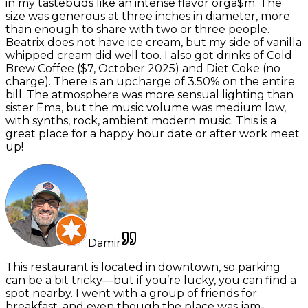
in my tastebuds like an intense flavor orga$m. The
size was generous at three inches in diameter, more
than enough to share with two or three people.
Beatrix does not have ice cream, but my side of vanilla
whipped cream did well too. I also got drinks of Cold
Brew Coffee ($7, October 2025) and Diet Coke (no
charge). There is an upcharge of 3.50% on the entire
bill. The atmosphere was more sensual lighting than
sister Ēma, but the music volume was medium low,
with synths, rock, ambient modern music. This is a
great place for a happy hour date or after work meet
up!
Damir
This restaurant is located in downtown, so parking
can be a bit tricky—but if you’re lucky, you can find a
spot nearby. I went with a group of friends for
breakfast, and even though the place was jam-