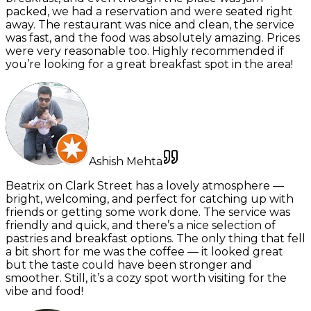
packed, we had a reservation and were seated right
away. The restaurant was nice and clean, the service
was fast, and the food was absolutely amazing. Prices
were very reasonable too. Highly recommended if
you’re looking for a great breakfast spot in the area!
Ashish Mehta
Beatrix on Clark Street has a lovely atmosphere —
bright, welcoming, and perfect for catching up with
friends or getting some work done. The service was
friendly and quick, and there’s a nice selection of
pastries and breakfast options. The only thing that fell
a bit short for me was the coffee — it looked great
but the taste could have been stronger and
smoother. Still, it’s a cozy spot worth visiting for the
vibe and food!