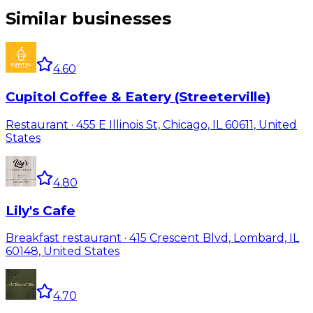
Similar businesses
4.60
Cupitol Coffee & Eatery (Streeterville)
Restaurant · 455 E Illinois St, Chicago, IL 60611, United
States
4.80
Lily's Cafe
Breakfast restaurant · 415 Crescent Blvd, Lombard, IL
60148, United States
4.70