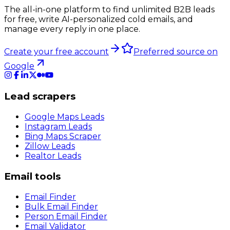
The all-in-one platform to find unlimited B2B leads
for free, write AI-personalized cold emails, and
manage every reply in one place.
Create your free account
Preferred source on
Google
Lead scrapers
Google Maps Leads
Instagram Leads
Bing Maps Scraper
Zillow Leads
Realtor Leads
Email tools
Email Finder
Bulk Email Finder
Person Email Finder
Email Validator