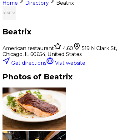
Home
Directory
Beatrix
Beatrix
American restaurant
4.60
519 N Clark St,
Chicago, IL 60654, United States
Get directions
Visit website
Photos of
Beatrix