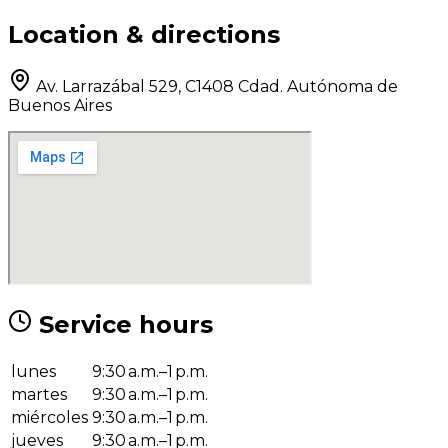
Location & directions
Av. Larrazábal 529, C1408 Cdad. Autónoma de
Buenos Aires
Service hours
lunes
9:30 a.m.–1 p.m.
martes
9:30 a.m.–1 p.m.
miércoles
9:30 a.m.–1 p.m.
jueves
9:30 a.m.–1 p.m.