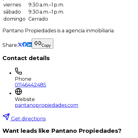
viernes
9:30 a.m.–1 p.m.
sábado
9:30 a.m.–1 p.m.
domingo
Cerrado
Pantano Propiedades is a agencia inmobiliaria.
Share:
Copy
Contact details
Phone
01146442485
Website
pantanopropiedades.com
Get directions
Want leads like
Pantano Propiedades
?