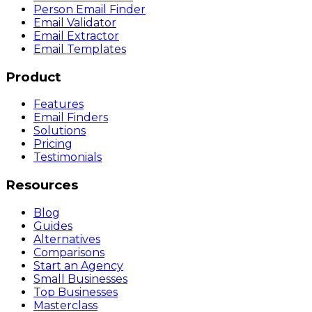
Person Email Finder
Email Validator
Email Extractor
Email Templates
Product
Features
Email Finders
Solutions
Pricing
Testimonials
Resources
Blog
Guides
Alternatives
Comparisons
Start an Agency
Small Businesses
Top Businesses
Masterclass