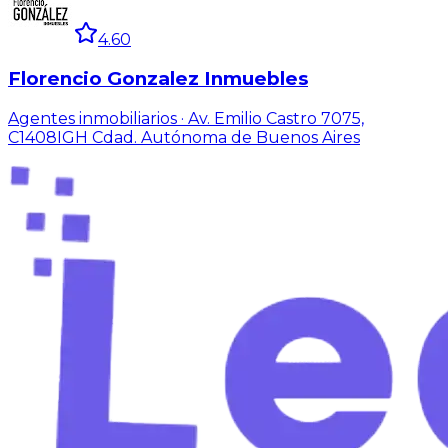
4.60
Florencio Gonzalez Inmuebles
Agentes inmobiliarios · Av. Emilio Castro 7075,
C1408IGH Cdad. Autónoma de Buenos Aires