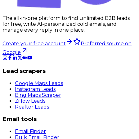
The all-in-one platform to find unlimited B2B leads
for free, write AI-personalized cold emails, and
manage every reply in one place.
Create your free account
Preferred source on
Google
Lead scrapers
Google Maps Leads
Instagram Leads
Bing Maps Scraper
Zillow Leads
Realtor Leads
Email tools
Email Finder
Bulk Email Finder