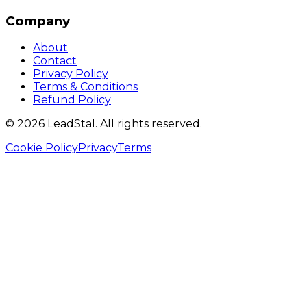
Company
About
Contact
Privacy Policy
Terms & Conditions
Refund Policy
©
2026
LeadStal
. All rights reserved.
Cookie Policy
Privacy
Terms