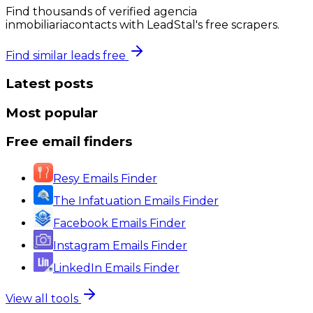
Find thousands of verified
agencia
inmobiliaria
contacts with LeadStal's free scrapers.
Find similar leads free
Latest posts
Most popular
Free email finders
Resy Emails Finder
The Infatuation Emails Finder
Facebook Emails Finder
Instagram Emails Finder
LinkedIn Emails Finder
View all tools