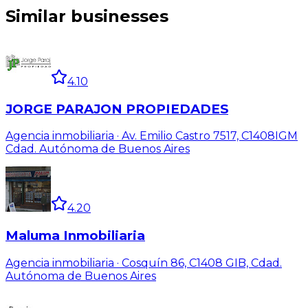
Similar businesses
4.10
JORGE PARAJON PROPIEDADES
Agencia inmobiliaria · Av. Emilio Castro 7517, C1408IGM
Cdad. Autónoma de Buenos Aires
4.20
Maluma Inmobiliaria
Agencia inmobiliaria · Cosquín 86, C1408 GIB, Cdad.
Autónoma de Buenos Aires