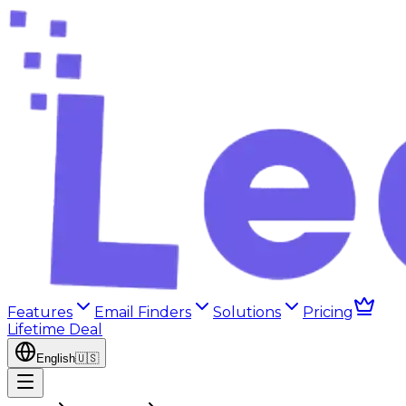
Features
Email Finders
Solutions
Pricing
Lifetime Deal
English
🇺🇸