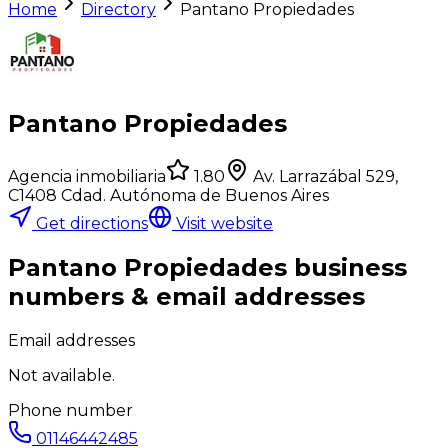
Home
Directory
Pantano Propiedades
Pantano Propiedades
Agencia inmobiliaria
1.80
Av. Larrazábal 529,
C1408 Cdad. Autónoma de Buenos Aires
Get directions
Visit website
Pantano Propiedades
business
numbers & email addresses
Email addresses
Not available.
Phone number
01146442485