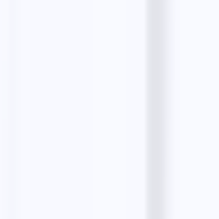
Bing Maps Scraper
Zillow Leads
Realtor Leads
Email tools
Email Finder
Bulk Email Finder
Person Email Finder
Email Validator
Email Extractor
Email Templates
Product
Features
Email Finders
Solutions
Pricing
Testimonials
Resources