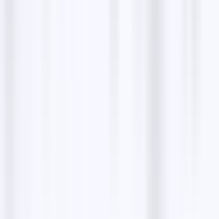
FAQs about
Toys R Us
Where is Toys R Us located?
What are the store's hours?
Can I shop online at Toys R Us?
What type of payment methods are accepted?
Do they offer gift wrapping services?
Share:
Copy
Contact details
Email
toysrus@tru.co.il
Email
user@gmail.com