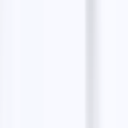
Resy Emails Finder
The Infatuation Emails Finder
Facebook Emails Finder
Instagram Emails Finder
LinkedIn Emails Finder
View all tools
Similar businesses
4.60
JustBG
Toy store · 224 Sheikh Zayed Road Mezzanine - Floor
M04 - 224 Sheikh Zayed Rd - Dubai