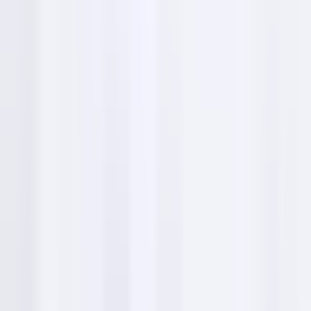
customerservice@toysrus.co.za
Phone number
042066564
Location & directions
Toys R Us is conveniently located on the 1st Floor of
Dubai Festival City Mall. Follow the mall signage to
reach the toy wonderland.
1st Floor, Dubai Festival City Mall - Dubai