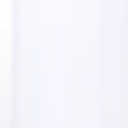
Services
Toys R Us
offers
Discover the wide range of services provided by Toys
R Us: