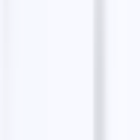
Website
toysrusdoha.business.site
Website
toysrus.co.jp
Get directions
Want leads like
Toys R Us
?
Find thousands of verified
toy store
contacts with
LeadStal's free scrapers.
Find similar leads free
Latest posts
12 Best Free Email Finder Tools in 2026 Tested
and Ranked
8 min read
How to Scrape Google Maps for Business