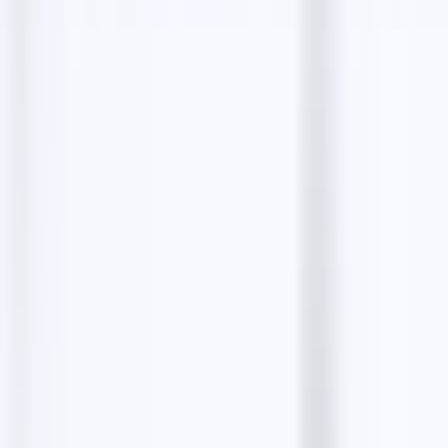
Email
esklep@toysrus.pl
Email
customerservice@toysrus.co.za
Phone
042066564
Website
toysrus.co.il
Website
toysrus.co.uk
Website
toysrus.pl
Website
toysrus.co.za