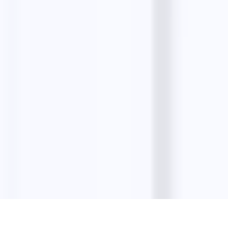
Blog
Guides
Alternatives
Comparisons
Start an Agency
Small Businesses
Top Businesses
Masterclass
Company
About
Contact
Privacy Policy
Terms & Conditions
Refund Policy
©
2026
LeadStal
. All rights reserved.
Cookie Policy
Privacy
Terms