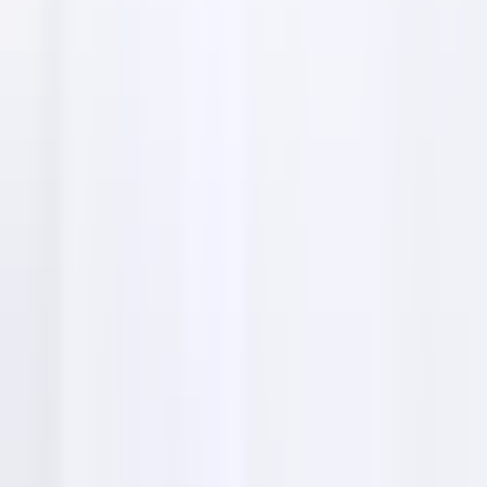
Toy sales for all age groups
Educational toys
Outdoor playsets
Seasonal promotions
Gift cards
Online shopping options
In-store assistance
Toy assembly services
Toys R Us
business numbers &
email addresses
Email addresses
toysrus@tru.co.il
user@gmail.com
esklep@toysrus.pl