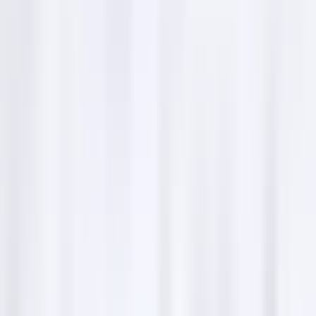
Service hours
Sunday
10 AM–1 AM
Monday
10 AM–11 PM
Tuesday
10 AM–11 PM
Wednesday
10 AM–11 PM
Thursday
10 AM–11 PM
Friday
10 AM–1 AM
Saturday
10 AM–1 AM
Toys R Us overview
Toys R Us is a renowned toy store located in Dubai
Festival City Mall, offering a diverse selection of toys
for children of all ages. Known for quality products
and excellent customer service, it provides a
delightful shopping experience for families. The store
regularly updates its inventory with the latest toys,
educational items, and outdoor playsets. Customers
can shop both in-store and online, benefiting from