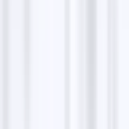
Amir Sfv
It's perfect like the other branches but a little
expensive than the other toys shop
Nadine Alawi
I regularly buy toys from this store. But once i had to
exchange something for a kidizoom vtech watch. And
it was around 500AED. They said that they cannot
give me a receipt because it's an exchange. I
accepted because it was for my daughter. And later, i