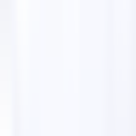
Home
Directory
Toys R Us
Toys R Us
Toy store
4.00
1st Floor, Dubai Festival City Mall -
Dubai
Toys R Us, located on the 1st Floor of Dubai Festival
City Mall, offers a wide range of toys for kids of all ages.
With a focus on quality and variety, it is the go-to
destination for toy shopping in Dubai. Visit their
website to explore the latest collections and
promotions.
Get directions
Visit website
Photos of
Toys R Us