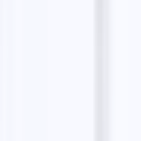
4.20
Toys“R”Us
Toy store · 20th St - Zayed Port - Freezone - Abu
Dhabi
3.90
Toys"R"Us
Toy store · Dalma Mall - 1st Level - Abu Dhabi
Industrial City - ICAD I - Abu Dhabi