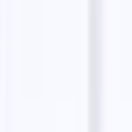
The all-in-one platform to find unlimited B2B leads
for free, write AI-personalized cold emails, and
manage every reply in one place.
Create your free account
Preferred source on
Google
Lead scrapers
Google Maps Leads
Instagram Leads