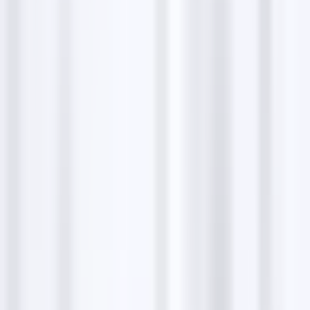
the envelope for proper routing. Alternatively, visiting
the store in person allows you to inquire about
current openings and submit your resume to store
managers directly.
Business highlights
Large selection of toys
Conveniently located in Dubai Festival City
Mall
Various in-store and online shopping options
Accepted payment methods
Visa
MasterCard
Cash
Toys R Us
on social media
Facebook
Instagram