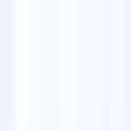
Features
Email Finders
Solutions
Pricing
Lifetime Deal
English
🇺🇸